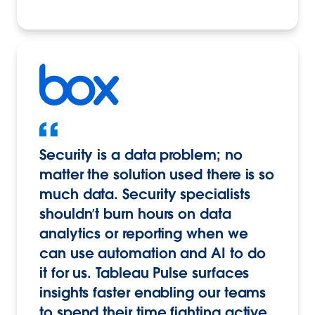
Security is a data problem; no
matter the solution used there is so
much data. Security specialists
shouldn’t burn hours on data
analytics or reporting when we
can use automation and AI to do
it for us. Tableau Pulse surfaces
insights faster enabling our teams
to spend their time fighting active