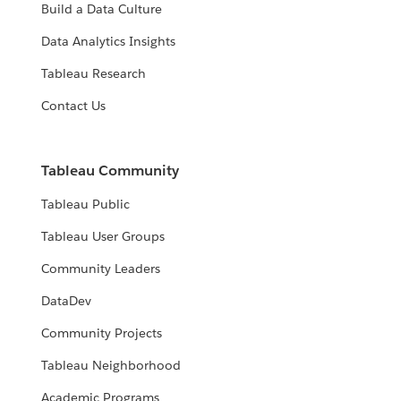
Build a Data Culture
Data Analytics Insights
Tableau Research
Contact Us
Tableau Community
Tableau Public
Tableau User Groups
Community Leaders
DataDev
Community Projects
Tableau Neighborhood
Academic Programs