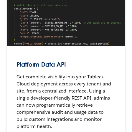
Platform Data API
Get complete visibility into your Tableau
Cloud deployment across every tenant and
site, from a centralized interface. Using a
single developer-friendly REST API, admins
can now programmatically retrieve
comprehensive audit and usage data to
build custom integrations and monitor
platform health.