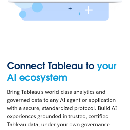
Connect Tableau to
your
AI ecosystem
Bring Tableau's world-class analytics and
governed data to any AI agent or application
with a secure, standardized protocol. Build AI
experiences grounded in trusted, certified
Tableau data, under your own governance