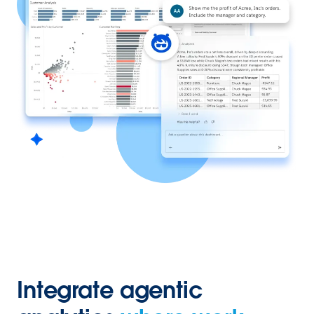
Integrate agentic