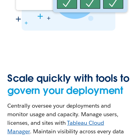
Scale quickly with tools to
govern your deployment
Centrally oversee your deployments and
monitor usage and capacity. Manage users,
licenses, and sites with
Tableau Cloud
Manager
. Maintain visibility across every data