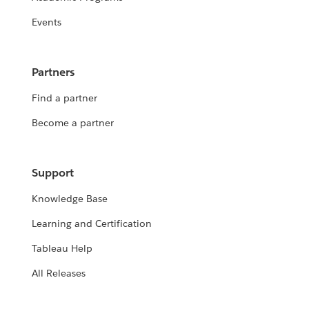
Events
Partners
Find a partner
Become a partner
Support
Knowledge Base
Learning and Certification
Tableau Help
All Releases