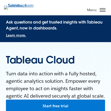
Menu
Ask questions and get trusted insights with Tableau
Agent, now in dashboards.
Learn more.
Tableau Cloud
Turn data into action with a fully hosted,
agentic analytics solution. Empower every
employee to act on insights faster with
agentic AI delivered securely at global scale.
Start free trial