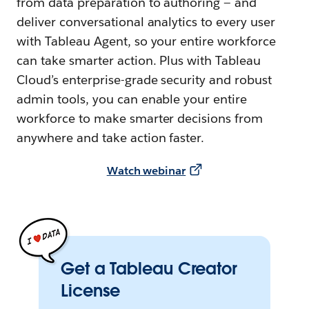
from data preparation to authoring — and
deliver conversational analytics to every user
with Tableau Agent, so your entire workforce
can take smarter action. Plus with Tableau
Cloud’s enterprise-grade security and robust
admin tools, you can enable your entire
workforce to make smarter decisions from
anywhere and take action faster.
Watch webinar
Get a Tableau Creator
License