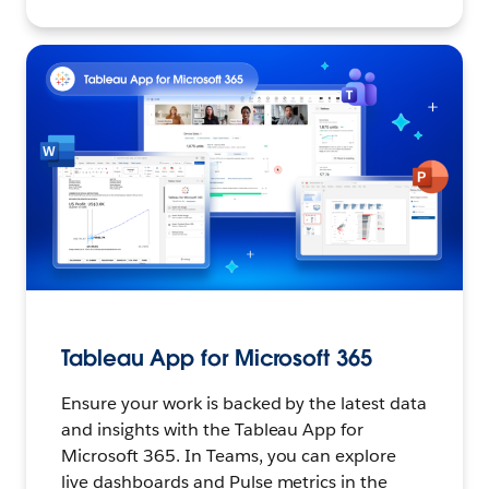
Tableau App for Microsoft 365
Ensure your work is backed by the latest data
and insights with the Tableau App for
Microsoft 365. In Teams, you can explore
live dashboards and Pulse metrics in the