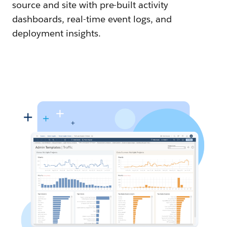
source and site with pre-built activity
dashboards, real-time event logs, and
deployment insights.