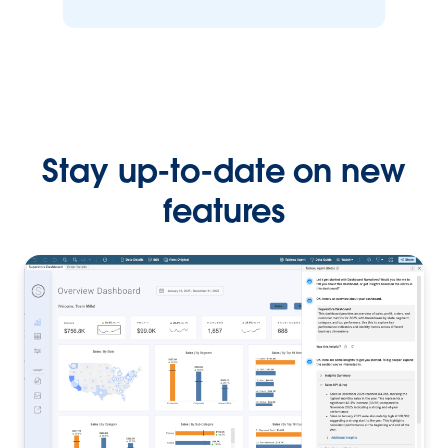
Stay up-to-date on new
features