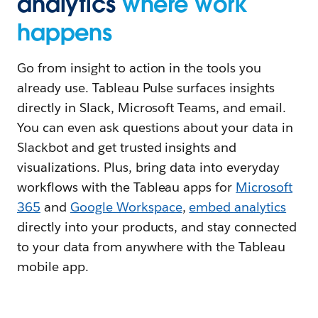
analytics
where work
happens
Go from insight to action in the tools you
already use. Tableau Pulse surfaces insights
directly in Slack, Microsoft Teams, and email.
You can even ask questions about your data in
Slackbot and get trusted insights and
visualizations. Plus, bring data into everyday
workflows with the Tableau apps for
Microsoft
365
and
Google Workspace
,
embed analytics
directly into your products, and stay connected
to your data from anywhere with the Tableau
mobile app.