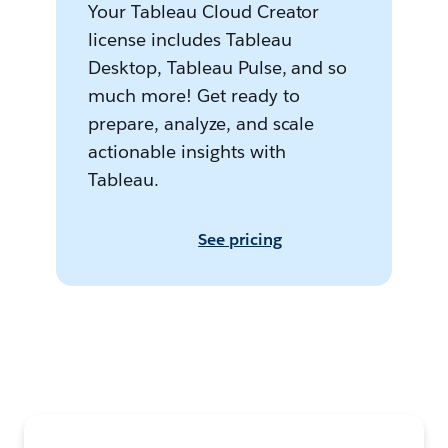
Your Tableau Cloud Creator
license includes Tableau
Desktop, Tableau Pulse, and so
much more! Get ready to
prepare, analyze, and scale
actionable insights with
Tableau.
See pricing