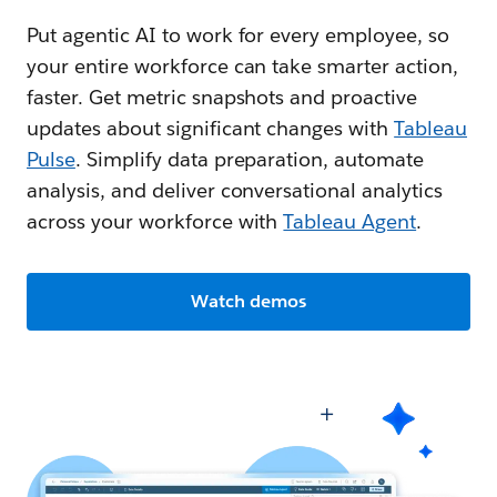
Put agentic AI to work for every employee, so
your entire workforce can take smarter action,
faster. Get metric snapshots and proactive
updates about significant changes with
Tableau
Pulse
. Simplify data preparation, automate
analysis, and deliver conversational analytics
across your workforce with
Tableau Agent
.
Watch demos