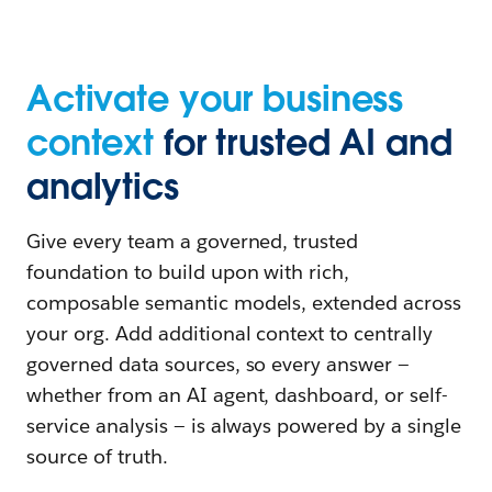
Activate your business
context
for trusted AI and
analytics
Give every team a governed, trusted
foundation to build upon with rich,
composable semantic models, extended across
your org. Add additional context to centrally
governed data sources, so every answer —
whether from an AI agent, dashboard, or self-
service analysis — is always powered by a single
source of truth.