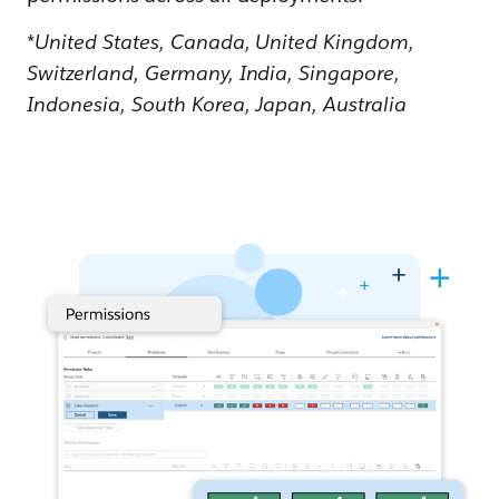
*
United States, Canada, United Kingdom,
Switzerland, Germany, India, Singapore,
Indonesia, South Korea, Japan, Australia