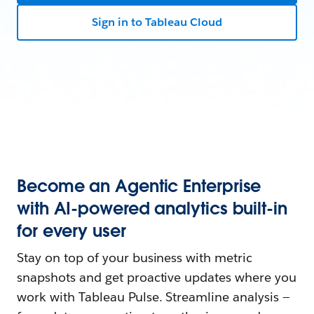
Sign in to Tableau Cloud
Become an Agentic Enterprise
with AI-powered analytics built-in
for every user
Stay on top of your business with metric
snapshots and get proactive updates where you
work with Tableau Pulse. Streamline analysis —