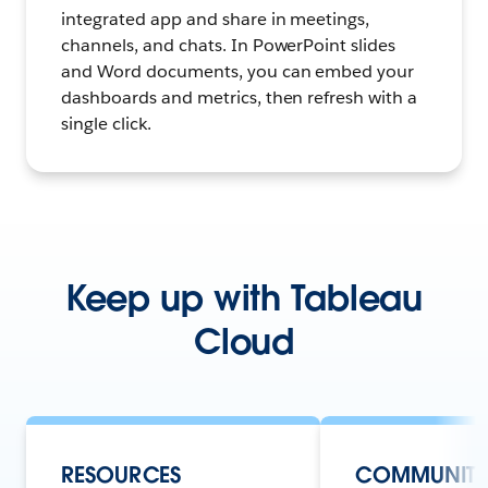
integrated app and share in meetings,
channels, and chats. In PowerPoint slides
and Word documents, you can embed your
dashboards and metrics, then refresh with a
single click.
Keep up with Tableau
Cloud
RESOURCES
COMMUNIT