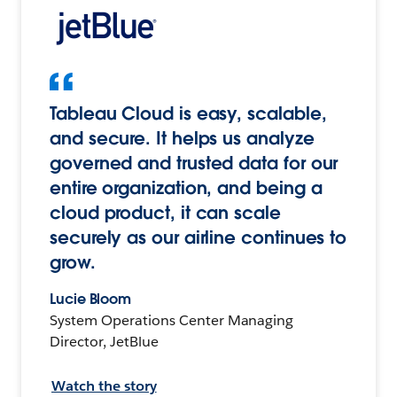
Tableau Cloud is easy, scalable,
and secure. It helps us analyze
governed and trusted data for our
entire organization, and being a
cloud product, it can scale
securely as our airline continues to
grow.
Lucie Bloom
System Operations Center Managing
Director, JetBlue
Watch the story