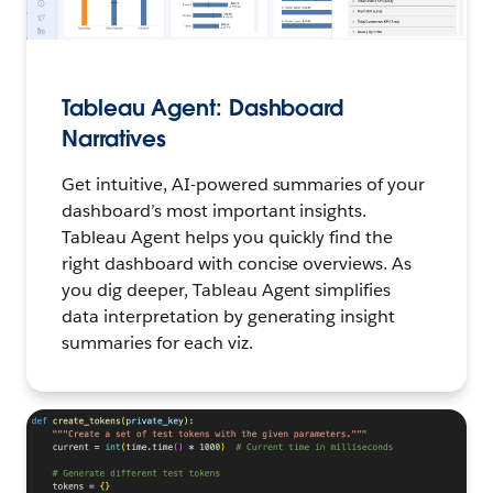
Tableau Agent: Dashboard
Narratives
Get intuitive, AI-powered summaries of your
dashboard’s most important insights.
Tableau Agent helps you quickly find the
right dashboard with concise overviews. As
you dig deeper, Tableau Agent simplifies
data interpretation by generating insight
summaries for each viz.