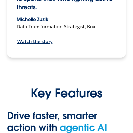
threats.
Michelle Zuzik
Data Transformation Strategist, Box
Watch the story
Key Features
Drive faster, smarter
action with
agentic AI