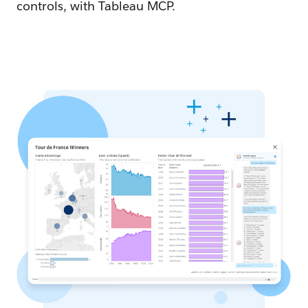
controls, with Tableau MCP.