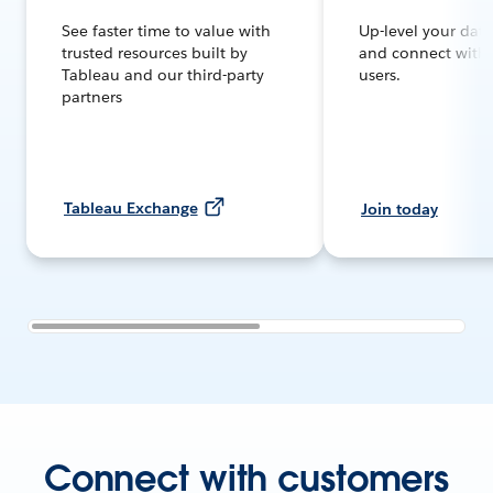
See faster time to value with
Up-level your dat
trusted resources built by
and connect with
Tableau and our third-party
users.
partners
Tableau Exchange
Join today
Connect with customers