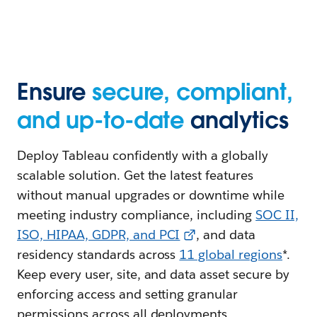
Ensure
secure, compliant,
and up-to-date
analytics
Deploy Tableau confidently with a globally
scalable solution. Get the latest features
without manual upgrades or downtime while
meeting industry compliance, including
SOC II,
ISO, HIPAA, GDPR, and PCI
, and data
residency standards across
11 global regions
*.
Keep every user, site, and data asset secure by
enforcing access and setting granular
permissions across all deployments.