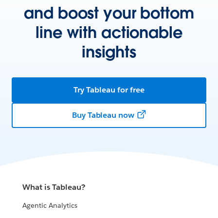
and boost your bottom
line with actionable
insights
Try Tableau for free
Buy Tableau now
What is Tableau?
Agentic Analytics