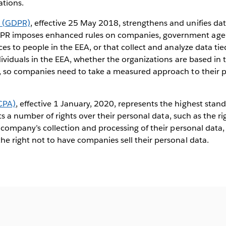
ations.
n (GDPR)
, effective 25 May 2018, strengthens and unifies data
R imposes enhanced rules on companies, government agenc
ces to people in the EEA, or that collect and analyze data ti
dividuals in the EEA, whether the organizations are based in t
, so companies need to take a measured approach to their p
CPA)
, effective 1 January, 2020, represents the highest stan
ents a number of rights over their personal data, such as the r
a company’s collection and processing of their personal data
he right not to have companies sell their personal data.