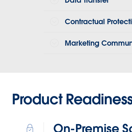
Data Transfer
Contractual Protect
Marketing Communi
Product Readines
On-Premise S