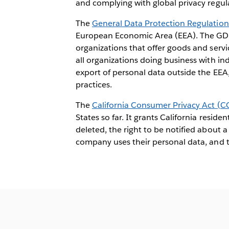
and complying with global privacy regul
The
General Data Protection Regulatio
European Economic Area (EEA). The GDP
organizations that offer goods and servi
all organizations doing business with in
export of personal data outside the EEA
practices.
The
California Consumer Privacy Act (C
States so far. It grants California resid
deleted, the right to be notified about 
company uses their personal data, and t