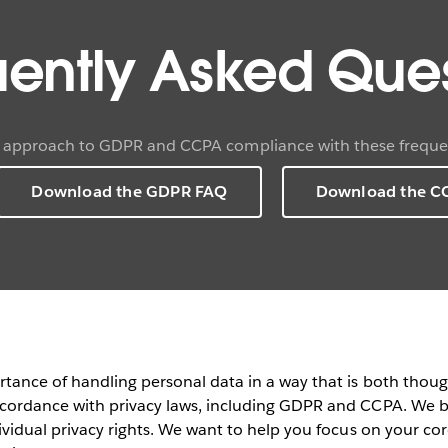
uently Asked Ques
 approach to GDPR and CCPA compliance with these frequen
Download the GDPR FAQ
Download the C
rtance of handling personal data in a way that is both thou
cordance with privacy laws, including GDPR and CCPA. We be
vidual privacy rights. We want to help you focus on your core