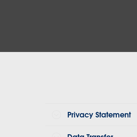
Privacy Statement