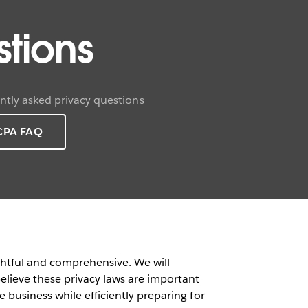
tions
tly asked privacy questions
CPA FAQ
ghtful and comprehensive. We will
lieve these privacy laws are important
 business while efficiently preparing for