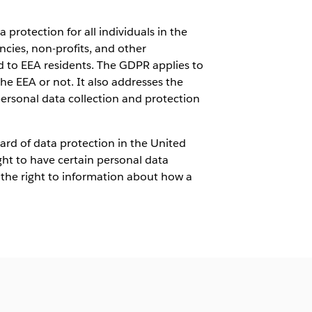
 protection for all individuals in the
ies, non-profits, and other
ed to EEA residents. The GDPR applies to
he EEA or not. It also addresses the
ersonal data collection and protection
dard of data protection in the United
ight to have certain personal data
, the right to information about how a