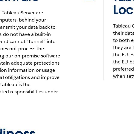
Loc
 Tableau Server are
omputers, behind your
Tableau C
transmit your data back to
their dat
 do not have a built-in
to both 
and cannot “tunnel” into
they are 
does not process the
the EU. E
ng our on-premise software
the EU-ba
ntain adequate protections
preferred
ation information or usage
when sett
al obligations and improve
Tableau is the
ated responsibilities under