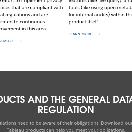
 effort to implement privacy
features (like live query), an
tices that are compliant with
tools (like using open metad
al regulations and are
for internal audits) within th
cated to continuous
product itself.
ovement in this area.
LEARN MORE
N MORE
DUCTS AND THE GENERAL DAT
REGULATION
gulations need to be aware of their obligations. Download o
Tableau products can help you meet your obligations.