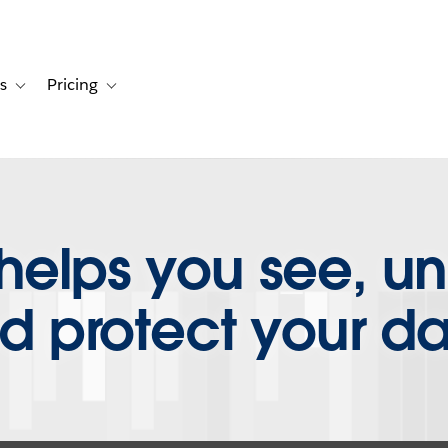
s
Pricing
s
ation for Solutions
Toggle sub-navigation for Resources
Toggle sub-navigation for Pricing
helps you see, u
d protect your da