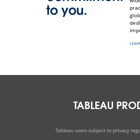
wide
to you.
prac
glob
dedi
impr
LEAR
TABLEAU PRO
Tableau users subject to privacy re