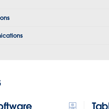
ions
cations
s
oftware
Tab