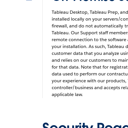
Tableau Desktop, Tableau Prep, and
installed locally on your servers/c
firewall, and do not automatically 
Tableau. Our Support staff members
remote connection to the software 
your installation. As such, Tableau 
customer data that you analyze usi
and relies on our customers to mai
for that data. Note that for registr
data used to perform our contractu
your experience with our products, 
controller/business and accepts rel
applicable law.