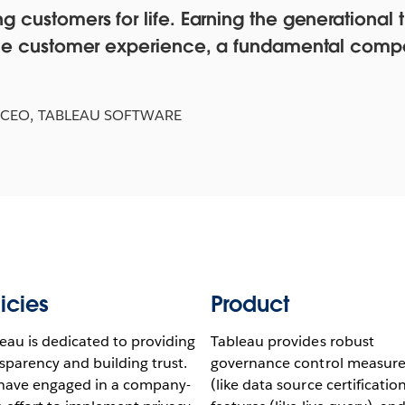
 customers for life. Earning the generational tr
n the customer experience, a fundamental comp
 CEO, TABLEAU SOFTWARE
icies
Product
eau is dedicated to providing
Tableau provides robust
sparency and building trust.
governance control measure
have engaged in a company-
(like data source certification