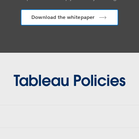
Download the whitepaper
Tableau Policies