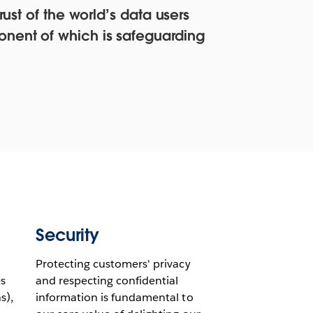
ust of the world’s data users
onent of which is safeguarding
Security
Protecting customers' privacy
s
and respecting confidential
s),
information is fundamental to