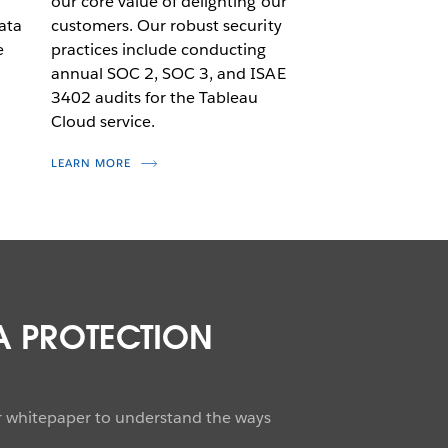
d
our core value of delighting our
ata
customers. Our robust security
e
practices include conducting
annual SOC 2, SOC 3, and ISAE
3402 audits for the Tableau
Cloud service.
LEARN MORE
A PROTECTION
ur whitepaper to understand the ways