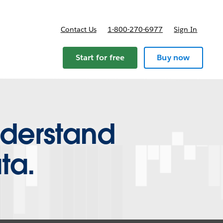
Contact Us
1-800-270-6977
Sign In
Start for free
Buy now
nderstand
ta.