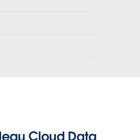
leau Cloud Data