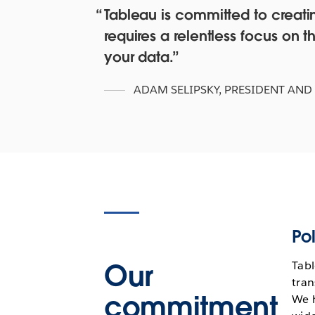
Tableau is committed to creating
requires a relentless focus o
your data.
ADAM SELIPSKY
,
PRESIDENT AND
Pol
Our
Tabl
tran
commitment
We 