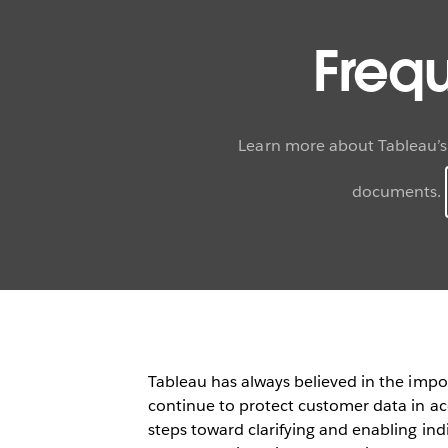
Freq
Learn more about Tableau’s
documents.
Tableau has always believed in the impo
continue to protect customer data in ac
steps toward clarifying and enabling indi