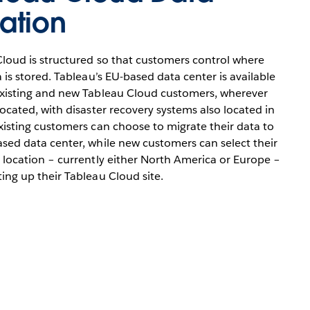
ation
loud is structured so that customers control where
a is stored. Tableau’s EU-based data center is available
existing and new Tableau Cloud customers, wherever
located, with disaster recovery systems also located in
xisting customers can choose to migrate their data to
sed data center, while new customers can select their
 location – currently either North America or Europe –
ing up their Tableau Cloud site.