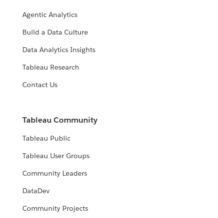
Agentic Analytics
Build a Data Culture
Data Analytics Insights
Tableau Research
Contact Us
Tableau Community
Tableau Public
Tableau User Groups
Community Leaders
DataDev
Community Projects