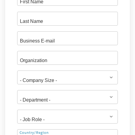
Address
Country/Region