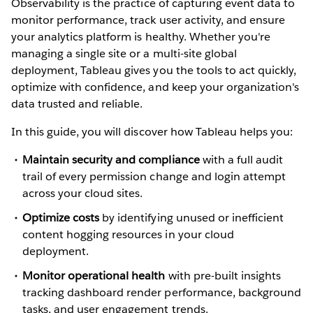
Observability is the practice of capturing event data to
monitor performance, track user activity, and ensure
your analytics platform is healthy. Whether you're
managing a single site or a multi-site global
deployment, Tableau gives you the tools to act quickly,
optimize with confidence, and keep your organization's
data trusted and reliable.
In this guide, you will discover how Tableau helps you:
Maintain security and compliance
with a full audit
trail of every permission change and login attempt
across your cloud sites.
Optimize costs
by identifying unused or inefficient
content hogging resources in your cloud
deployment.
Monitor operational health
with pre-built insights
tracking dashboard render performance, background
tasks, and user engagement trends.