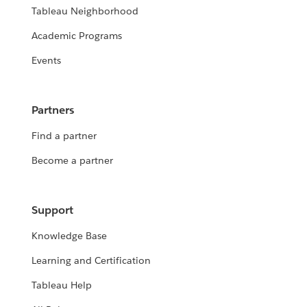
Tableau Neighborhood
Academic Programs
Events
Partners
Find a partner
Become a partner
Support
Knowledge Base
Learning and Certification
Tableau Help