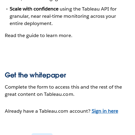
Scale with confidence
using the Tableau API for
granular, near real-time monitoring across your
entire deployment.
Read the guide to learn more.
Get the whitepaper
Complete the form to access this and the rest of the
great content on Tableau.com.
Already have a Tableau.com account?
Sign in here