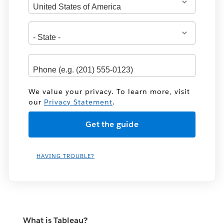
We value your privacy. To learn more, visit
our
Privacy Statement
.
HAVING TROUBLE?
What is Tableau?