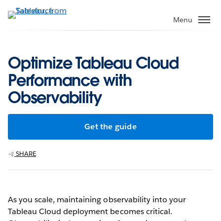
Skip
to
Menu
main
content
Optimize Tableau Cloud
Performance with
Observability
Get the guide
SHARE
As you scale, maintaining observability into your
Tableau Cloud deployment becomes critical.