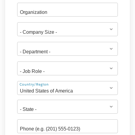
Address
Country/Region