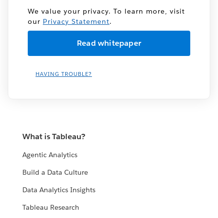
We value your privacy. To learn more, visit
our
Privacy Statement
.
HAVING TROUBLE?
What is Tableau?
Agentic Analytics
Build a Data Culture
Data Analytics Insights
Tableau Research