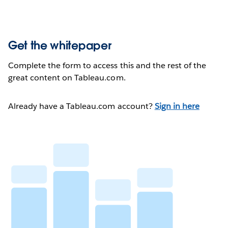
Get the whitepaper
Complete the form to access this and the rest of the
great content on Tableau.com.
Already have a Tableau.com account?
Sign in here