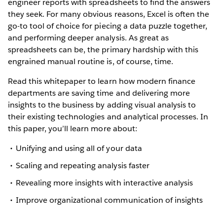
engineer reports with spreadsheets to find the answers
they seek. For many obvious reasons, Excel is often the
go-to tool of choice for piecing a data puzzle together,
and performing deeper analysis. As great as
spreadsheets can be, the primary hardship with this
engrained manual routine is, of course, time.
Read this whitepaper to learn how modern finance
departments are saving time and delivering more
insights to the business by adding visual analysis to
their existing technologies and analytical processes. In
this paper, you’ll learn more about:
Unifying and using all of your data
Scaling and repeating analysis faster
Revealing more insights with interactive analysis
Improve organizational communication of insights