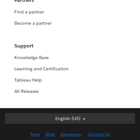
Partners
Find a partner
Become a partner
Support
Knowledge Base
Learning and Certification
Tableau Help
All Releases
English (US)
English (US)
Deutsch
Trust
Blog
Developer
Contact Us
English (UK)