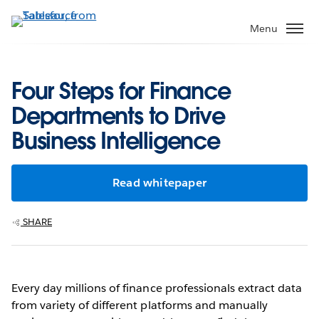
Skip
to
Menu
main
content
Four Steps for Finance
Departments to Drive
Business Intelligence
Read whitepaper
SHARE
Every day millions of finance professionals extract data
from variety of different platforms and manually