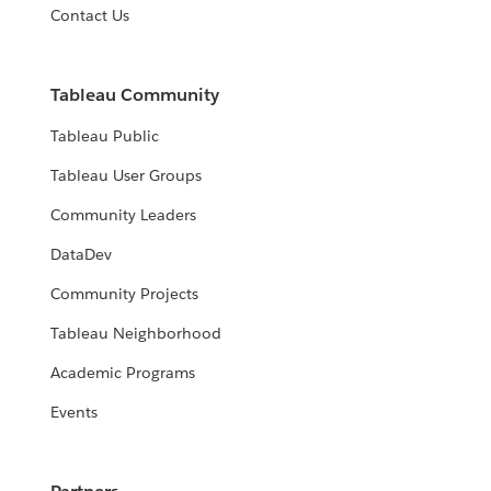
Contact Us
Tableau Community
Tableau Public
Tableau User Groups
Community Leaders
DataDev
Community Projects
Tableau Neighborhood
Academic Programs
Events