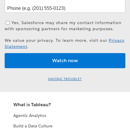
Yes, Salesforce may share my contact information
with sponsoring partners for marketing purposes.
We value your privacy. To learn more, visit our
Privacy
Statement
.
HAVING TROUBLE?
What is Tableau?
Agentic Analytics
Build a Data Culture