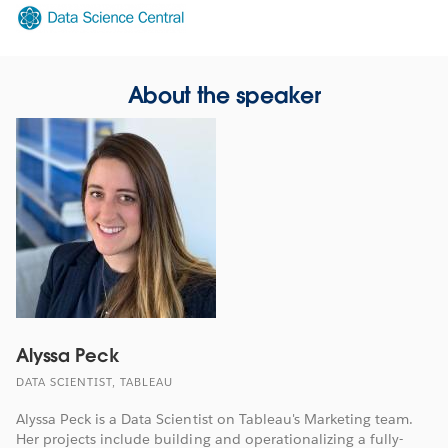
Opens
in
new
window
About the speaker
Alyssa Peck
DATA SCIENTIST, TABLEAU
Alyssa Peck is a Data Scientist on Tableau's Marketing team.
Her projects include building and operationalizing a fully-