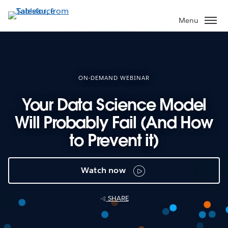
Skip
to
Menu
main
content
ON-DEMAND WEBINAR
Your Data Science Model
Will Probably Fail (And How
to Prevent it)
Watch now
SHARE