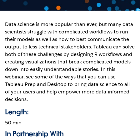
Data science is more popular than ever, but many data
scientists struggle with complicated workflows to run
their models as well as how to best communicate the
output to less technical stakeholders. Tableau can solve
both of these challenges by designing R workflows and
creating visualizations that break complicated models
down into easily understandable stories. In this
webinar, see some of the ways that you can use
Tableau Prep and Desktop to bring data science to all
of your users and help empower more data-informed
decisions.
Length:
50 min
In Partnership With