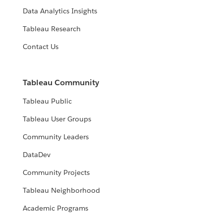
Data Analytics Insights
Tableau Research
Contact Us
Tableau Community
Tableau Public
Tableau User Groups
Community Leaders
DataDev
Community Projects
Tableau Neighborhood
Academic Programs