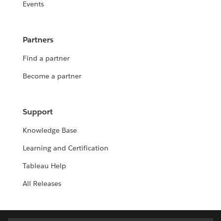
Events
Partners
Find a partner
Become a partner
Support
Knowledge Base
Learning and Certification
Tableau Help
All Releases