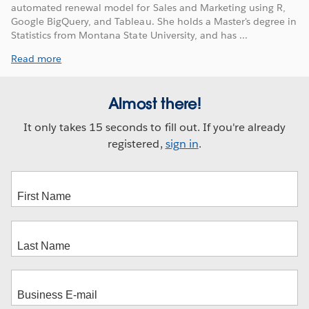
automated renewal model for Sales and Marketing using R,
Google BigQuery, and Tableau. She holds a Master's degree in
Statistics from Montana State University, and has ...
Read more
Almost there!
It only takes 15 seconds to fill out. If you're already
registered,
sign in
.