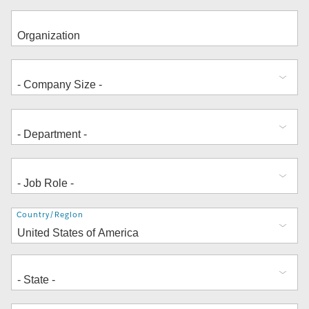
Address
Country/Region