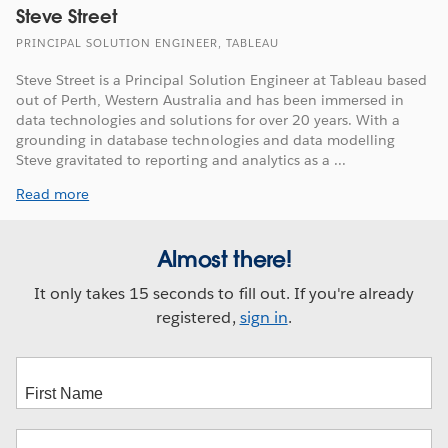
Steve Street
PRINCIPAL SOLUTION ENGINEER, TABLEAU
Steve Street is a Principal Solution Engineer at Tableau based
out of Perth, Western Australia and has been immersed in
data technologies and solutions for over 20 years. With a
grounding in database technologies and data modelling
Steve gravitated to reporting and analytics as a ...
Read more
Almost there!
It only takes 15 seconds to fill out. If you're already
registered,
sign in
.