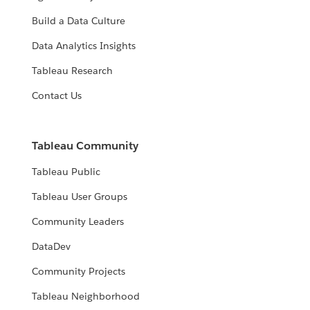
Build a Data Culture
Data Analytics Insights
Tableau Research
Contact Us
Tableau Community
Tableau Public
Tableau User Groups
Community Leaders
DataDev
Community Projects
Tableau Neighborhood