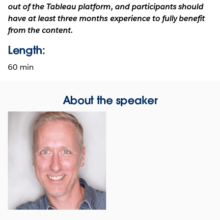
out of the Tableau platform, and participants should
have at least three months experience to fully benefit
from the content.
Length:
60 min
About the speaker