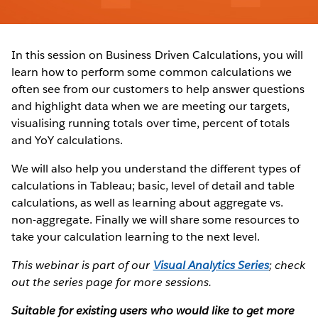
In this session on Business Driven Calculations, you will
learn how to perform some common calculations we
often see from our customers to help answer questions
and highlight data when we are meeting our targets,
visualising running totals over time, percent of totals
and YoY calculations.
We will also help you understand the different types of
calculations in Tableau; basic, level of detail and table
calculations, as well as learning about aggregate vs.
non-aggregate. Finally we will share some resources to
take your calculation learning to the next level.
This webinar is part of our
Visual Analytics Series
; check
out the series page for more sessions.
Suitable for existing users who would like to get more