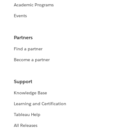
Academic Programs
Events
Partners
Find a partner
Become a partner
Support
Knowledge Base
Learning and Certification
Tableau Help
All Releases