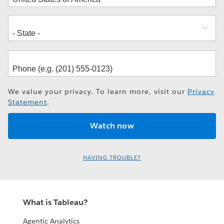
We value your privacy. To learn more, visit our
Privacy
Statement
.
HAVING TROUBLE?
What is Tableau?
Agentic Analytics