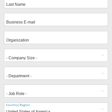
Address
Country/Region