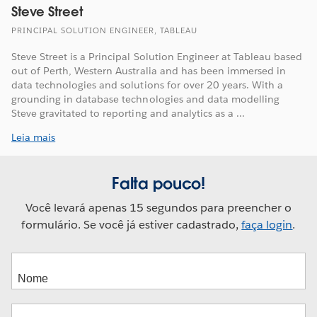
Steve Street
PRINCIPAL SOLUTION ENGINEER, TABLEAU
Steve Street is a Principal Solution Engineer at Tableau based
out of Perth, Western Australia and has been immersed in
data technologies and solutions for over 20 years. With a
grounding in database technologies and data modelling
Steve gravitated to reporting and analytics as a ...
Leia mais
Falta pouco!
Você levará apenas 15 segundos para preencher o
formulário. Se você já estiver cadastrado,
faça login
.