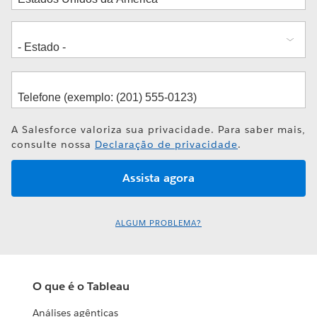
A Salesforce valoriza sua privacidade. Para saber mais,
consulte nossa
Declaração de privacidade
.
ALGUM PROBLEMA?
O que é o Tableau
Análises agênticas