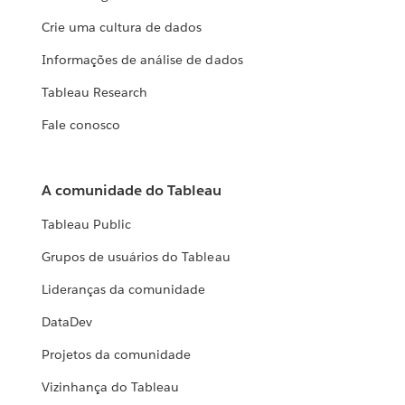
Crie uma cultura de dados
Informações de análise de dados
Tableau Research
Fale conosco
A comunidade do Tableau
Tableau Public
Grupos de usuários do Tableau
Lideranças da comunidade
DataDev
Projetos da comunidade
Vizinhança do Tableau