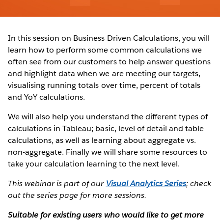
In this session on Business Driven Calculations, you will
learn how to perform some common calculations we
often see from our customers to help answer questions
and highlight data when we are meeting our targets,
visualising running totals over time, percent of totals
and YoY calculations.
We will also help you understand the different types of
calculations in Tableau; basic, level of detail and table
calculations, as well as learning about aggregate vs.
non-aggregate. Finally we will share some resources to
take your calculation learning to the next level.
This webinar is part of our
Visual Analytics Series
; check
out the series page for more sessions.
Suitable for existing users who would like to get more