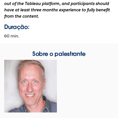
out of the Tableau platform, and participants should
have at least three months experience to fully benefit
from the content.
Duração:
60 min.
Sobre o palestrante