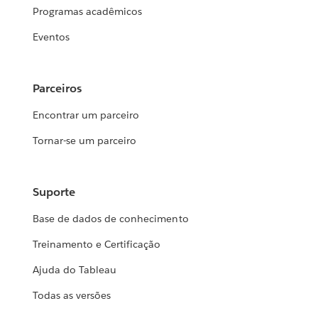
Programas acadêmicos
Eventos
Parceiros
Encontrar um parceiro
Tornar-se um parceiro
Suporte
Base de dados de conhecimento
Treinamento e Certificação
Ajuda do Tableau
Todas as versões