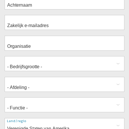
Adres
Land/regio