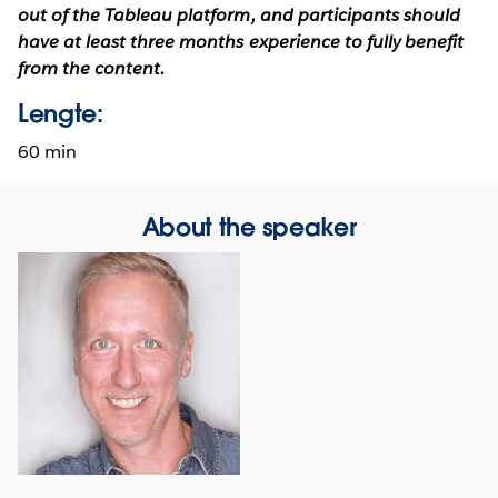
out of the Tableau platform, and participants should
have at least three months experience to fully benefit
from the content.
Lengte:
60 min
About the speaker