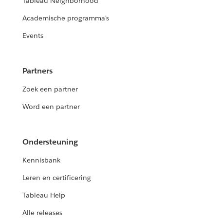
Tableau Neighborhood
Academische programma's
Events
Partners
Zoek een partner
Word een partner
Ondersteuning
Kennisbank
Leren en certificering
Tableau Help
Alle releases