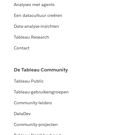
Analyses met agents
Een datacultuur creëren
Data-analyse-inzichten
Tableau Research
Contact
De Tableau Community
Tableau Public
Tableau-gebruikersgroepen
Community-leiders
DataDev
Community-projecten