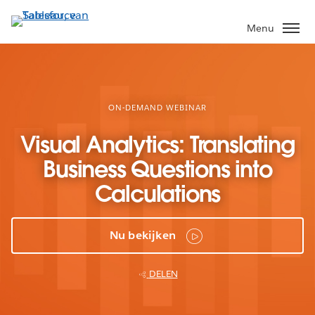
Verder
naar
Menu
hoofdinhoud
ON-DEMAND WEBINAR
Visual Analytics: Translating
Business Questions into
Calculations
Nu bekijken
DELEN