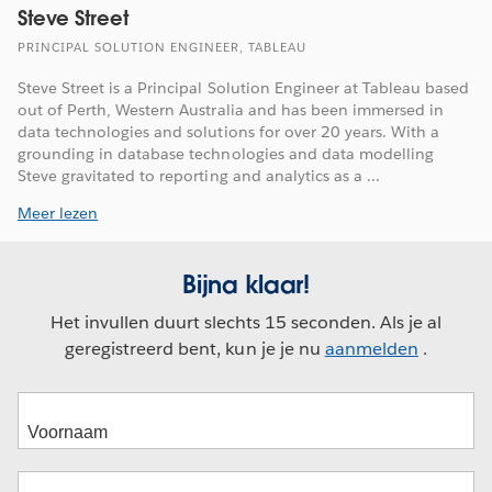
Steve Street
PRINCIPAL SOLUTION ENGINEER, TABLEAU
Steve Street is a Principal Solution Engineer at Tableau based
out of Perth, Western Australia and has been immersed in
data technologies and solutions for over 20 years. With a
grounding in database technologies and data modelling
Steve gravitated to reporting and analytics as a ...
Meer lezen
Bijna klaar!
Het invullen duurt slechts 15 seconden. Als je al
geregistreerd bent, kun je je nu
aanmelden
.