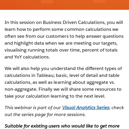
In this session on Business Driven Calculations, you will
learn how to perform some common calculations we
often see from our customers to help answer questions
and highlight data when we are meeting our targets,
visualising running totals over time, percent of totals
and YoY calculations.
We will also help you understand the different types of
calculations in Tableau; basic, level of detail and table
calculations, as well as learning about aggregate vs.
non-aggregate. Finally we will share some resources to
take your calculation learning to the next level.
This webinar is part of our
Visual Analytics Series
; check
out the series page for more sessions.
Suitable for existing users who would like to get more