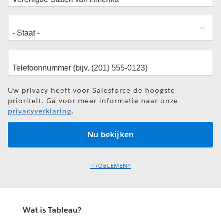
Uw privacy heeft voor Salesforce de hoogste
prioriteit. Ga voor meer informatie naar onze
privacyverklaring
.
PROBLEMEN?
Wat is Tableau?