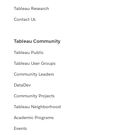
Tableau Research
Contact Us
Tableau Community
Tableau Public
Tableau User Groups
Community Leaders
DataDev
Community Projects
Tableau Neighborhood
Academic Programs
Events