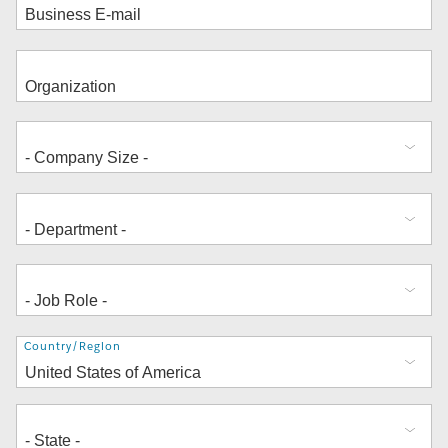
Address
Country/Region