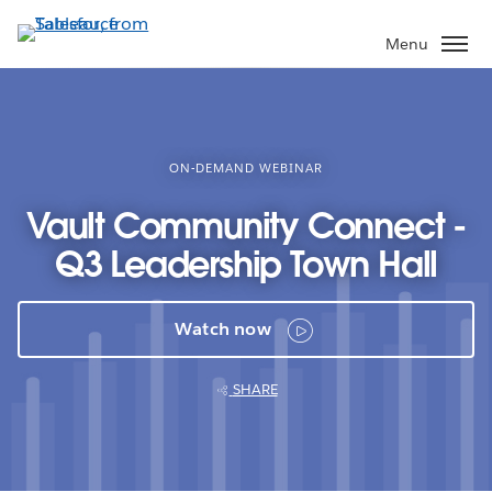
Skip
to
Menu
main
content
ON-DEMAND WEBINAR
Vault Community Connect -
Q3 Leadership Town Hall
Watch now
SHARE