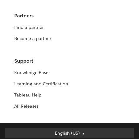
Partners
Find a partner
Become a partner
Support
Knowledge Base
Learning and Certification
Tableau Help
All Releases
English (US)
English (US)