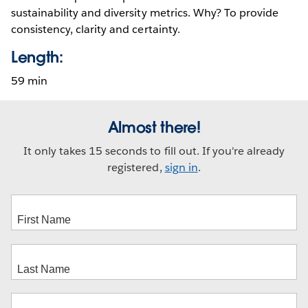
sustainability and diversity metrics. Why? To provide
consistency, clarity and certainty.
Length:
59 min
Almost there!
It only takes 15 seconds to fill out. If you're already
registered,
sign in
.