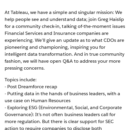
At Tableau, we have a simple and singular mission: We
help people see and understand data; join Greg Haislip
for a community check-in, talking of-the-moment issues
Financial Services and Insurance companies are
experiencing. We’ll give an update as to what CDOs are
pioneering and championing, inspiring you for
intelligent data transformation. And in true community
fashion, we will have open Q&A to address your more
pressing concerns.
Topics include:
- Post Dreamforce recap
- Putting data in the hands of business leaders, with a
use case on Human Resources
- Exploring ESG (Environmental, Social, and Corporate
Governance): It’s not often business leaders call for
more regulation. But there is clear support for SEC
action to require companies to disclose both