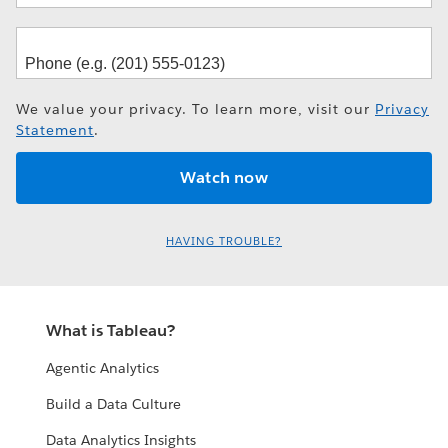
We value your privacy. To learn more, visit our
Privacy
Statement
.
HAVING TROUBLE?
What is Tableau?
Agentic Analytics
Build a Data Culture
Data Analytics Insights