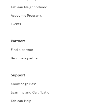
Tableau Neighborhood
Academic Programs
Events
Partners
Find a partner
Become a partner
Support
Knowledge Base
Learning and Certification
Tableau Help