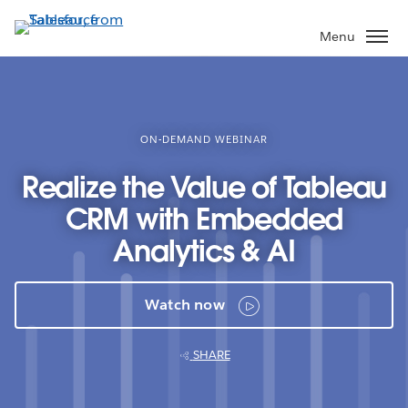
Skip
to
Menu
main
content
ON-DEMAND WEBINAR
Realize the Value of Tableau
CRM with Embedded
Analytics & AI
Watch now
SHARE