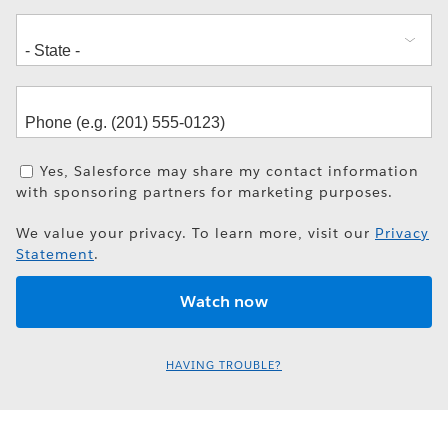
Yes, Salesforce may share my contact information
with sponsoring partners for marketing purposes.
We value your privacy. To learn more, visit our
Privacy
Statement
.
HAVING TROUBLE?