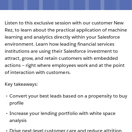
Listen to this exclusive session with our customer New
Rez, to learn about the practical application of machine
learning and analytics directly within your Salesforce
environment. Learn how leading financial services
institutions are using their Salesforce investment to
attract, grow, and retain customers with embedded
actions — right where employees work and at the point
of interaction with customers.
Key takeaways:
Convert your best leads based on a propensity to buy
profile
Increase your lending portfolio with white space
analysis
Drive next-level customer care and reduce attrition