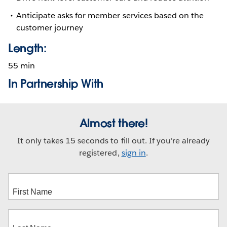
Anticipate asks for member services based on the
customer journey
Length:
55 min
In Partnership With
Almost there!
It only takes 15 seconds to fill out. If you're already
registered,
sign in
.