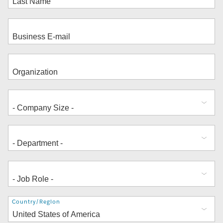
Address
Country/Region