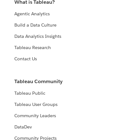
What is Tableau?
Agentic Analytics
Build a Data Culture
Data Analytics Insights
Tableau Research
Contact Us
Tableau Community
Tableau Public
Tableau User Groups
Community Leaders
DataDev
Community Projects