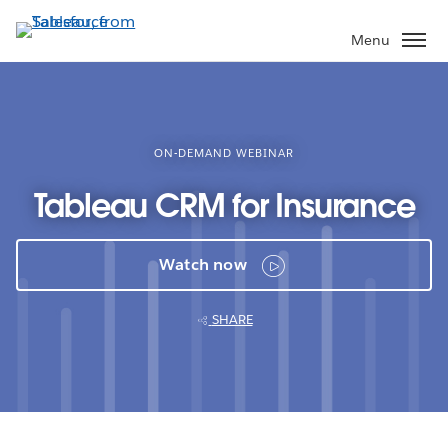
Skip
to
Menu
main
content
ON-DEMAND WEBINAR
Tableau CRM for Insurance
Watch now
SHARE