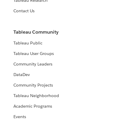
Tableau Research
Contact Us
Tableau Community
Tableau Public
Tableau User Groups
Community Leaders
DataDev
Community Projects
Tableau Neighborhood
Academic Programs
Events