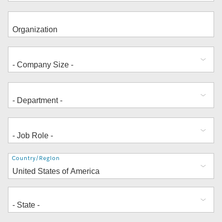
Address
Country/Region