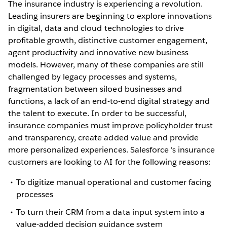
The insurance industry is experiencing a revolution.
Leading insurers are beginning to explore innovations
in digital, data and cloud technologies to drive
profitable growth, distinctive customer engagement,
agent productivity and innovative new business
models. However, many of these companies are still
challenged by legacy processes and systems,
fragmentation between siloed businesses and
functions, a lack of an end-to-end digital strategy and
the talent to execute. In order to be successful,
insurance companies must improve policyholder trust
and transparency, create added value and provide
more personalized experiences. Salesforce 's insurance
customers are looking to AI for the following reasons:
To digitize manual operational and customer facing
processes
To turn their CRM from a data input system into a
value-added decision guidance system