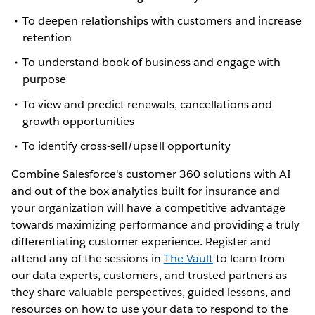
To deepen relationships with customers and increase
retention
To understand book of business and engage with
purpose
To view and predict renewals, cancellations and
growth opportunities
To identify cross-sell/upsell opportunity
Combine Salesforce's customer 360 solutions with AI
and out of the box analytics built for insurance and
your organization will have a competitive advantage
towards maximizing performance and providing a truly
differentiating customer experience. Register and
attend any of the sessions in
The Vault
to learn from
our data experts, customers, and trusted partners as
they share valuable perspectives, guided lessons, and
resources on how to use your data to respond to the