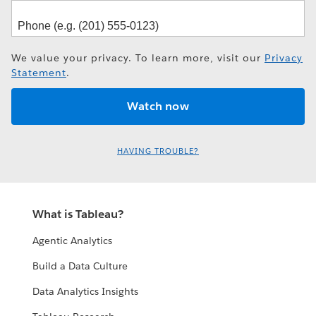
We value your privacy. To learn more, visit our
Privacy
Statement
.
HAVING TROUBLE?
What is Tableau?
Agentic Analytics
Build a Data Culture
Data Analytics Insights