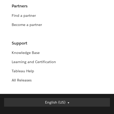
Partners
Find a partner
Become a partner
Support
Knowledge Base
Learning and Certification
Tableau Help
All Releases
English (US)
English (US)
Deutsch