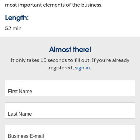
most important elements of the business.
Length:
52 min
Almost there!
It only takes 15 seconds to fill out. If you're already
registered,
sign in
.