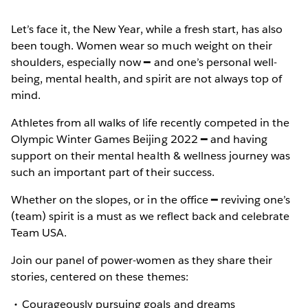
Let’s face it, the New Year, while a fresh start, has also
been tough. Women wear so much weight on their
shoulders, especially now ━ and one’s personal well-
being, mental health, and spirit are not always top of
mind.
Athletes from all walks of life recently competed in the
Olympic Winter Games Beijing 2022 ━ and having
support on their mental health & wellness journey was
such an important part of their success.
Whether on the slopes, or in the office ━ reviving one’s
(team) spirit is a must as we reflect back and celebrate
Team USA.
Join our panel of power-women as they share their
stories, centered on these themes:
Courageously pursuing goals and dreams