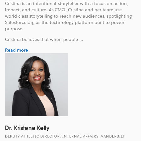
Cristina is an intentional storyteller with a focus on action,
impact, and culture. As CMO, Cristina and her team use
world-class storytelling to reach new audiences, spotlighting
Salesforce.org as the technology platform built to power
purpose.
Cristina believes that when people ...
Read more
Dr. Kristene Kelly
DEPUTY ATHLETIC DIRECTOR, INTERNAL AFFAIRS, VANDERBILT