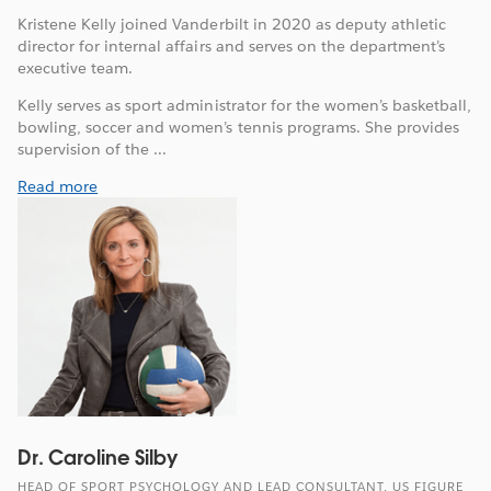
Kristene Kelly joined Vanderbilt in 2020 as deputy athletic
director for internal affairs and serves on the department’s
executive team.
Kelly serves as sport administrator for the women’s basketball,
bowling, soccer and women’s tennis programs. She provides
supervision of the ...
Read more
Dr. Caroline Silby
HEAD OF SPORT PSYCHOLOGY AND LEAD CONSULTANT, US FIGURE