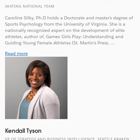
SKATING NATIONAL TEAM
Caroline Silby, Ph.D holds a Doctorate and master’s degree of
Sports Psychology from the University of Virginia. She is a
nationally recognized expert on the development of elite
athletes, author of, Games Girls Play: Understanding and
Guiding Young Female Athletes (St. Martin’s Press, ...
Read more
Kendall Tyson
VP OF STRATEGY AND BUSINESS INTELLIGENCE, SEATTLE KRAKEN