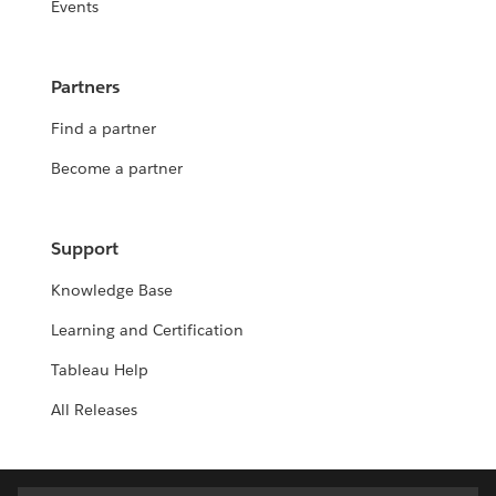
Events
Partners
Find a partner
Become a partner
Support
Knowledge Base
Learning and Certification
Tableau Help
All Releases