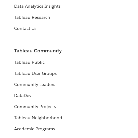
Data Analytics Insights
Tableau Research
Contact Us
Tableau Community
Tableau Public
Tableau User Groups
Community Leaders
DataDev
Community Projects
Tableau Neighborhood
Academic Programs