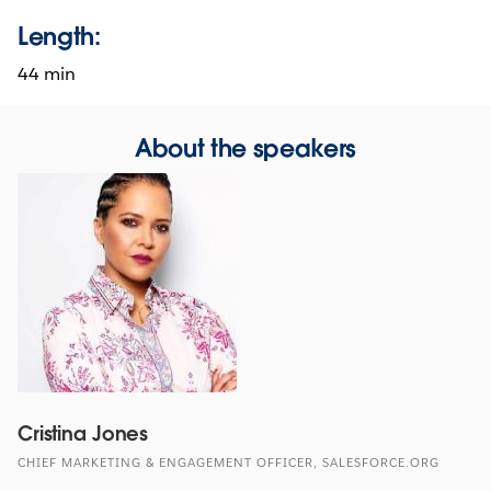
Length:
44 min
About the speakers
Cristina Jones
CHIEF MARKETING & ENGAGEMENT OFFICER, SALESFORCE.ORG