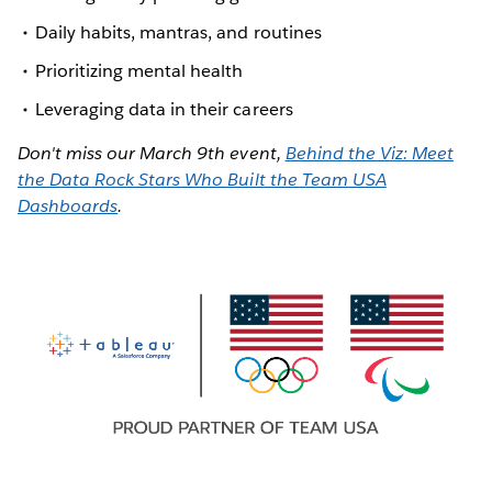
Daily habits, mantras, and routines
Prioritizing mental health
Leveraging data in their careers
Don't miss our March 9th event,
Behind the Viz: Meet
the Data Rock Stars Who Built the Team USA
Dashboards
.