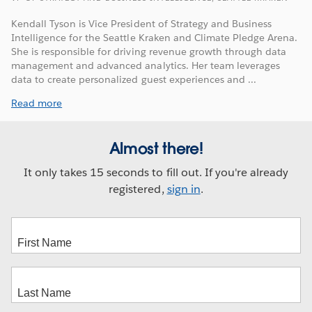
Kendall Tyson is Vice President of Strategy and Business
Intelligence for the Seattle Kraken and Climate Pledge Arena.
She is responsible for driving revenue growth through data
management and advanced analytics. Her team leverages
data to create personalized guest experiences and ...
Read more
Almost there!
It only takes 15 seconds to fill out. If you're already
registered,
sign in
.