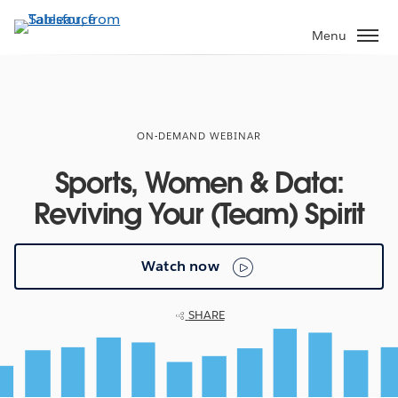
Skip
to
Menu
main
content
ON-DEMAND WEBINAR
Sports, Women & Data:
Reviving Your (Team) Spirit
Watch now
SHARE