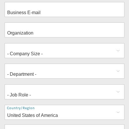
Address
Country/Region