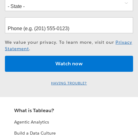
We value your privacy. To learn more, visit our
Privacy
Statement
.
HAVING TROUBLE?
What is Tableau?
Agentic Analytics
Build a Data Culture