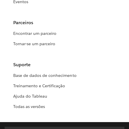
Eventos
Parceiros
Encontrar um parceiro
Tornar-se um parceiro
Suporte
Base de dados de conhecimento
Treinamento e Certificação
Ajuda do Tableau
Todas as versões