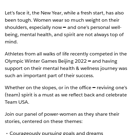
Let’s face it, the New Year, while a fresh start, has also
been tough. Women wear so much weight on their
shoulders, especially now ━ and one’s personal well-
being, mental health, and spirit are not always top of
mind.
Athletes from all walks of life recently competed in the
Olympic Winter Games Beijing 2022 ━ and having
support on their mental health & wellness journey was
such an important part of their success.
Whether on the slopes, or in the office ━ reviving one’s
(team) spirit is a must as we reflect back and celebrate
Team USA.
Join our panel of power-women as they share their
stories, centered on these themes:
Courageously pursuing goals and dreams