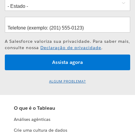
A Salesforce valoriza sua privacidade. Para saber mais,
consulte nossa
Declaração de privacidade
.
ALGUM PROBLEMA?
O que é o Tableau
Análises agênticas
Crie uma cultura de dados