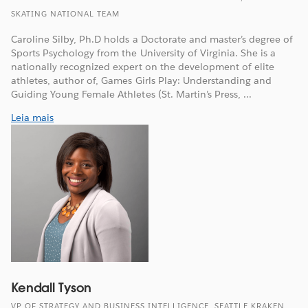
SKATING NATIONAL TEAM
Caroline Silby, Ph.D holds a Doctorate and master’s degree of
Sports Psychology from the University of Virginia. She is a
nationally recognized expert on the development of elite
athletes, author of, Games Girls Play: Understanding and
Guiding Young Female Athletes (St. Martin’s Press, ...
Leia mais
Kendall Tyson
VP OF STRATEGY AND BUSINESS INTELLIGENCE, SEATTLE KRAKEN