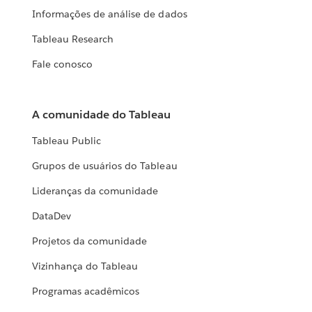
Informações de análise de dados
Tableau Research
Fale conosco
A comunidade do Tableau
Tableau Public
Grupos de usuários do Tableau
Lideranças da comunidade
DataDev
Projetos da comunidade
Vizinhança do Tableau
Programas acadêmicos