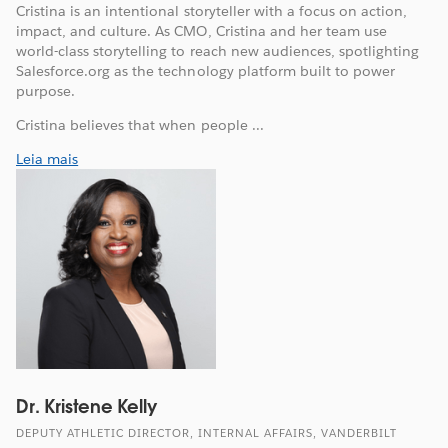
Cristina is an intentional storyteller with a focus on action,
impact, and culture. As CMO, Cristina and her team use
world-class storytelling to reach new audiences, spotlighting
Salesforce.org as the technology platform built to power
purpose.
Cristina believes that when people ...
Leia mais
Dr. Kristene Kelly
DEPUTY ATHLETIC DIRECTOR, INTERNAL AFFAIRS, VANDERBILT