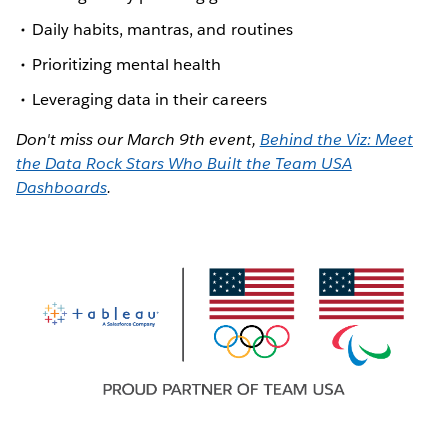
Daily habits, mantras, and routines
Prioritizing mental health
Leveraging data in their careers
Don't miss our March 9th event,
Behind the Viz: Meet
the Data Rock Stars Who Built the Team USA
Dashboards
.