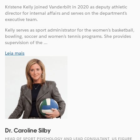
Kristene Kelly joined Vanderbilt in 2020 as deputy athletic
director for internal affairs and serves on the department’s
executive team.
Kelly serves as sport administrator for the women’s basketball,
bowling, soccer and women’s tennis programs. She provides
supervision of the ...
Leia mais
Dr. Caroline Silby
HEAD OF SPORT PSYCHOLOGY AND LEAD CONSULTANT, US FIGURE