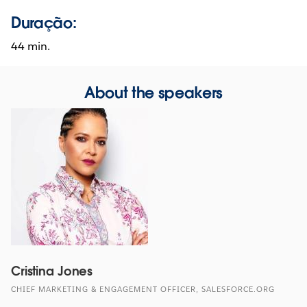
Duração:
44 min.
About the speakers
Cristina Jones
CHIEF MARKETING & ENGAGEMENT OFFICER, SALESFORCE.ORG