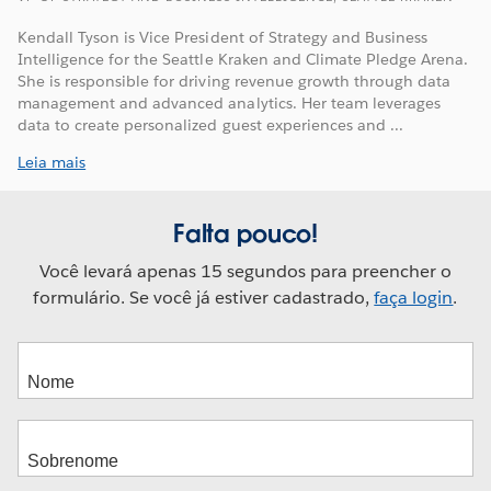
Kendall Tyson is Vice President of Strategy and Business
Intelligence for the Seattle Kraken and Climate Pledge Arena.
She is responsible for driving revenue growth through data
management and advanced analytics. Her team leverages
data to create personalized guest experiences and ...
Leia mais
Falta pouco!
Você levará apenas 15 segundos para preencher o
formulário. Se você já estiver cadastrado,
faça login
.