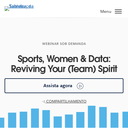
Pular
para
Menu
o
conteúdo
principal
WEBINAR SOB DEMANDA
Sports, Women & Data:
Reviving Your (Team) Spirit
Assista agora
COMPARTILHAMENTO