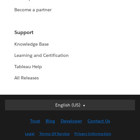
Become a partner
Support
Knowledge Base
Learning and Certification
Tableau Help
All Releases
English (US)
English (US)
Deutsch
Trust
Blog
Developer
Contact Us
English (UK)
Español
Legal
Terms Of Service
Privacy Information
Français (Canada)