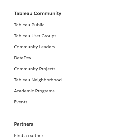
Tableau Community
Tableau Public
Tableau User Groups
Community Leaders
DataDev
Community Projects
Tableau Neighborhood
Academic Programs
Events
Partners
Find a partner