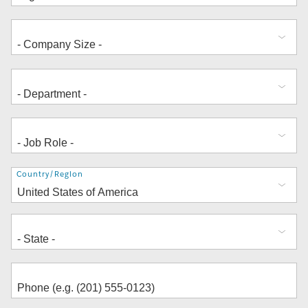
Address
Country/Region