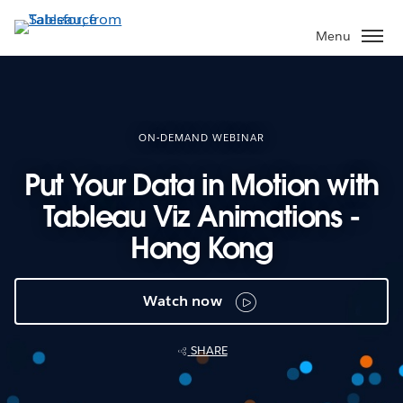
Skip
to
Menu
main
content
ON-DEMAND WEBINAR
Put Your Data in Motion with
Tableau Viz Animations -
Hong Kong
Watch now
SHARE