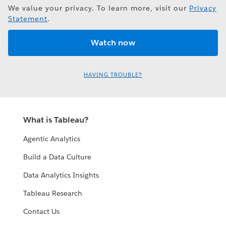
We value your privacy. To learn more, visit our
Privacy
Statement
.
HAVING TROUBLE?
What is Tableau?
Agentic Analytics
Build a Data Culture
Data Analytics Insights
Tableau Research
Contact Us