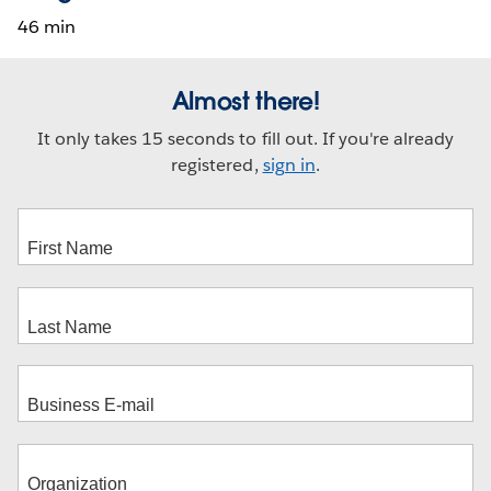
46 min
Almost there!
It only takes 15 seconds to fill out. If you're already
registered,
sign in
.