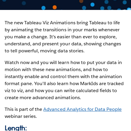
The new Tableau Viz Animations bring Tableau to life
by animating the transitions in your marks whenever
you make a change. It’s easier than ever to explore,
understand, and present your data, showing changes
to tell powerful, moving data stories.
Watch now and you will learn how to put your data in
motion with these new animations, and how to
instantly enable and control them with the animation
format pane. You’ll also learn how MarkIds are tracked
viz to viz, and how you can write calculated fields to
create more advanced animations.
This is part of the
Advanced Analytics for Data People
webinar series.
Length: