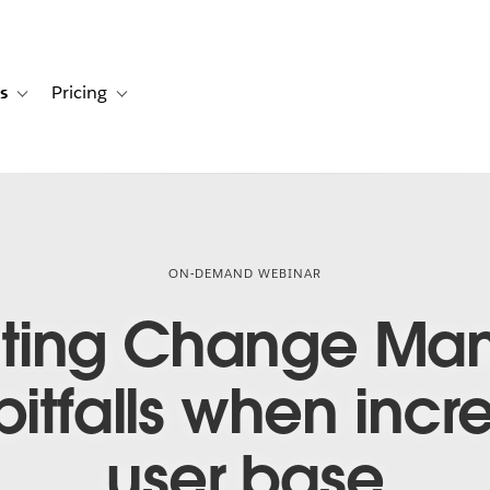
s
Pricing
s
ation for Solutions
Toggle sub-navigation for Resources
Toggle sub-navigation for Pricing
ON-DEMAND WEBINAR
ting Change Ma
tfalls when incre
user base