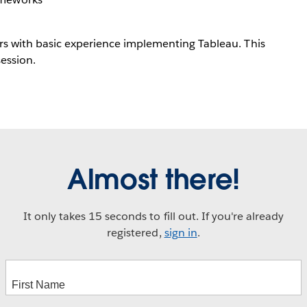
ers with basic experience implementing Tableau. This
session.
Almost there!
It only takes 15 seconds to fill out. If you're already
registered,
sign in
.