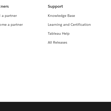
tners
Support
 a partner
Knowledge Base
ome a partner
Learning and Certification
Tableau Help
All Releases