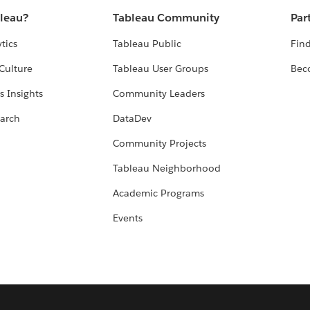
bleau?
Tableau Community
Par
tics
Tableau Public
Find
Culture
Tableau User Groups
Bec
s Insights
Community Leaders
arch
DataDev
Community Projects
Tableau Neighborhood
Academic Programs
Events