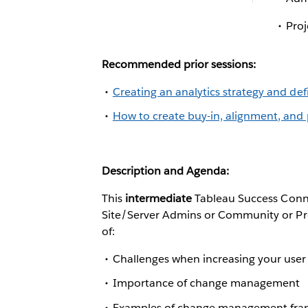
Pro
Recommended prior sessions:
Creating an analytics strategy and de
How to create buy-in, alignment, and 
Description and Agenda:
This
intermediate
Tableau Success Conne
Site/Server Admins or Community or Prof
of:
Challenges when increasing your user
Importance of change management
Examples of change management fr