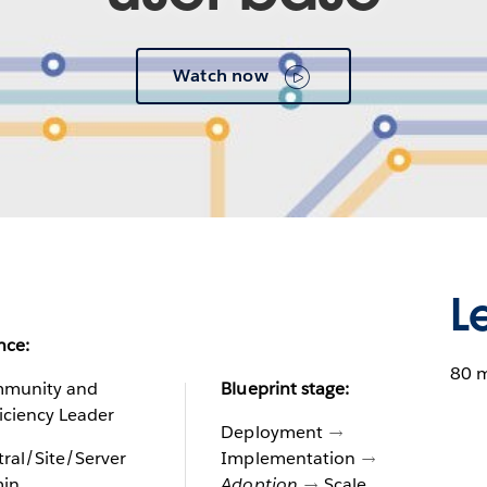
Watch now
L
nce:
80 
munity and
Blueprint stage:
iciency Leader
Deployment
ral/Site/Server
Implementation
in
Adoption
Scale