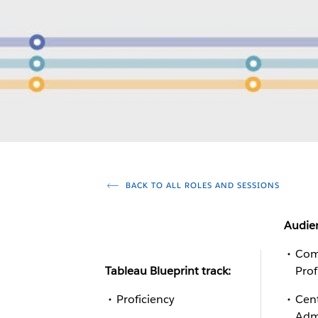
BACK TO ALL ROLES AND SESSIONS
Audie
Com
Tableau Blueprint track:
Prof
Proficiency
Cent
Adm