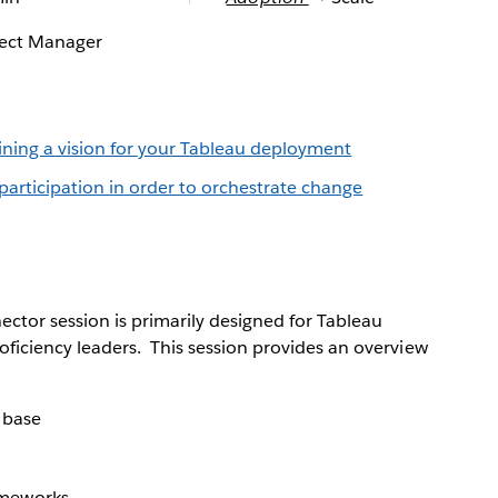
ject Manager
fining a vision for your Tableau deployment
participation in order to orchestrate change
ctor session is primarily designed for Tableau
iciency leaders. This session provides an overview
 base
ameworks