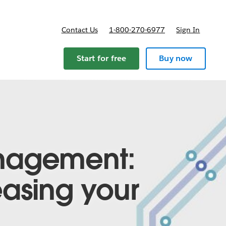
Contact Us
1-800-270-6977
Sign In
Start for free
Buy now
nagement:
asing your