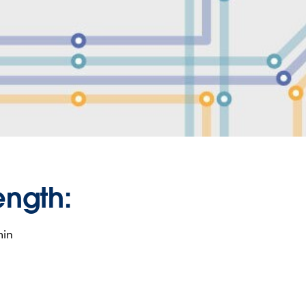
ength:
min