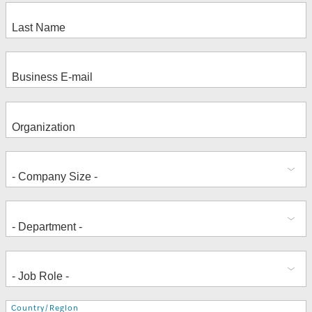
Address
Country/Region