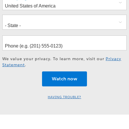
We value your privacy. To learn more, visit our
Privacy
Statement
.
HAVING TROUBLE?