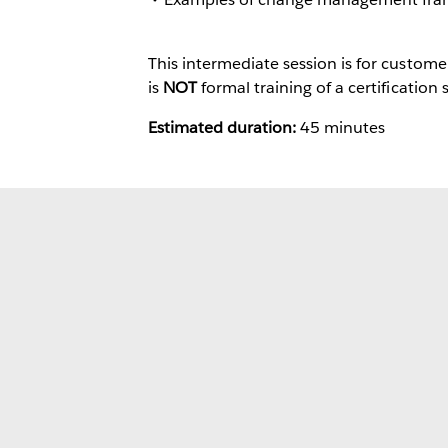
This intermediate session is for custom
is
NOT
formal training of a certification 
Estimated duration:
45 minutes