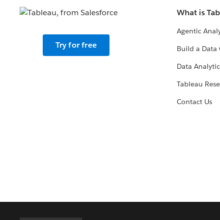
What is Ta
Agentic Analy
Try for free
Build a Data 
Data Analytic
Tableau Rese
Contact Us