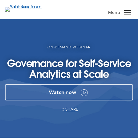
Skip
to
Menu
main
content
ON-DEMAND WEBINAR
Governance for Self-Service
Analytics at Scale
Watch now
SHARE