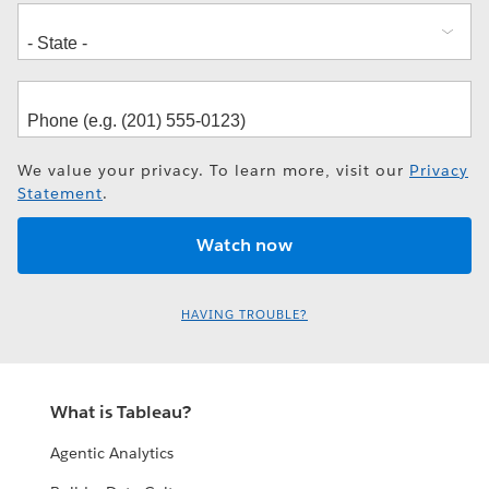
We value your privacy. To learn more, visit our
Privacy
Statement
.
HAVING TROUBLE?
What is Tableau?
Agentic Analytics