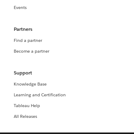
Events
Partners
Find a partner
Become a partner
Support
Knowledge Base
Learning and Certification
Tableau Help
All Releases