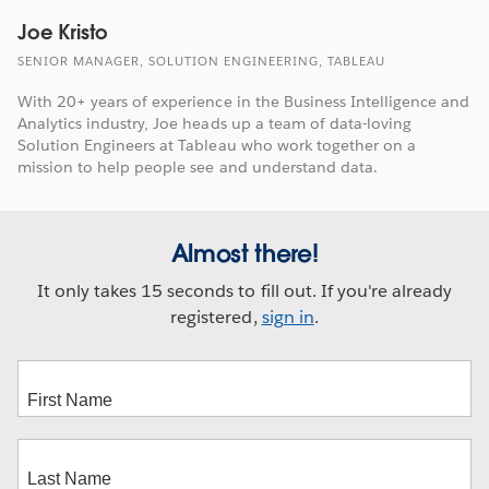
Joe Kristo
SENIOR MANAGER, SOLUTION ENGINEERING, TABLEAU
With 20+ years of experience in the Business Intelligence and
Analytics industry, Joe heads up a team of data-loving
Solution Engineers at Tableau who work together on a
mission to help people see and understand data.
Almost there!
It only takes 15 seconds to fill out. If you're already
registered,
sign in
.