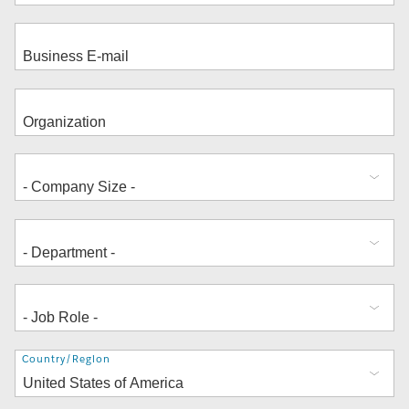
Address
Country/Region