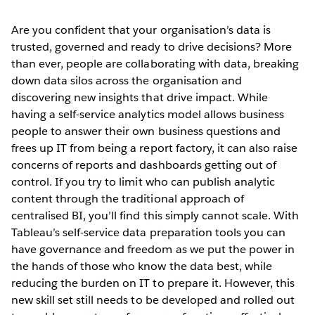
Are you confident that your organisation’s data is
trusted, governed and ready to drive decisions? More
than ever, people are collaborating with data, breaking
down data silos across the organisation and
discovering new insights that drive impact. While
having a self-service analytics model allows business
people to answer their own business questions and
frees up IT from being a report factory, it can also raise
concerns of reports and dashboards getting out of
control. If you try to limit who can publish analytic
content through the traditional approach of
centralised BI, you’ll find this simply cannot scale. With
Tableau’s self-service data preparation tools you can
have governance and freedom as we put the power in
the hands of those who know the data best, while
reducing the burden on IT to prepare it. However, this
new skill set still needs to be developed and rolled out