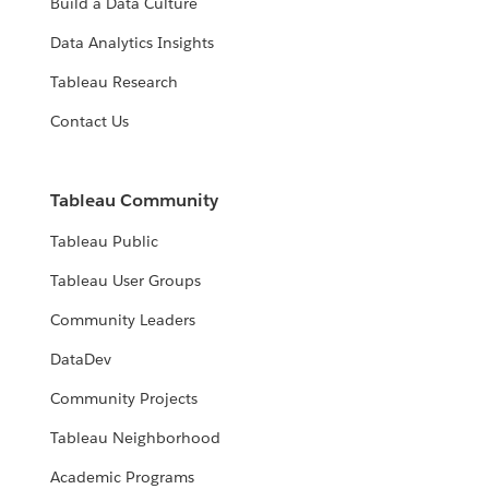
Build a Data Culture
Data Analytics Insights
Tableau Research
Contact Us
Tableau Community
Tableau Public
Tableau User Groups
Community Leaders
DataDev
Community Projects
Tableau Neighborhood
Academic Programs