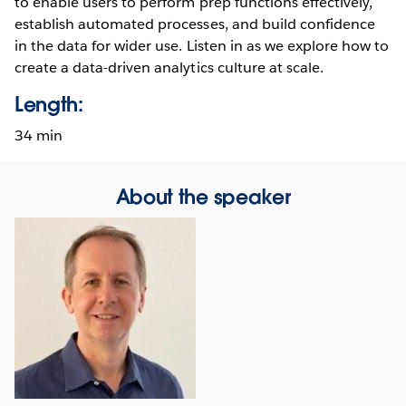
to enable users to perform prep functions effectively,
establish automated processes, and build confidence
in the data for wider use. Listen in as we explore how to
create a data-driven analytics culture at scale.
Length:
34 min
About the speaker