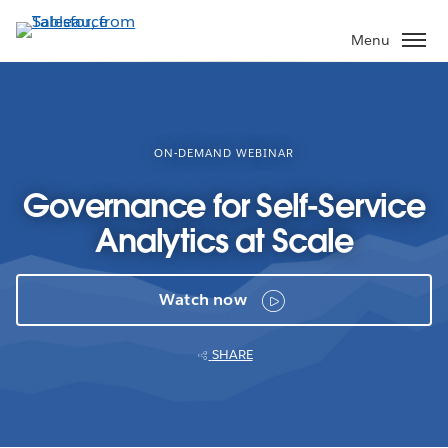
Skip
to
Menu
main
content
ON-DEMAND WEBINAR
Governance for Self-Service
Analytics at Scale
Watch now
SHARE