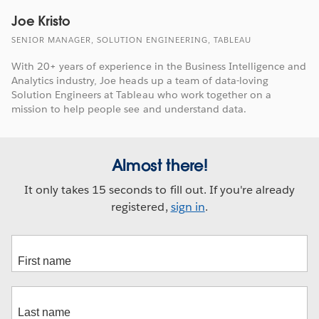
Joe Kristo
SENIOR MANAGER, SOLUTION ENGINEERING, TABLEAU
With 20+ years of experience in the Business Intelligence and
Analytics industry, Joe heads up a team of data-loving
Solution Engineers at Tableau who work together on a
mission to help people see and understand data.
Almost there!
It only takes 15 seconds to fill out. If you're already
registered,
sign in
.