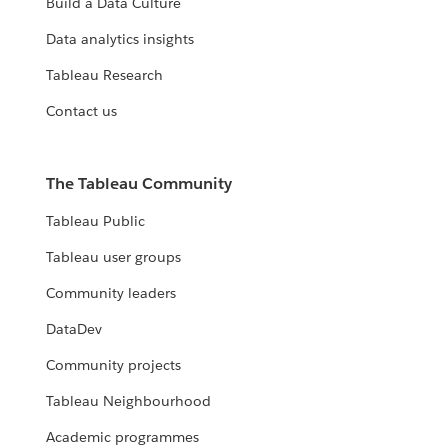
Build a Data Culture
Data analytics insights
Tableau Research
Contact us
The Tableau Community
Tableau Public
Tableau user groups
Community leaders
DataDev
Community projects
Tableau Neighbourhood
Academic programmes