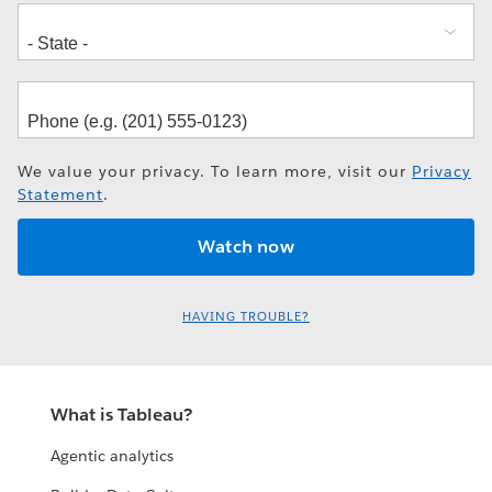
We value your privacy. To learn more, visit our
Privacy
Statement
.
HAVING TROUBLE?
What is Tableau?
Agentic analytics