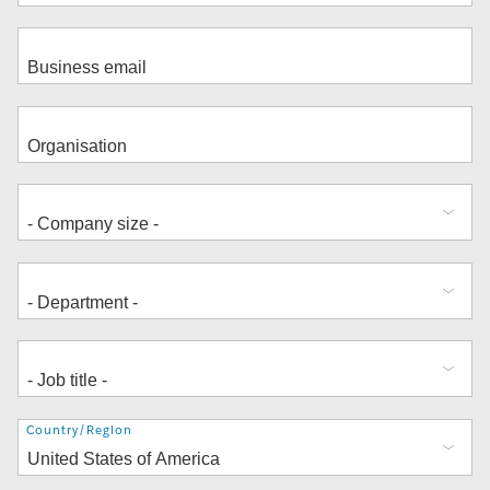
Address
Country/Region