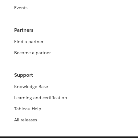
Events
Partners
Find a partner
Become a partner
Support
Knowledge Base
Learning and certification
Tableau Help
All releases