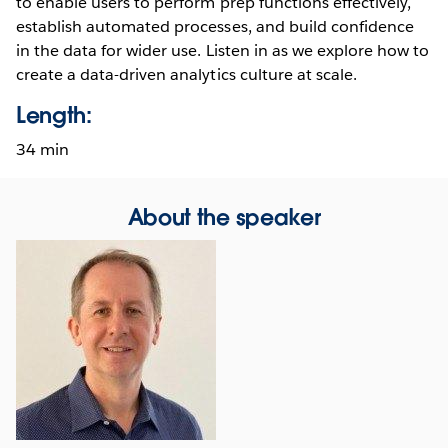
to enable users to perform prep functions effectively,
establish automated processes, and build confidence
in the data for wider use. Listen in as we explore how to
create a data-driven analytics culture at scale.
Length:
34 min
About the speaker