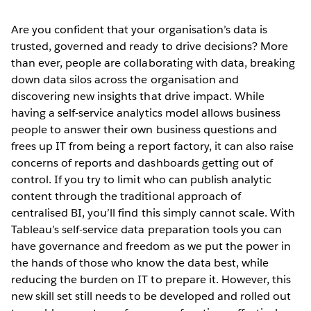
Are you confident that your organisation’s data is
trusted, governed and ready to drive decisions? More
than ever, people are collaborating with data, breaking
down data silos across the organisation and
discovering new insights that drive impact. While
having a self-service analytics model allows business
people to answer their own business questions and
frees up IT from being a report factory, it can also raise
concerns of reports and dashboards getting out of
control. If you try to limit who can publish analytic
content through the traditional approach of
centralised BI, you’ll find this simply cannot scale. With
Tableau’s self-service data preparation tools you can
have governance and freedom as we put the power in
the hands of those who know the data best, while
reducing the burden on IT to prepare it. However, this
new skill set still needs to be developed and rolled out