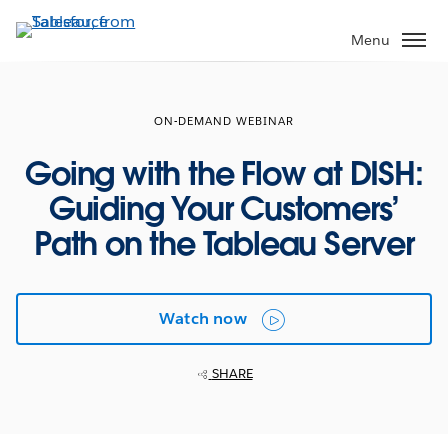
Skip
to
Menu
main
content
ON-DEMAND WEBINAR
Going with the Flow at DISH:
Guiding Your Customers’
Path on the Tableau Server
Watch now
SHARE