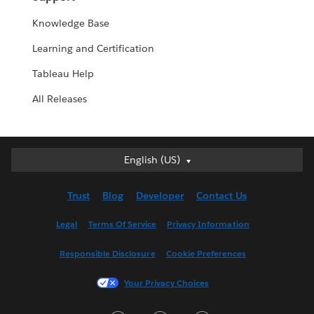
Knowledge Base
Learning and Certification
Tableau Help
All Releases
English (US)
English (US)
Deutsch
Trust
Blog
Developer
Contact Us
English (UK)
Español
Legal
Terms Of Service
Privacy Information
Français (Canada)
Responsible Disclosure
Cookie Preferences
Français (France)
Italiano
Your Privacy Choices
日本語