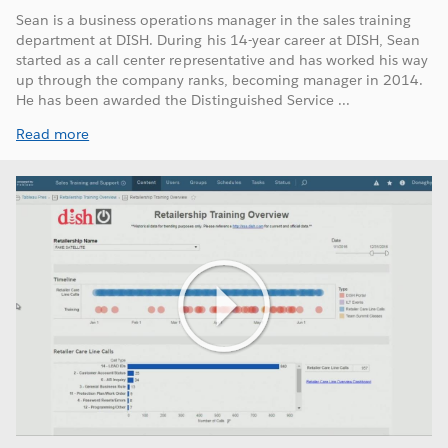
Sean is a business operations manager in the sales training
department at DISH. During his 14-year career at DISH, Sean
started as a call center representative and has worked his way
up through the company ranks, becoming manager in 2014.
He has been awarded the Distinguished Service ...
Read more
Play