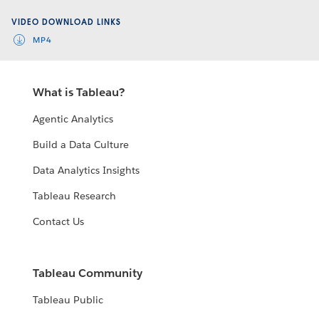
Video
VIDEO DOWNLOAD LINKS
MP4
What is Tableau?
Agentic Analytics
Build a Data Culture
Data Analytics Insights
Tableau Research
Contact Us
Tableau Community
Tableau Public