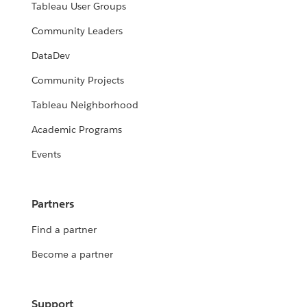
Tableau User Groups
Community Leaders
DataDev
Community Projects
Tableau Neighborhood
Academic Programs
Events
Partners
Find a partner
Become a partner
Support