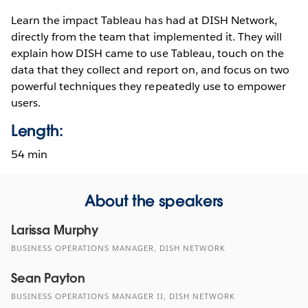
Learn the impact Tableau has had at DISH Network,
directly from the team that implemented it. They will
explain how DISH came to use Tableau, touch on the
data that they collect and report on, and focus on two
powerful techniques they repeatedly use to empower
users.
Length:
54 min
About the speakers
Larissa Murphy
BUSINESS OPERATIONS MANAGER, DISH NETWORK
Sean Payton
BUSINESS OPERATIONS MANAGER II, DISH NETWORK