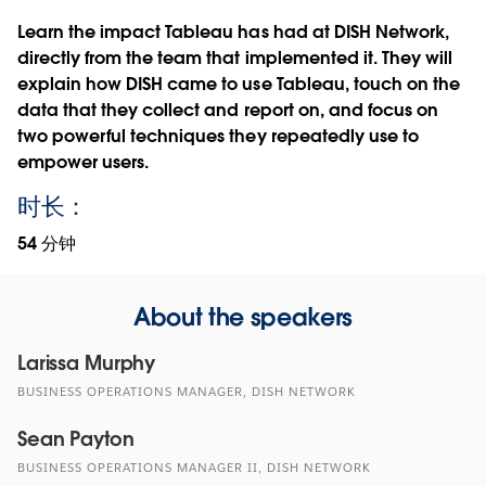
Learn the impact Tableau has had at DISH Network,
directly from the team that implemented it. They will
explain how DISH came to use Tableau, touch on the
data that they collect and report on, and focus on
two powerful techniques they repeatedly use to
empower users.
时长：
54 分钟
About the speakers
Larissa Murphy
BUSINESS OPERATIONS MANAGER, DISH NETWORK
Sean Payton
BUSINESS OPERATIONS MANAGER II, DISH NETWORK