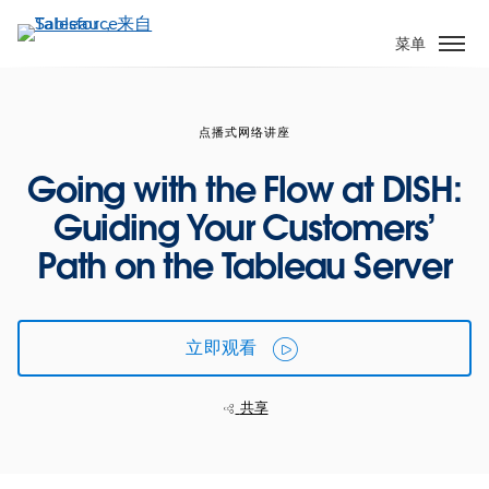
跳
转
菜单
到
主
要
点播式网络讲座
内
容
Going with the Flow at DISH:
Guiding Your Customers’
Path on the Tableau Server
立即观看
共享