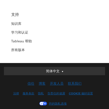
支持
知识库
学习和认证
Tableau 帮助
所有版本
简体中文
简体中文
Deutsch
信任
博客
开发人员
联系我们
English (UK)
English (US)
法律
服务条款
隐私
负责任的披露
COOKIE 偏好设置
Español
您的隐私选项
Français (Canada)