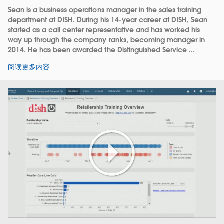
Sean is a business operations manager in the sales training
department at DISH. During his 14-year career at DISH, Sean
started as a call center representative and has worked his
way up through the company ranks, becoming manager in
2014. He has been awarded the Distinguished Service ...
阅读更多内容
Play