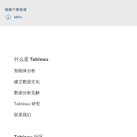
Video
视频下载链接
MP4
什么是 Tableau
智能体分析
建立数据文化
数据分析见解
Tableau 研究
联系我们
Tableau 社区