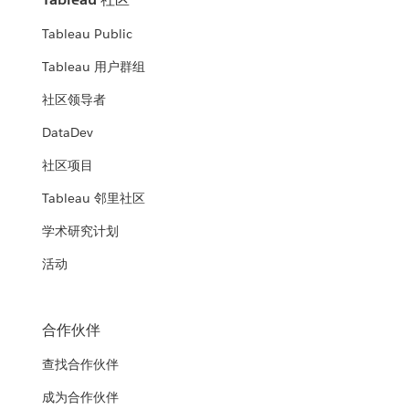
Tableau Public
Tableau 用户群组
社区领导者
DataDev
社区项目
Tableau 邻里社区
学术研究计划
活动
合作伙伴
查找合作伙伴
成为合作伙伴