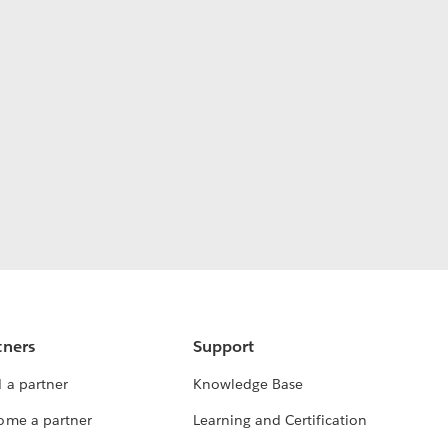
tners
Support
 a partner
Knowledge Base
ome a partner
Learning and Certification