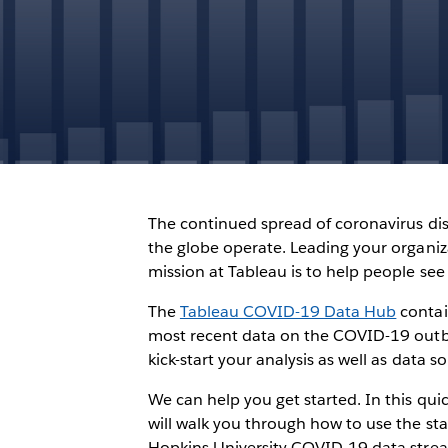
The continued spread of coronavirus dis
the globe operate. Leading your organiz
mission at Tableau is to help people see
The
Tableau COVID-19 Data Hub
contai
most recent data on the COVID-19 outbr
kick-start your analysis as well as data 
We can help you get started. In this quic
will walk you through how to use the s
Hopkins University COVID-19 data stre