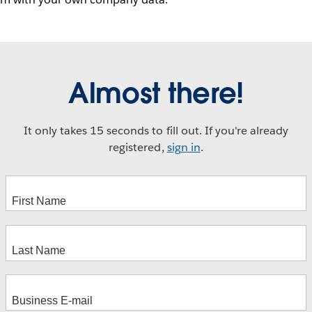
Almost there!
It only takes 15 seconds to fill out. If you're already
registered,
sign in
.