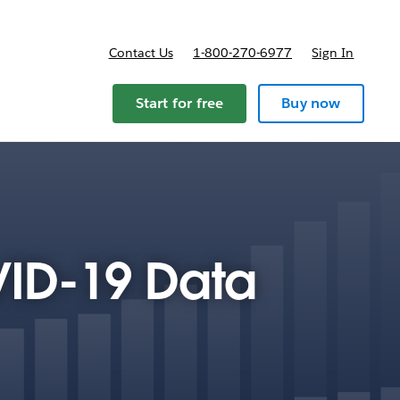
Contact Us
1-800-270-6977
Sign In
Start for free
Buy now
VID-19 Data