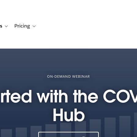
s
Pricing
s
ation for Solutions
Toggle sub-navigation for Resources
Toggle sub-navigation for Pricing
ON-DEMAND WEBINAR
arted with the CO
Hub