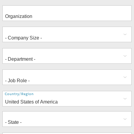
Address
Country/Region