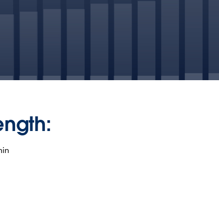
ength:
min