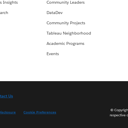
s Insights
Community Leaders
arch
DataDev
Community Projects
Tableau Neighborhood
Academic Programs
Events
tact Us
© Copyright
isclosure
Cookie Preferences
respective 