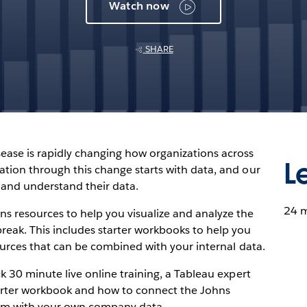
Watch now
SHARE
ease is rapidly changing how organizations across
L
ation through this change starts with data, and our
 and understand their data.
24 
ns resources to help you visualize and analyze the
eak. This includes starter workbooks to help you
sources that can be combined with your internal data.
k 30 minute live online training, a Tableau expert
tarter workbook and how to connect the Johns
am with your own company data.