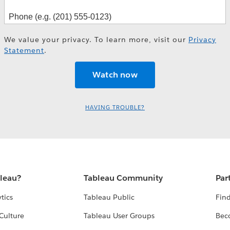
We value your privacy. To learn more, visit our
Privacy
Statement
.
HAVING TROUBLE?
bleau?
Tableau Community
Par
tics
Tableau Public
Find
Culture
Tableau User Groups
Bec