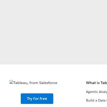
What is Ta
Agentic Analy
Try for free
Build a Data 