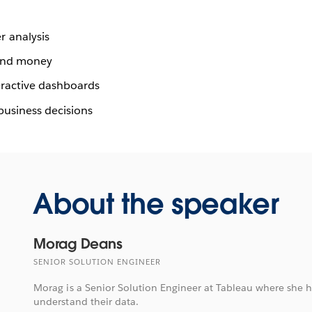
 analysis
 and money
eractive dashboards
 business decisions
About the speaker
Morag Deans
SENIOR SOLUTION ENGINEER
Morag is a Senior Solution Engineer at Tableau where she 
understand their data.