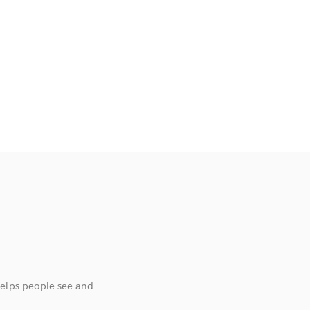
helps people see and