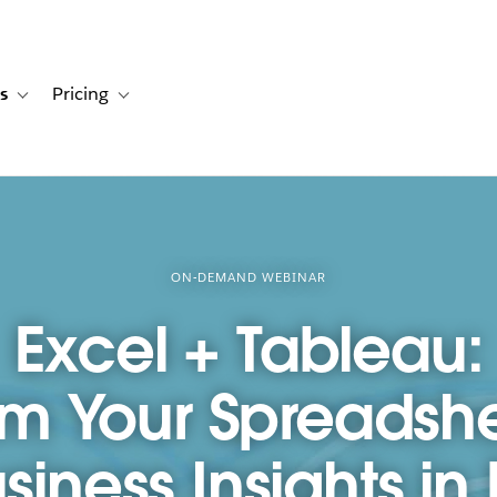
s
Pricing
s
ation for Solutions
Toggle sub-navigation for Resources
Toggle sub-navigation for Pricing
ON-DEMAND WEBINAR
Excel + Tableau:
rm Your Spreadshe
iness Insights in