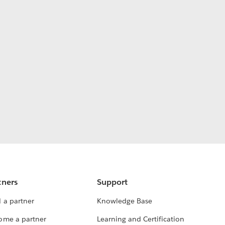
tners
Support
 a partner
Knowledge Base
ome a partner
Learning and Certification