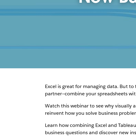
Excel is great for managing data. But to
partner—combine your spreadsheets with 
Watch this webinar to see why visually a
reinvent how you solve business proble
Learn how combining Excel and Tableau 
business questions and discover new insi