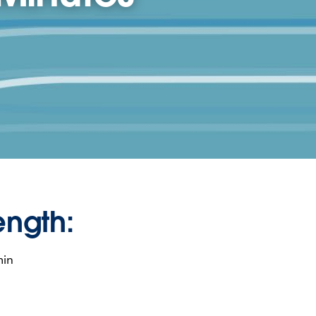
ength:
min