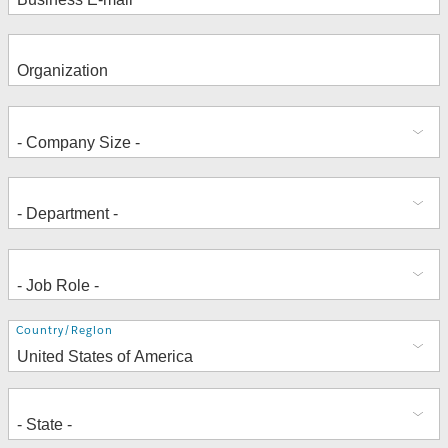
Address
Country/Region