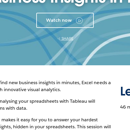
Watch now
SHARE
 find new business insights in minutes, Excel needs a
L
innovative visual analytics.
nalysing your spreadsheets with Tableau will
46 
ms with data.
makes it easy for you to answer your hardest
ghts, hidden in your spreadsheets. This session will