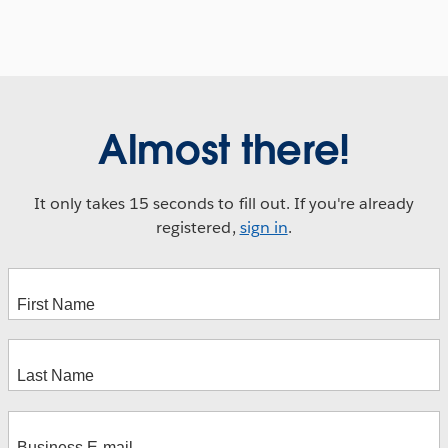
Almost there!
It only takes 15 seconds to fill out. If you're already
registered,
sign in
.