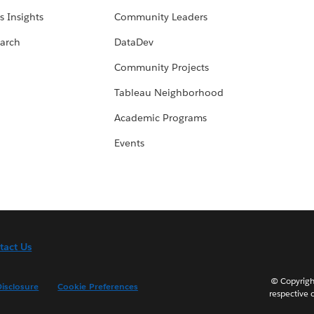
s Insights
Community Leaders
arch
DataDev
Community Projects
Tableau Neighborhood
Academic Programs
Events
tact Us
© Copyright
isclosure
Cookie Preferences
respective 