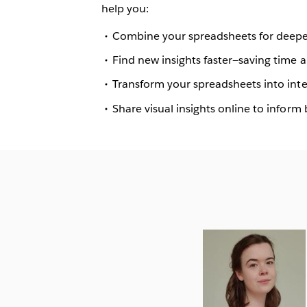
help you:
Combine your spreadsheets for deeper
Find new insights faster—saving time
Transform your spreadsheets into int
Share visual insights online to inform