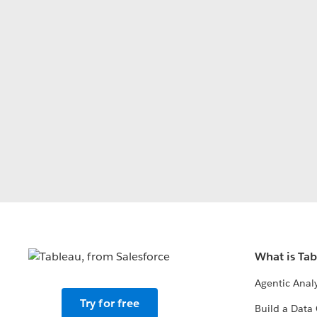
What is Ta
Agentic Analy
Try for free
Build a Data 