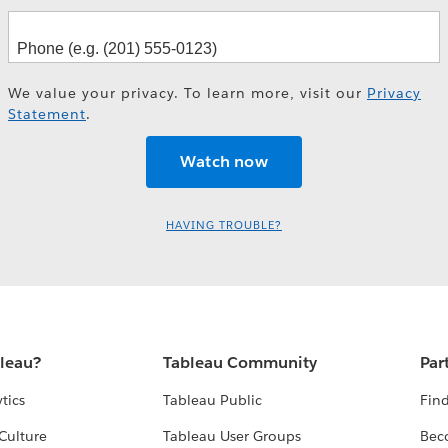
We value your privacy. To learn more, visit our
Privacy
Statement
.
HAVING TROUBLE?
bleau?
Tableau Community
Par
tics
Tableau Public
Find
Culture
Tableau User Groups
Bec