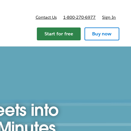
Contact Us
1-800-270-6977
Sign In
Start for free
Buy now
ets into
 Minutes