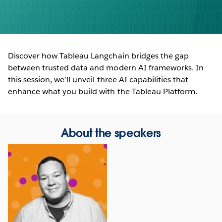
Discover how Tableau Langchain bridges the gap
between trusted data and modern AI frameworks. In
this session, we’ll unveil three AI capabilities that
enhance what you build with the Tableau Platform.
About the speakers