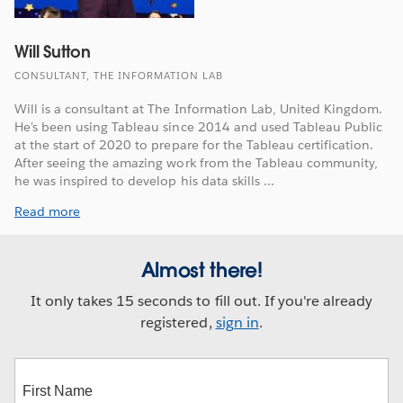
Will Sutton
CONSULTANT, THE INFORMATION LAB
Will is a consultant at The Information Lab, United Kingdom.
He's been using Tableau since 2014 and used Tableau Public
at the start of 2020 to prepare for the Tableau certification.
After seeing the amazing work from the Tableau community,
he was inspired to develop his data skills ...
Read more
Almost there!
It only takes 15 seconds to fill out. If you're already
registered,
sign in
.