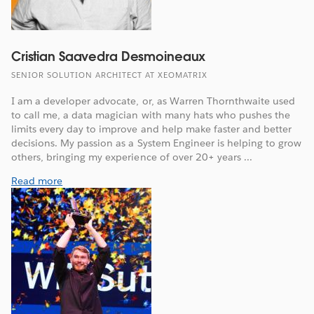
Cristian Saavedra Desmoineaux
SENIOR SOLUTION ARCHITECT AT XEOMATRIX
I am a developer advocate, or, as Warren Thornthwaite used
to call me, a data magician with many hats who pushes the
limits every day to improve and help make faster and better
decisions. My passion as a System Engineer is helping to grow
others, bringing my experience of over 20+ years ...
Read more