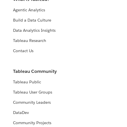
Agentic Analytics
Build a Data Culture
Data Analytics Insights
Tableau Research
Contact Us
Tableau Community
Tableau Public
Tableau User Groups
Community Leaders
DataDev
Community Projects