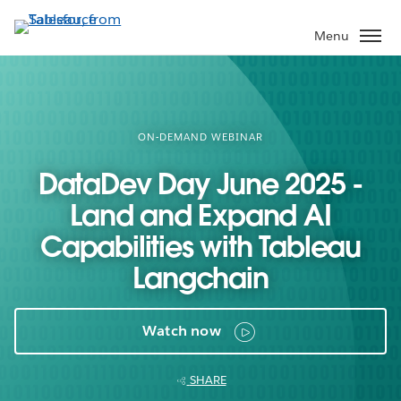
Skip
to
Menu
main
content
ON-DEMAND WEBINAR
DataDev Day June 2025 -
Land and Expand AI
Capabilities with Tableau
Langchain
Watch now
SHARE