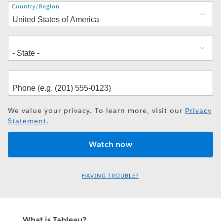
Address
Country/Region
We value your privacy. To learn more, visit our
Privacy
Statement
.
HAVING TROUBLE?
What is Tableau?