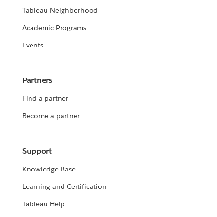
Tableau Neighborhood
Academic Programs
Events
Partners
Find a partner
Become a partner
Support
Knowledge Base
Learning and Certification
Tableau Help