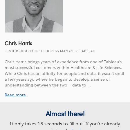
Chris Harris
SENIOR HIGH TOUCH SUCCESS MANAGER, TABLEAU
Chris Harris brings years of experience from one of Tableau’s
most successful customers within Healthcare & Life Sciences.
While Chris has an affinity for people and data, it wasn’t until
a few years ago where he began to develop a sense of
understanding between the two – data to ...
Read more
Almost there!
It only takes 15 seconds to fill out. If you're already