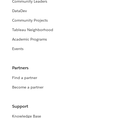
Community Leaders
DataDev
Community Projects
Tableau Neighborhood
Academic Programs
Events
Partners
Find a partner
Become a partner
Support
Knowledge Base