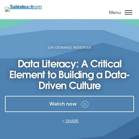
Skip
to
Menu
main
content
ON-DEMAND WEBINAR
Data Literacy: A Critical
Element to Building a Data-
Driven Culture
Watch now
SHARE