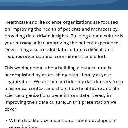
Healthcare and life science organizations are focused
on improving the health of patients and members by
providing data-driven insights. Building a data culture is
your missing link to improving the patient experience.
Developing a successful data culture is difficult and
requires organizational commitment and effort.
This webinar details how building a data culture is
accomplished by establishing data literacy at your
organization. We explain and identify data literacy from
a historical context and share how healthcare and life
science organizations benefit from data literacy in
improving their data culture. In this presentation we
cover:
What data literacy means and how it developed in
organizations