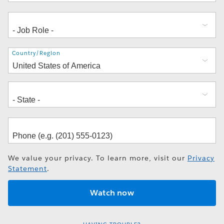
Address
Country/Region
We value your privacy. To learn more, visit our
Privacy
Statement
.