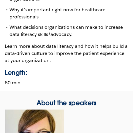
Why it’s important right now for healthcare
professionals
What decisions organizations can make to increase
data literacy skills/advocacy.
Learn more about data literacy and how it helps build a
data-driven culture to improve the patient experience
at your organization.
Length:
60 min
About the speakers