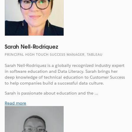
Sarah Nell-Rodriquez
PRINCIPAL HIGH TOUCH SUCCESS MANAGER, TABLEAU
Sarah Nell-Rodriquez is a globally recognized industry expert
in software education and Data Literacy. Sarah brings her
deep knowledge of technical education to Customer Success
to help companies build a successful data culture.
Sarah is passionate about education and the ...
Read more