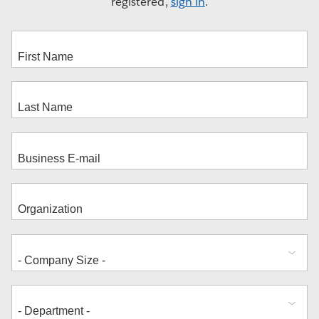
registered,
sign in
.