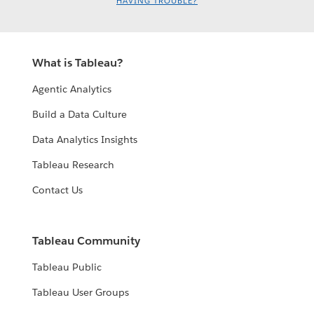
HAVING TROUBLE?
What is Tableau?
Agentic Analytics
Build a Data Culture
Data Analytics Insights
Tableau Research
Contact Us
Tableau Community
Tableau Public
Tableau User Groups