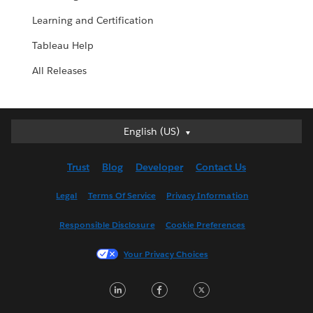
Learning and Certification
Tableau Help
All Releases
English (US)
English (US)
Deutsch
Trust
Blog
Developer
Contact Us
English (UK)
Español
Legal
Terms Of Service
Privacy Information
Français (Canada)
Responsible Disclosure
Cookie Preferences
Français (France)
Italiano
Your Privacy Choices
日本語
LinkedIn
Facebook
Twitter
한국어
Nederlands