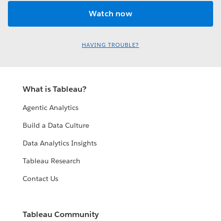
HAVING TROUBLE?
What is Tableau?
Agentic Analytics
Build a Data Culture
Data Analytics Insights
Tableau Research
Contact Us
Tableau Community