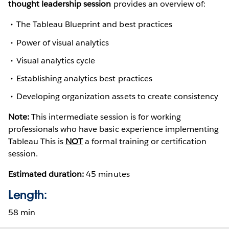
thought leadership session
provides an overview of:
The Tableau Blueprint and best practices
Power of visual analytics
Visual analytics cycle
Establishing analytics best practices
Developing organization assets to create consistency
Note:
This intermediate session is for working
professionals who have basic experience implementing
Tableau This is
NOT
a formal training or certification
session.
Estimated duration:
45 minutes
Length:
58 min