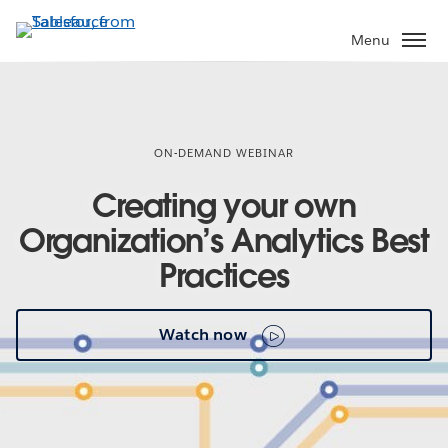
Skip
to
Menu
main
content
ON-DEMAND WEBINAR
Creating your own
Organization’s Analytics Best
Practices
Watch now