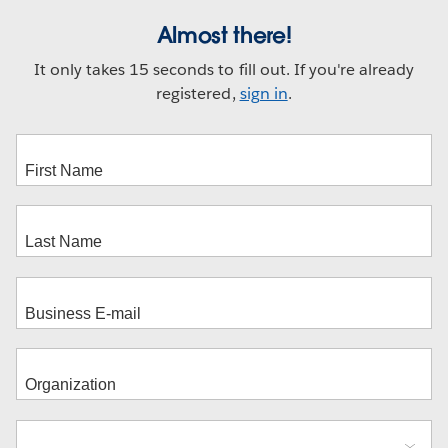
Almost there!
It only takes 15 seconds to fill out. If you're already
registered,
sign in
.