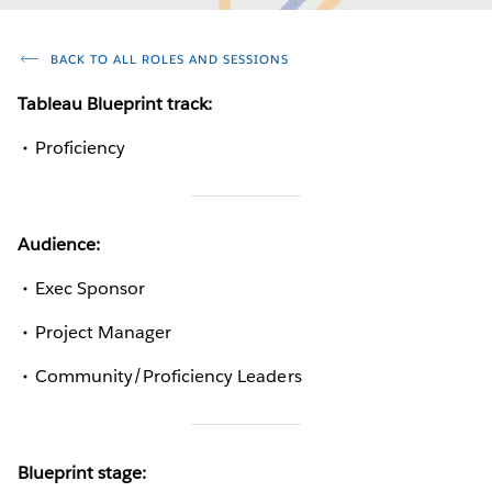
BACK TO ALL ROLES AND SESSIONS
Tableau Blueprint track:
Proficiency
Audience:
Exec Sponsor
Project Manager
Community/Proficiency Leaders
Blueprint stage: