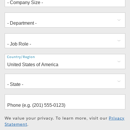
Address
Country/Region
We value your privacy. To learn more, visit our
Privacy
Statement
.