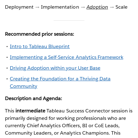
Deployment
Implementation
Adoption
Scale
Recommended prior sessions:
Intro to Tableau Blueprint
Implementing a Self-Service Analytics Framework
Driving Adoption within your User Base
Creating the Foundation for a Thriving Data
Community
Description and Agenda:
This
intermediate
Tableau Success Connector session is
primarily designed for working professionals who are
currently Chief Analytics Officers, BI or CoE Leads,
Community Leaders, or Analytics Champions. This