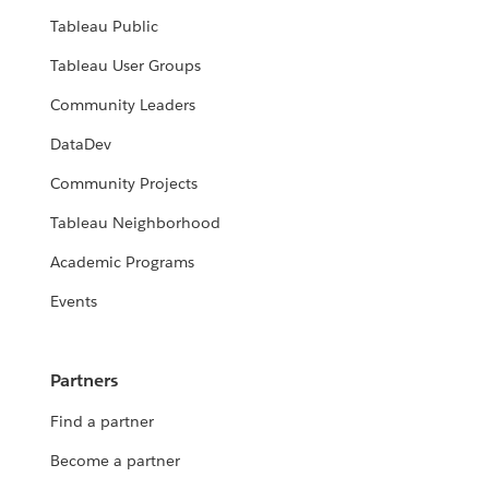
Tableau Public
Tableau User Groups
Community Leaders
DataDev
Community Projects
Tableau Neighborhood
Academic Programs
Events
Partners
Find a partner
Become a partner