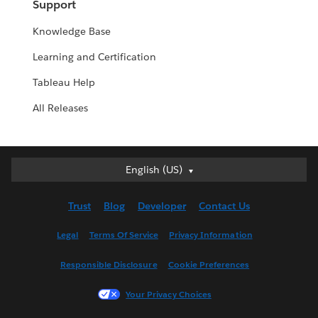
Support
Knowledge Base
Learning and Certification
Tableau Help
All Releases
English (US)
English (US)
Deutsch
Trust
Blog
Developer
Contact Us
English (UK)
Español
Legal
Terms Of Service
Privacy Information
Français (Canada)
Responsible Disclosure
Cookie Preferences
Français (France)
Italiano
Your Privacy Choices
日本語