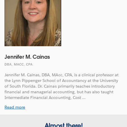
Jennifer M. Cainas
DBA, MACC, CPA
Jennifer M. Cainas, DBA, MAcc, CPA, is a clinical professor at
the Lynn Pippenger School of Accountancy at the University
of South Florida. Dr. Cainas primarily teaches introductory
financial and managerial accounting, but has also taught
Intermediate Financial Accounting, Cost ...
Read more
Almost there!