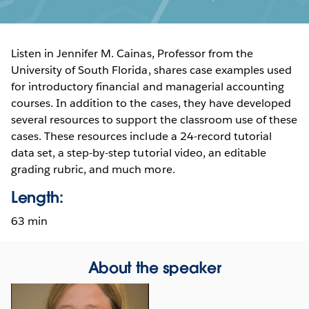
Listen in Jennifer M. Cainas, Professor from the
University of South Florida, shares case examples used
for introductory financial and managerial accounting
courses. In addition to the cases, they have developed
several resources to support the classroom use of these
cases. These resources include a 24-record tutorial
data set, a step-by-step tutorial video, an editable
grading rubric, and much more.
Length:
63 min
About the speaker