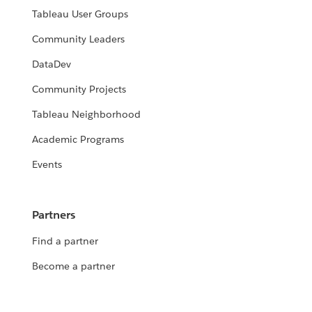
Tableau User Groups
Community Leaders
DataDev
Community Projects
Tableau Neighborhood
Academic Programs
Events
Partners
Find a partner
Become a partner