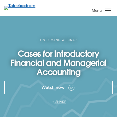
Skip
to
Menu
main
content
ON-DEMAND WEBINAR
Cases for Introductory
Financial and Managerial
Accounting
Watch now
SHARE