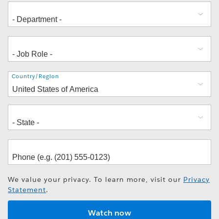
Address
Country/Region
We value your privacy. To learn more, visit our
Privacy
Statement
.