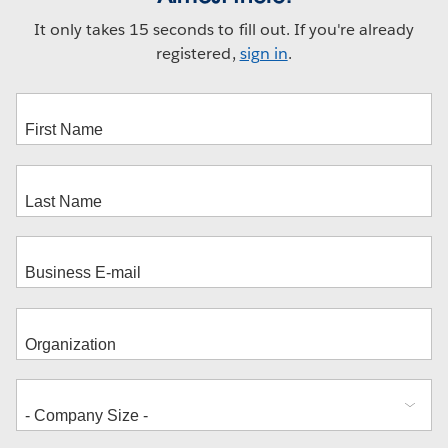
It only takes 15 seconds to fill out. If you're already
registered,
sign in
.