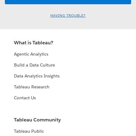
HAVING TROUBLE?
What is Tableau?
Agentic Analytics
Build a Data Culture
Data Analytics Insights
Tableau Research
Contact Us
Tableau Community
Tableau Public