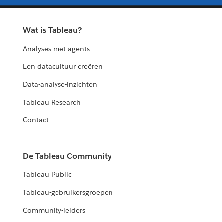
Wat is Tableau?
Analyses met agents
Een datacultuur creëren
Data-analyse-inzichten
Tableau Research
Contact
De Tableau Community
Tableau Public
Tableau-gebruikersgroepen
Community-leiders