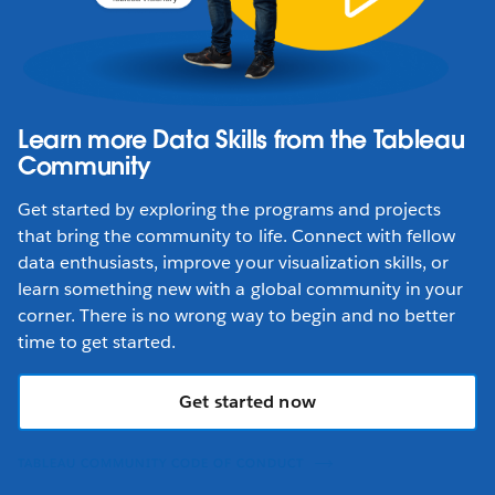
Learn more Data Skills from the Tableau
Community
Get started by exploring the programs and projects
that bring the community to life. Connect with fellow
data enthusiasts, improve your visualization skills, or
learn something new with a global community in your
corner. There is no wrong way to begin and no better
time to get started.
Get started now
TABLEAU COMMUNITY CODE OF CONDUCT