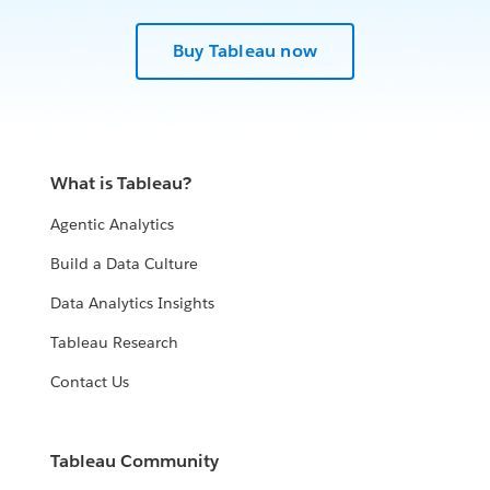
Buy Tableau now
What is Tableau?
Agentic Analytics
Build a Data Culture
Data Analytics Insights
Tableau Research
Contact Us
Tableau Community