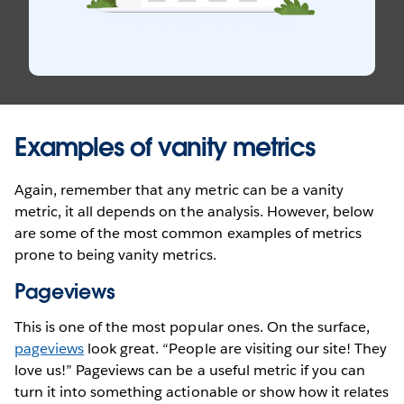
Examples of vanity metrics
Again, remember that any metric can be a vanity
metric, it all depends on the analysis. However, below
are some of the most common examples of metrics
prone to being vanity metrics.
Pageviews
This is one of the most popular ones. On the surface,
pageviews
look great. “People are visiting our site! They
love us!” Pageviews can be a useful metric if you can
turn it into something actionable or show how it relates