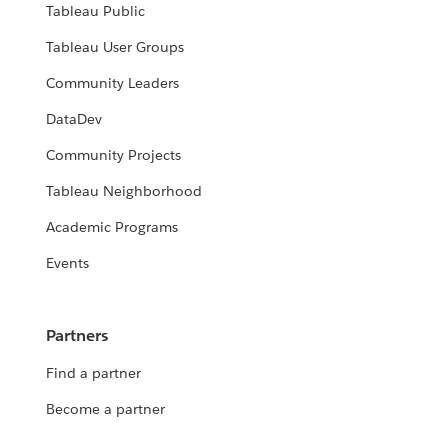
Tableau Public
Tableau User Groups
Community Leaders
DataDev
Community Projects
Tableau Neighborhood
Academic Programs
Events
Partners
Find a partner
Become a partner