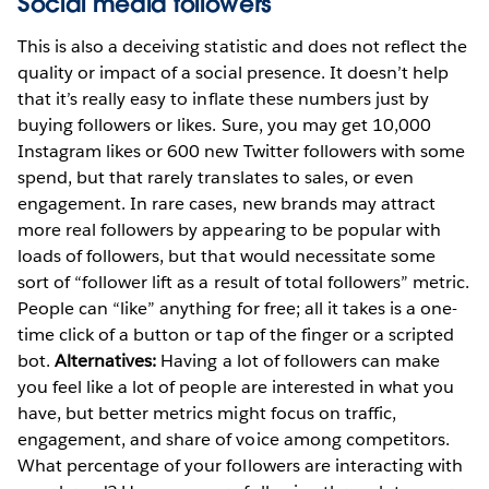
Social media followers
This is also a deceiving statistic and does not reflect the
quality or impact of a social presence. It doesn’t help
that it’s really easy to inflate these numbers just by
buying followers or likes. Sure, you may get 10,000
Instagram likes or 600 new Twitter followers with some
spend, but that rarely translates to sales, or even
engagement. In rare cases, new brands may attract
more real followers by appearing to be popular with
loads of followers, but that would necessitate some
sort of “follower lift as a result of total followers” metric.
People can “like” anything for free; all it takes is a one-
time click of a button or tap of the finger or a scripted
bot.
Alternatives:
Having a lot of followers can make
you feel like a lot of people are interested in what you
have, but better metrics might focus on traffic,
engagement, and share of voice among competitors.
What percentage of your followers are interacting with