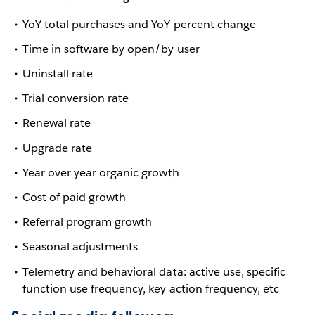
YoY total purchases and YoY percent change
Time in software by open/by user
Uninstall rate
Trial conversion rate
Renewal rate
Upgrade rate
Year over year organic growth
Cost of paid growth
Referral program growth
Seasonal adjustments
Telemetry and behavioral data: active use, specific
function use frequency, key action frequency, etc