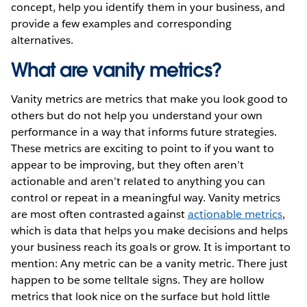
concept, help you identify them in your business, and
provide a few examples and corresponding
alternatives.
What are vanity metrics?
Vanity metrics are metrics that make you look good to
others but do not help you understand your own
performance in a way that informs future strategies.
These metrics are exciting to point to if you want to
appear to be improving, but they often aren’t
actionable and aren’t related to anything you can
control or repeat in a meaningful way. Vanity metrics
are most often contrasted against
actionable metrics
,
which is data that helps you make decisions and helps
your business reach its goals or grow. It is important to
mention: Any metric can be a vanity metric. There just
happen to be some telltale signs. They are hollow
metrics that look nice on the surface but hold little