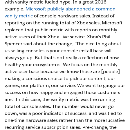
with vanity metric-fueled hype. In a great 2016
example,
Microsoft publicly abandoned a common
vanity metric
of console hardware sales. Instead of
reporting on the running total of Xbox sales, Microsoft
replaced that public metric with reports on monthly
active users of their Xbox Live service. Xbox’s Phil
Spencer said about the change, "The nice thing about
us selling consoles is your console install base will
always go up. But that's not really a reflection of how
healthy your ecosystem is. We focus on the monthly
active user base because we know those are [people]
making a conscious choice to pick our content, our
games, our platform, our service. We want to gauge our
success on how happy and engaged those customers
are.” In this case, the vanity metric was the running
total of console sales. The number would never go
down, was a poor indicator of success, and was tied to
one-time hardware sales rather than the more lucrative
recurring service subscription sales. Pre-change, the