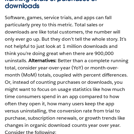
downloads
Software, games, service trials, and apps can fall
particularly prey to this metric. Total sales or
downloads are like total customers, the number will
only ever go up. But they don’t tell the whole story. It’s
not helpful to just look at 1 million downloads and
think you’re doing great when there are 900,000
uninstalls.
Alternatives:
Better than a complete running
total, consider year-over-year (YoY) or month-over-
month (MoM) totals, coupled with percent differences.
Or, instead of counting purchases or downloads, you
might want to focus on usage statistics like how much
time consumers spend in an app compared to how
often they open it, how many users keep the app
versus uninstalling, the conversion rate from trial to
purchase, subscription renewals, or growth trends like
changes in organic download counts year over year.
Consider the following: