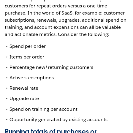
customers for repeat orders versus a one-time
purchase. In the world of SaaS, for example: customer
subscriptions, renewals, upgrades, additional spend on
training, and account expansions can all be valuable
and actionable metrics. Consider the following:
Spend per order
Items per order
Percentage new/returning customers
Active subscriptions
Renewal rate
Upgrade rate
Spend on training per account
Opportunity generated by existing accounts
Running totals of purchases or