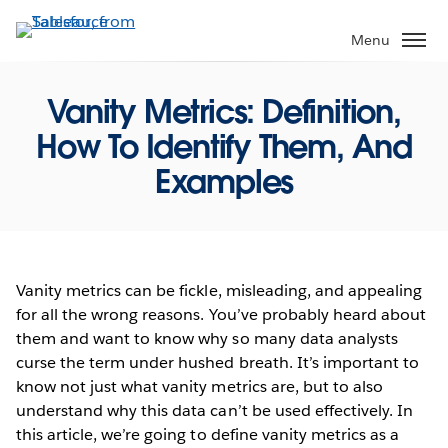
Skip
to
Menu
main
content
Vanity Metrics: Definition,
How To Identify Them, And
Examples
Vanity metrics can be fickle, misleading, and appealing
for all the wrong reasons. You’ve probably heard about
them and want to know why so many data analysts
curse the term under hushed breath. It’s important to
know not just what vanity metrics are, but to also
understand why this data can’t be used effectively. In
this article, we’re going to define vanity metrics as a