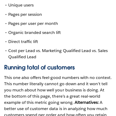
Unique users
Pages per session
Pages per user per month
Organic branded search lift
Direct traffic lift
Cost per Lead vs. Marketing Qualified Lead vs. Sales
Qualified Lead
Running total of customers
This one also offers feel-good numbers with no context.
This number literally cannot go down and it won’t tell
you much about how well your business is doing. At
the bottom of this page, there’s a great real-world
example of this metric going wrong.
Alternatives:
A
better use of customer data is in analyzing how much
customers spend per order and how often you retain