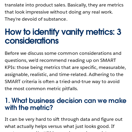
translate into product sales. Basically, they are metrics
that look impressive without doing any real work.
They’re devoid of substance.
How to identify vanity metrics: 3
considerations
Before we discuss some common considerations and
questions, we’d recommend reading up on SMART
KPIs: those being metrics that are specific, measurable,
assignable, realistic, and time-related. Adhering to the
SMART criteria is often a tried-and-true way to avoid
the most common metric pitfalls.
1. What business decision can we make
with the metric?
It can be very hard to sift through data and figure out
what actually helps versus what just looks good. If