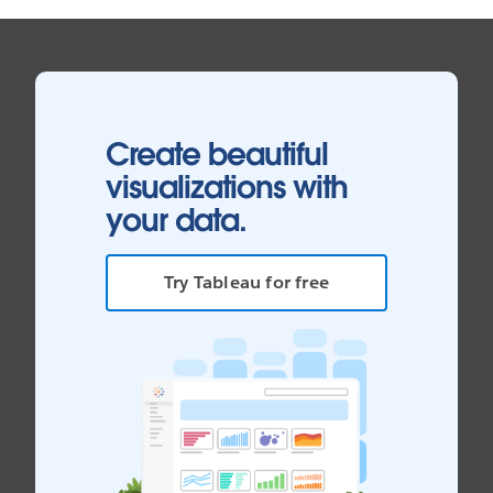
Create beautiful
visualizations with
your data.
Try Tableau for free