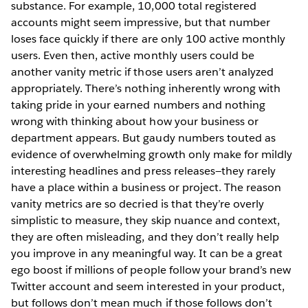
substance. For example, 10,000 total registered
accounts might seem impressive, but that number
loses face quickly if there are only 100 active monthly
users. Even then, active monthly users could be
another vanity metric if those users aren’t analyzed
appropriately. There’s nothing inherently wrong with
taking pride in your earned numbers and nothing
wrong with thinking about how your business or
department appears. But gaudy numbers touted as
evidence of overwhelming growth only make for mildly
interesting headlines and press releases—they rarely
have a place within a business or project. The reason
vanity metrics are so decried is that they’re overly
simplistic to measure, they skip nuance and context,
they are often misleading, and they don’t really help
you improve in any meaningful way. It can be a great
ego boost if millions of people follow your brand’s new
Twitter account and seem interested in your product,
but follows don’t mean much if those follows don’t