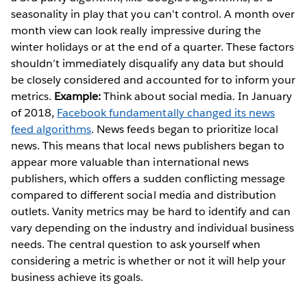
seasonality in play that you can’t control. A month over
month view can look really impressive during the
winter holidays or at the end of a quarter. These factors
shouldn’t immediately disqualify any data but should
be closely considered and accounted for to inform your
metrics.
Example:
Think about social media. In January
of 2018,
Facebook fundamentally changed its news
feed algorithms
. News feeds began to prioritize local
news. This means that local news publishers began to
appear more valuable than international news
publishers, which offers a sudden conflicting message
compared to different social media and distribution
outlets. Vanity metrics may be hard to identify and can
vary depending on the industry and individual business
needs. The central question to ask yourself when
considering a metric is whether or not it will help your
business achieve its goals.