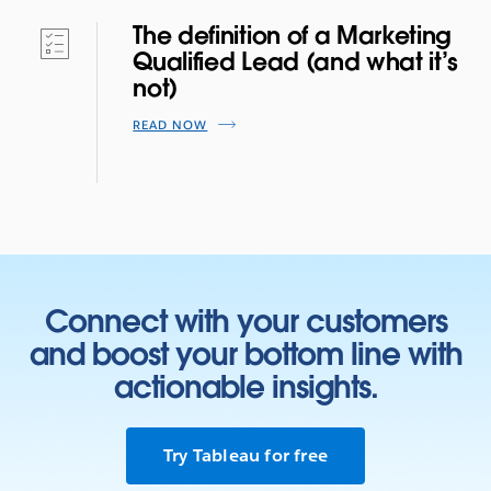
The definition of a Marketing
Qualified Lead (and what it’s
not)
READ NOW
Connect with your customers
and boost your bottom line with
actionable insights.
Try Tableau for free