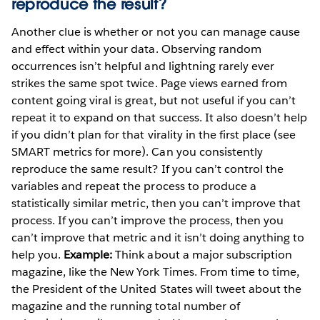
reproduce the result?
Another clue is whether or not you can manage cause
and effect within your data. Observing random
occurrences isn’t helpful and lightning rarely ever
strikes the same spot twice. Page views earned from
content going viral is great, but not useful if you can’t
repeat it to expand on that success. It also doesn’t help
if you didn’t plan for that virality in the first place (see
SMART metrics for more). Can you consistently
reproduce the same result? If you can’t control the
variables and repeat the process to produce a
statistically similar metric, then you can’t improve that
process. If you can’t improve the process, then you
can’t improve that metric and it isn’t doing anything to
help you.
Example:
Think about a major subscription
magazine, like the New York Times. From time to time,
the President of the United States will tweet about the
magazine and the running total number of