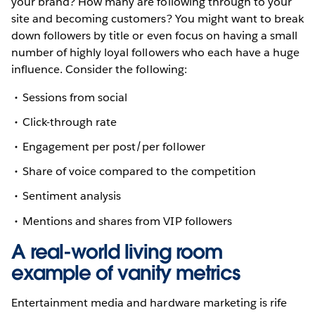
your brand? How many are following through to your
site and becoming customers? You might want to break
down followers by title or even focus on having a small
number of highly loyal followers who each have a huge
influence. Consider the following:
Sessions from social
Click-through rate
Engagement per post/per follower
Share of voice compared to the competition
Sentiment analysis
Mentions and shares from VIP followers
A real-world living room
example of vanity metrics
Entertainment media and hardware marketing is rife