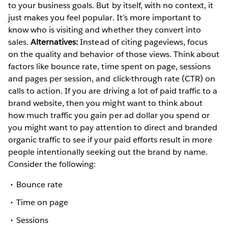
to your business goals. But by itself, with no context, it
just makes you feel popular. It’s more important to
know who is visiting and whether they convert into
sales.
Alternatives:
Instead of citing pageviews, focus
on the quality and behavior of those views. Think about
factors like bounce rate, time spent on page, sessions
and pages per session, and click-through rate (CTR) on
calls to action. If you are driving a lot of paid traffic to a
brand website, then you might want to think about
how much traffic you gain per ad dollar you spend or
you might want to pay attention to direct and branded
organic traffic to see if your paid efforts result in more
people intentionally seeking out the brand by name.
Consider the following:
Bounce rate
Time on page
Sessions