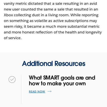
vanity metric dictated that a sale resulting in an avid
new user counted the same a sale that resulted in an
Xbox collecting dust in a living room. While reporting
on something as volatile as active subscriptions may
seem risky, it became a much more substantial metric
and more honest reflection of the health and longevity
of service.
Additional Resources
What SMART goals are and
how to make your own
READ NOW