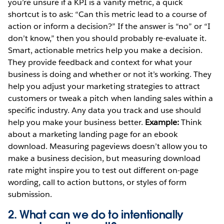
you’re unsure if a KPI is a vanity metric, a quick
shortcut is to ask: “Can this metric lead to a course of
action or inform a decision?” If the answer is “no” or “I
don’t know,” then you should probably re-evaluate it.
Smart, actionable metrics help you make a decision.
They provide feedback and context for what your
business is doing and whether or not it’s working. They
help you adjust your marketing strategies to attract
customers or tweak a pitch when landing sales within a
specific industry. Any data you track and use should
help you make your business better.
Example:
Think
about a marketing landing page for an ebook
download. Measuring pageviews doesn’t allow you to
make a business decision, but measuring download
rate might inspire you to test out different on-page
wording, call to action buttons, or styles of form
submission.
2. What can we do to intentionally