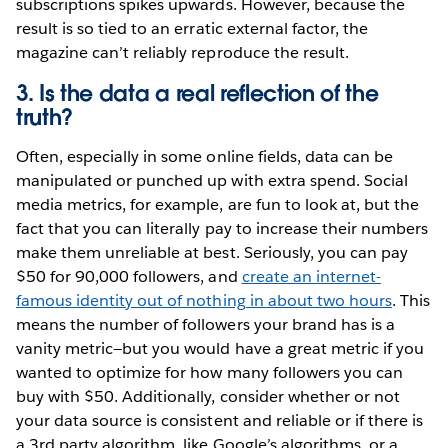
subscriptions spikes upwards. However, because the
result is so tied to an erratic external factor, the
magazine can’t reliably reproduce the result.
3. Is the data a real reflection of the
truth?
Often, especially in some online fields, data can be
manipulated or punched up with extra spend. Social
media metrics, for example, are fun to look at, but the
fact that you can literally pay to increase their numbers
make them unreliable at best. Seriously, you can pay
$50 for 90,000 followers, and
create an internet-
famous identity out of nothing in about two hours
. This
means the number of followers your brand has is a
vanity metric—but you would have a great metric if you
wanted to optimize for how many followers you can
buy with $50. Additionally, consider whether or not
your data source is consistent and reliable or if there is
a 3rd party algorithm, like Google’s algorithms, or a