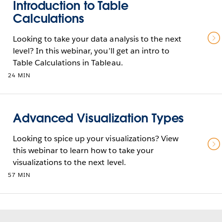
Introduction to Table
Calculations
Looking to take your data analysis to the next
level? In this webinar, you’ll get an intro to
Table Calculations in Tableau.
24 MIN
Advanced Visualization Types
Looking to spice up your visualizations? View
this webinar to learn how to take your
visualizations to the next level.
57 MIN