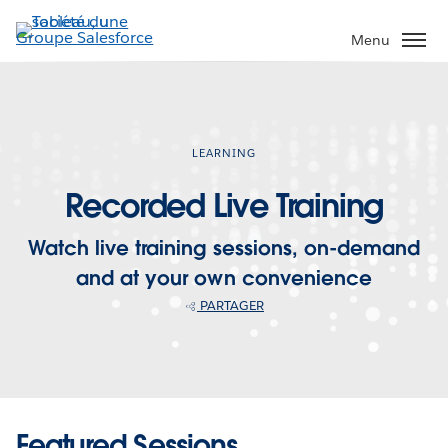
Aller
au
Menu
contenu
principal
LEARNING
Recorded Live Training
Watch live training sessions, on-demand
and at your own convenience
PARTAGER
Featured Sessions