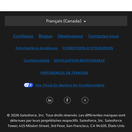
Français (Canada)
Français (Canada)
Deutsch
Confiance
Blogue
Développeur
Contactez-nous
English (UK)
English (US)
Informations Juridiques
CONDITIONS D’UTILISATION
Español
Confidentialité
DIVULGATION RESPONSABLE
Français (France)
Italiano
PRÉFÉRENCES DE TÉMOINS
日本語
Vos Choix En Matière De Confidentialité
한국어
Nederlands
LinkedIn
Facebook
Twitter
Português
Svenska
© 2026 Salesforce, Inc. Tous droits réservés. Les différentes marques sont
ไทย
détenues par leurs propriétaires respectifs. Salesforce, Inc. Salesforce
Tower, 415 Mission Street, 3rd Floor, San Francisco, CA 94105, États-Unis
简体中文