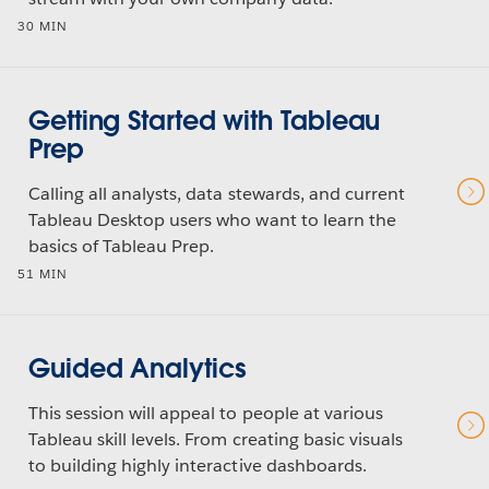
30 MIN
Getting Started with Tableau
Prep
Calling all analysts, data stewards, and current
Tableau Desktop users who want to learn the
basics of Tableau Prep.
51 MIN
Guided Analytics
This session will appeal to people at various
Tableau skill levels. From creating basic visuals
to building highly interactive dashboards.