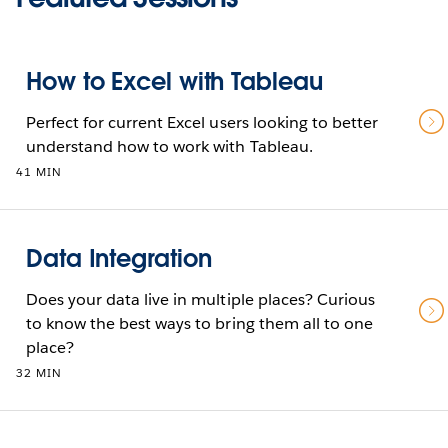
How to Excel with Tableau
Perfect for current Excel users looking to better
understand how to work with Tableau.
41 MIN
Data Integration
Does your data live in multiple places? Curious
to know the best ways to bring them all to one
place?
32 MIN