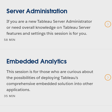
Server Administration
If you are a new Tableau Server Administrator
or need overall knowledge on Tableau Server
features and settings this session is for you.
58 MIN
Embedded Analytics
This session is for those who are curious about
the possibilities of deploying Tableau’s
comprehensive embedded solution into other
applications.
35 MIN