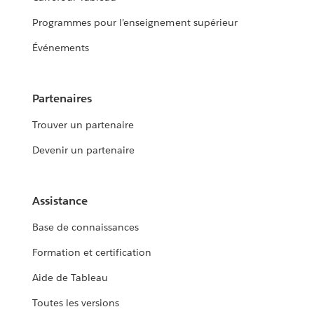
Programmes pour l’enseignement supérieur
Événements
Partenaires
Trouver un partenaire
Devenir un partenaire
Assistance
Base de connaissances
Formation et certification
Aide de Tableau
Toutes les versions