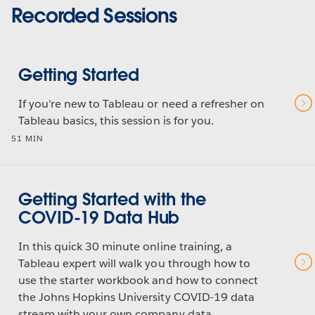
Recorded Sessions
Getting Started
If you're new to Tableau or need a refresher on
Tableau basics, this session is for you.
51 MIN
Getting Started with the
COVID-19 Data Hub
In this quick 30 minute online training, a
Tableau expert will walk you through how to
use the starter workbook and how to connect
the Johns Hopkins University COVID-19 data
stream with your own company data.