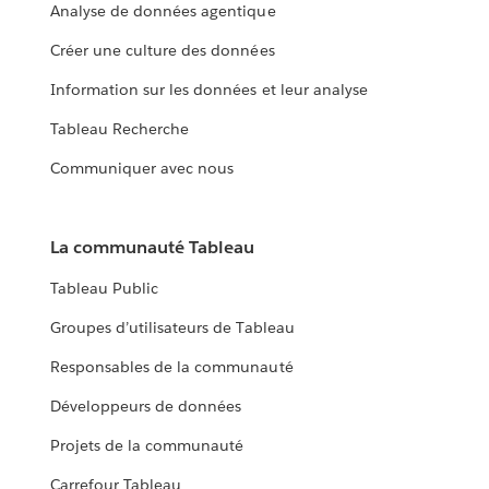
Analyse de données agentique
Créer une culture des données
Information sur les données et leur analyse
Tableau Recherche
Communiquer avec nous
La communauté Tableau
Tableau Public
Groupes d’utilisateurs de Tableau
Responsables de la communauté
Développeurs de données
Projets de la communauté
Carrefour Tableau