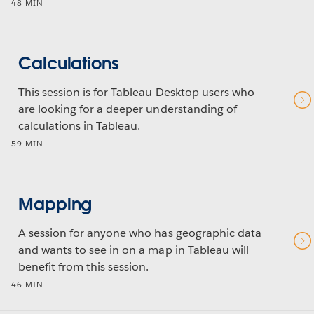
48 MIN
Calculations
This session is for Tableau Desktop users who
are looking for a deeper understanding of
calculations in Tableau.
59 MIN
Mapping
A session for anyone who has geographic data
and wants to see in on a map in Tableau will
benefit from this session.
46 MIN