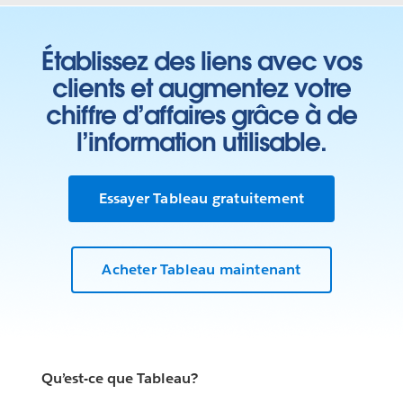
Établissez des liens avec vos
clients et augmentez votre
chiffre d’affaires grâce à de
l’information utilisable.
Essayer Tableau gratuitement
Acheter Tableau maintenant
Qu’est-ce que Tableau?