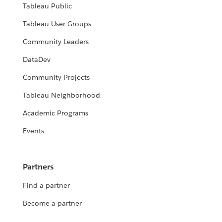
Tableau Public
Tableau User Groups
Community Leaders
DataDev
Community Projects
Tableau Neighborhood
Academic Programs
Events
Partners
Find a partner
Become a partner