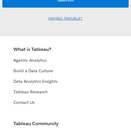
HAVING TROUBLE?
What is Tableau?
Agentic Analytics
Build a Data Culture
Data Analytics Insights
Tableau Research
Contact Us
Tableau Community