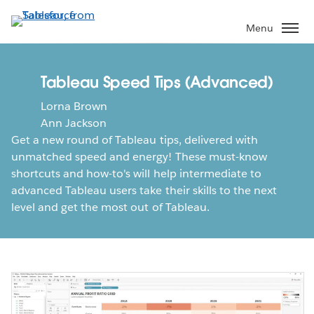
Skip
to
Menu
main
content
Tableau Speed Tips (Advanced)
Lorna Brown
Ann Jackson
Get a new round of Tableau tips, delivered with
unmatched speed and energy! These must-know
shortcuts and how-to's will help intermediate to
advanced Tableau users take their skills to the next
level and get the most out of Tableau.