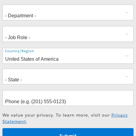
Address
Country/Region
We value your privacy. To learn more, visit our
Privacy
Statement
.