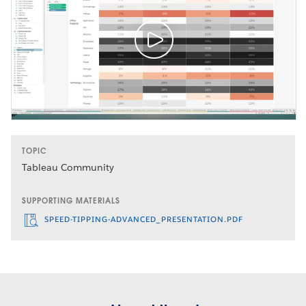
TOPIC
Tableau Community
SUPPORTING MATERIALS
SPEED-TIPPING-ADVANCED_PRESENTATION.PDF