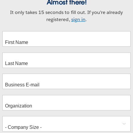
Almost there!
It only takes 15 seconds to fill out. If you're already
registered,
sign in
.