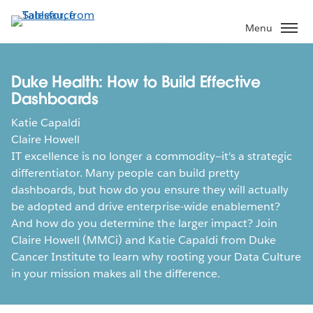
Skip
to
Menu
main
content
Duke Health: How to Build Effective
Dashboards
Katie Capaldi
Claire Howell
IT excellence is no longer a commodity—it's a strategic
differentiator. Many people can build pretty
dashboards, but how do you ensure they will actually
be adopted and drive enterprise-wide enablement?
And how do you determine the larger impact? Join
Claire Howell (MMCi) and Katie Capaldi from Duke
Cancer Institute to learn why rooting your Data Culture
in your mission makes all the difference.