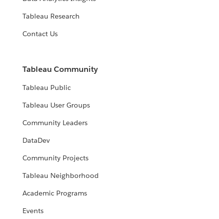
Tableau Research
Contact Us
Tableau Community
Tableau Public
Tableau User Groups
Community Leaders
DataDev
Community Projects
Tableau Neighborhood
Academic Programs
Events