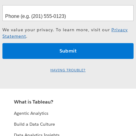
We value your privacy. To learn more, visit our
Privacy
Statement
.
HAVING TROUBLE?
What is Tableau?
Agentic Analytics
Build a Data Culture
Data Analytics Insights