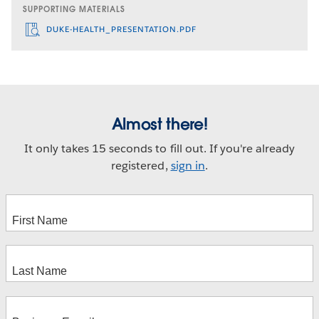
SUPPORTING MATERIALS
DUKE-HEALTH_PRESENTATION.PDF
Almost there!
It only takes 15 seconds to fill out. If you're already
registered,
sign in
.