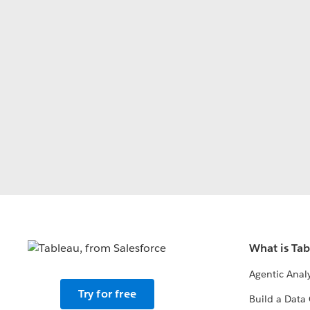
What is Ta
Agentic Analy
Try for free
Build a Data 