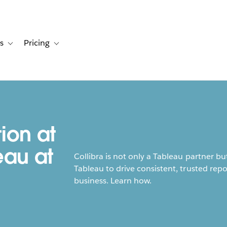
s
Pricing
s
ation for Solutions
Toggle sub-navigation for Resources
Toggle sub-navigation for Pricing
ion at
eau at
Collibra is not only a Tableau partner bu
Tableau to drive consistent, trusted rep
business. Learn how.