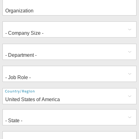
Address
Country/Region