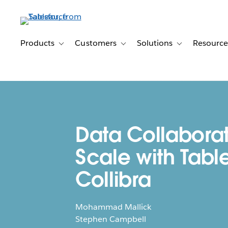
Skip
to
main
content
Products
Customers
Solutions
Resource
Toggle sub-navigation for Products
Toggle sub-navigation for Customer
Toggle sub-navig
Data Collaborat
Scale with Tabl
Collibra
Mohammad Mallick
Stephen Campbell