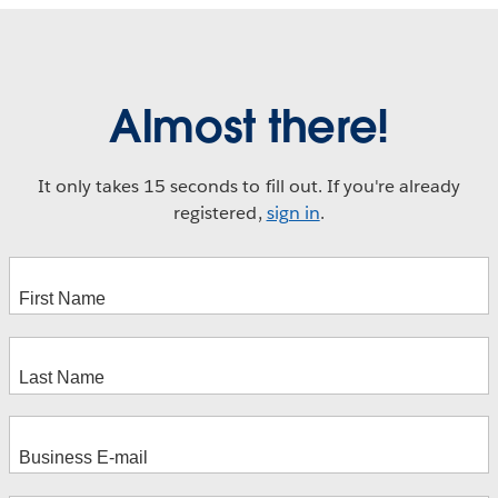
Almost there!
It only takes 15 seconds to fill out. If you're already
registered,
sign in
.