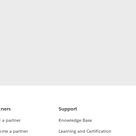
tners
Support
 a partner
Knowledge Base
ome a partner
Learning and Certification