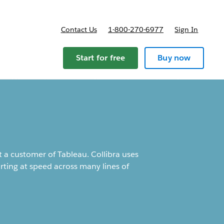
Contact Us
1-800-270-6977
Sign In
Start for free
Buy now
t a customer of Tableau. Collibra uses
orting at speed across many lines of