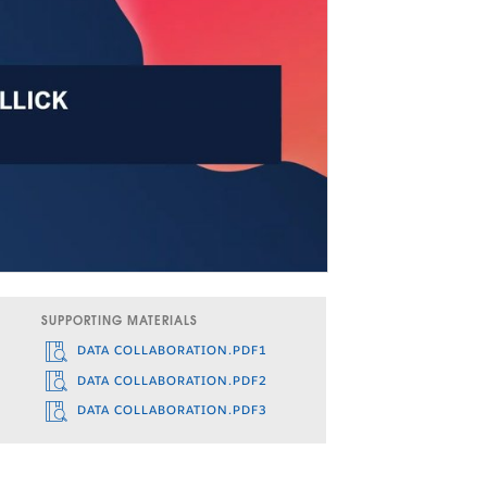
SUPPORTING MATERIALS
DATA COLLABORATION.PDF1
DATA COLLABORATION.PDF2
DATA COLLABORATION.PDF3