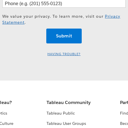
We value your privacy. To learn more, visit our
Privacy
Statement
.
HAVING TROUBLE?
bleau?
Tableau Community
Par
tics
Tableau Public
Find
Culture
Tableau User Groups
Bec