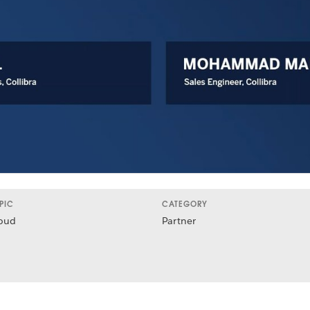
PIC
CATEGORY
oud
Partner