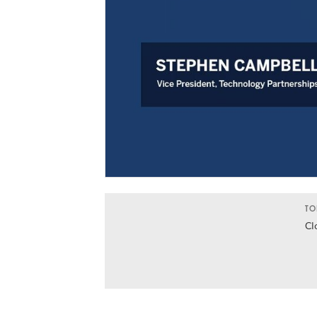
TO
Cl