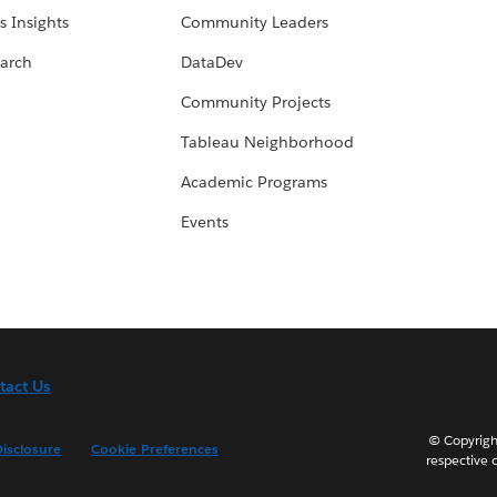
s Insights
Community Leaders
arch
DataDev
Community Projects
Tableau Neighborhood
Academic Programs
Events
tact Us
© Copyright
isclosure
Cookie Preferences
respective 