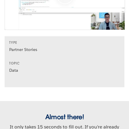
TYPE
Partner Stories
TOPIC
Data
Almost there!
It only takes 15 seconds to fill out. If you're already