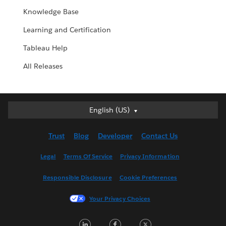
Knowledge Base
Learning and Certification
Tableau Help
All Releases
English (US)
English (US)
Deutsch
Trust
Blog
Developer
Contact Us
English (UK)
Español
Legal
Terms Of Service
Privacy Information
Français (Canada)
Responsible Disclosure
Cookie Preferences
Français (France)
Italiano
Your Privacy Choices
日本語
LinkedIn
Facebook
Twitter
한국어