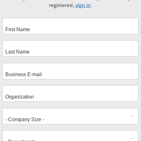
registered,
sign in
.