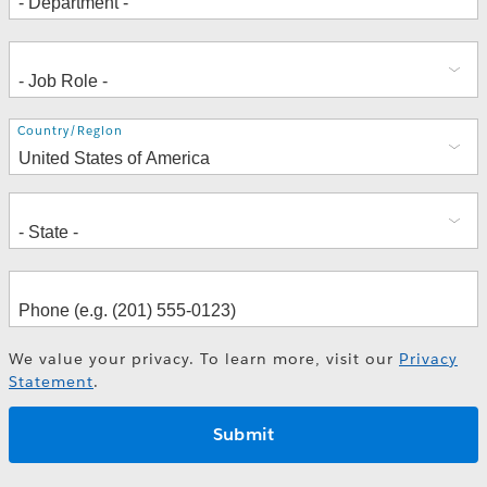
Address
Country/Region
We value your privacy. To learn more, visit our
Privacy
Statement
.