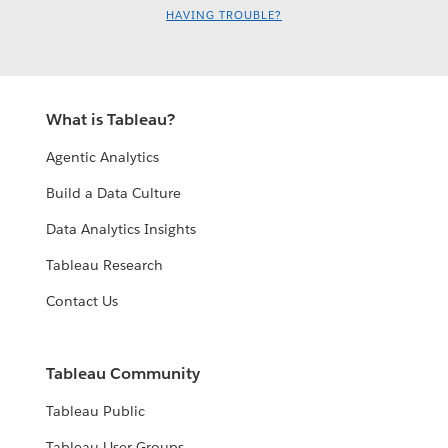
HAVING TROUBLE?
What is Tableau?
Agentic Analytics
Build a Data Culture
Data Analytics Insights
Tableau Research
Contact Us
Tableau Community
Tableau Public
Tableau User Groups