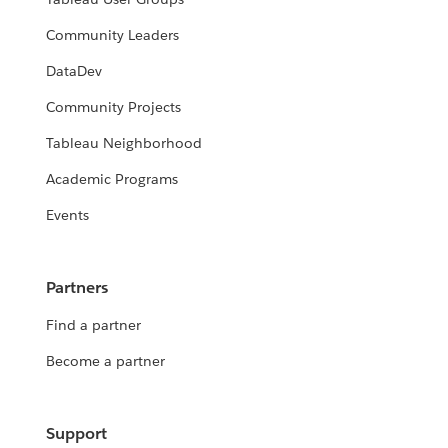
Community Leaders
DataDev
Community Projects
Tableau Neighborhood
Academic Programs
Events
Partners
Find a partner
Become a partner
Support