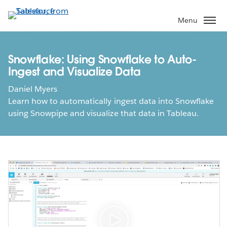
Skip
to
Menu
main
content
Snowflake: Using Snowflake to Auto-
Ingest and Visualize Data
Daniel Myers
Learn how to automatically ingest data into Snowflake
using Snowpipe and visualize that data in Tableau.