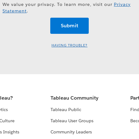
We value your privacy. To learn more, visit our
Privacy
Statement
.
HAVING TROUBLE?
bleau?
Tableau Community
Par
tics
Tableau Public
Find
Culture
Tableau User Groups
Bec
s Insights
Community Leaders