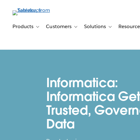
Skip
to
main
content
Products
Customers
Solutions
Resource
Toggle sub-navigation for Products
Toggle sub-navigation for Customer
Toggle sub-navig
Informatica:
Informatica Get
Trusted, Gover
Data