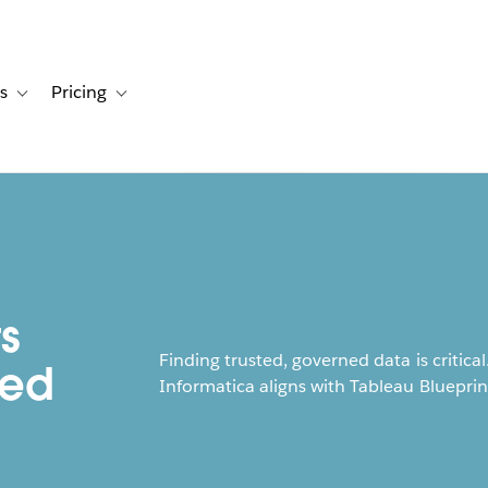
s
Pricing
s
ation for Solutions
Toggle sub-navigation for Resources
Toggle sub-navigation for Pricing
s
Finding trusted, governed data is criti
ned
Informatica aligns with Tableau Blueprin