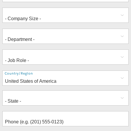
Address
Country/Region