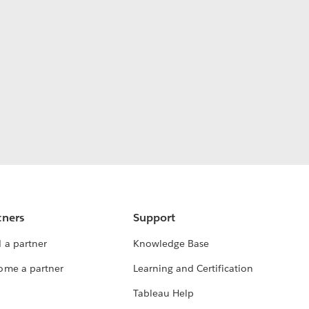
tners
Support
 a partner
Knowledge Base
ome a partner
Learning and Certification
Tableau Help