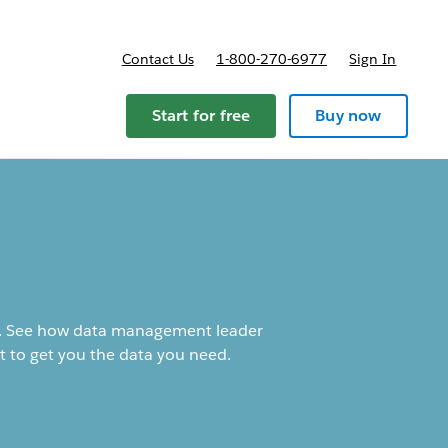
Contact Us
1-800-270-6977
Sign In
Start for free
Buy now
cal. See how data management leader
t to get you the data you need.