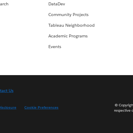
arch
DataDev
Community Projects
Tableau Neighborhood
Academic Programs
Events
tact Us
© Copyright
isclosure
Cookie Preferences
respective 