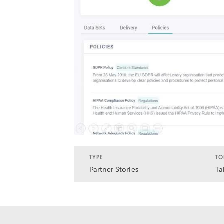
TYPE
TO
Partner Stories
Ta