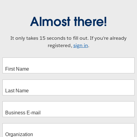
Almost there!
It only takes 15 seconds to fill out. If you're already
registered,
sign in
.