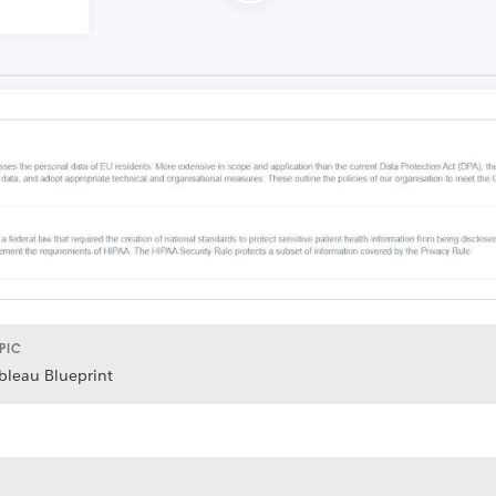
PIC
bleau Blueprint