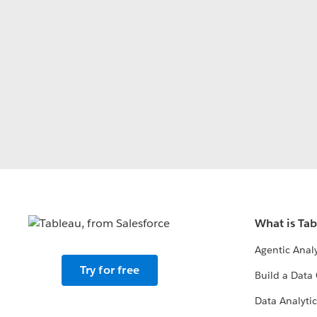
What is Ta
Agentic Analy
Try for free
Build a Data 
Data Analytic