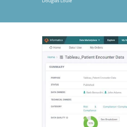
Douglas Louie