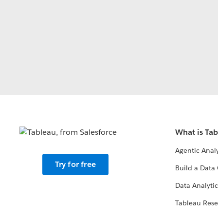
What is Ta
Agentic Analy
Try for free
Build a Data 
Data Analytic
Tableau Rese