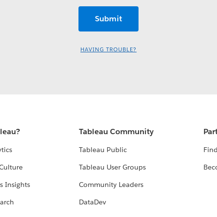
HAVING TROUBLE?
bleau?
Tableau Community
Par
tics
Tableau Public
Find
Culture
Tableau User Groups
Bec
s Insights
Community Leaders
arch
DataDev