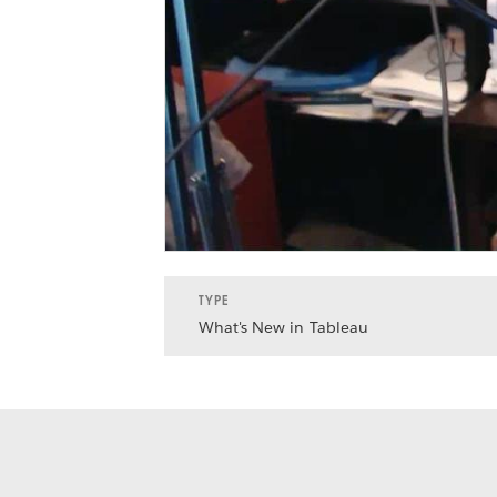
TYPE
What's New in Tableau