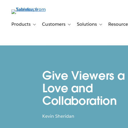
Skip
to
main
content
Products
Customers
Solutions
Resource
Toggle sub-navigation for Products
Toggle sub-navigation for Customer
Toggle sub-navig
Give Viewers a L
Love and
Collaboration
Kevin Sheridan