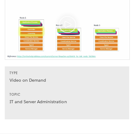
TYPE
Video on Demand
TOPIC
IT and Server Administration