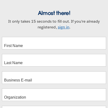
Almost there!
It only takes 15 seconds to fill out. If you're already
registered,
sign in
.