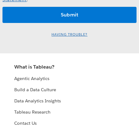
HAVING TROUBLE?
What is Tableau?
Agentic Analytics
Build a Data Culture
Data Analytics Insights
Tableau Research
Contact Us