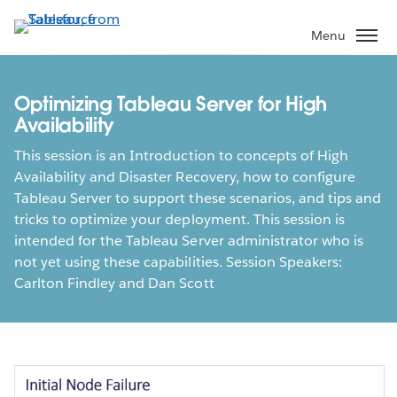
Skip
to
Menu
main
content
Optimizing Tableau Server for High
Availability
This session is an Introduction to concepts of High
Availability and Disaster Recovery, how to configure
Tableau Server to support these scenarios, and tips and
tricks to optimize your deployment. This session is
intended for the Tableau Server administrator who is
not yet using these capabilities. Session Speakers:
Carlton Findley and Dan Scott