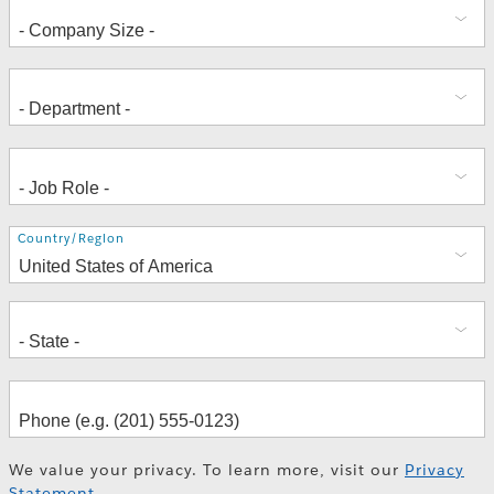
Address
Country/Region
We value your privacy. To learn more, visit our
Privacy
Statement
.