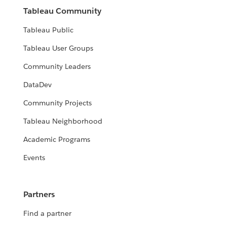
Tableau Community
Tableau Public
Tableau User Groups
Community Leaders
DataDev
Community Projects
Tableau Neighborhood
Academic Programs
Events
Partners
Find a partner