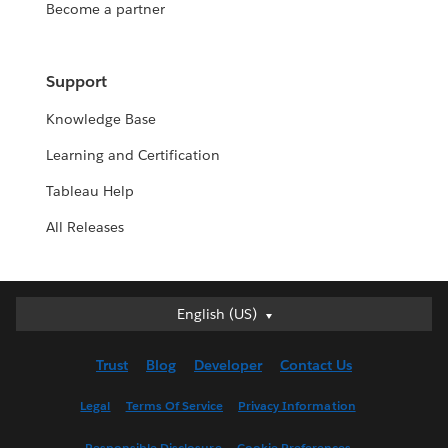
Become a partner
Support
Knowledge Base
Learning and Certification
Tableau Help
All Releases
English (US)
English (US)
Deutsch
Trust
Blog
Developer
Contact Us
English (UK)
Español
Legal
Terms Of Service
Privacy Information
Français (Canada)
Responsible Disclosure
Cookie Preferences