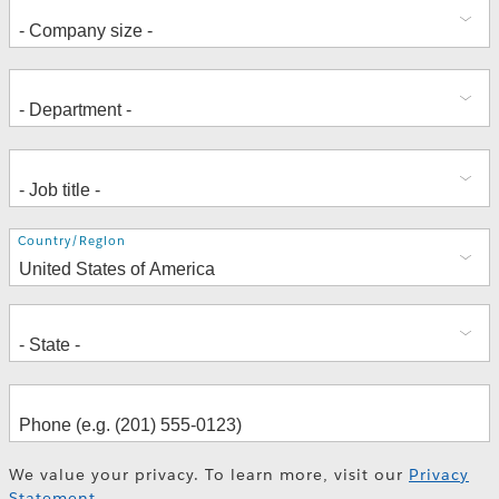
Address
Country/Region
We value your privacy. To learn more, visit our
Privacy
Statement
.