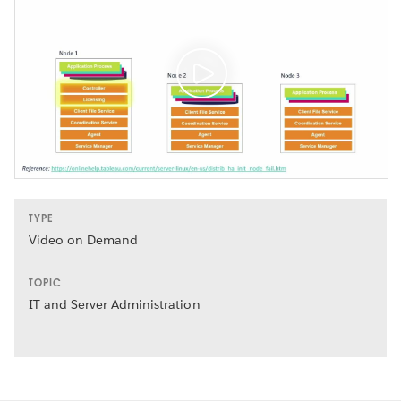
TYPE
Video on Demand
TOPIC
IT and Server Administration