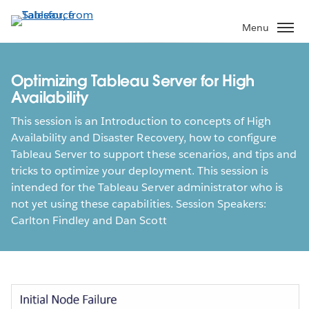
Skip
to
Menu
main
content
Optimizing Tableau Server for High
Availability
This session is an Introduction to concepts of High
Availability and Disaster Recovery, how to configure
Tableau Server to support these scenarios, and tips and
tricks to optimize your deployment. This session is
intended for the Tableau Server administrator who is
not yet using these capabilities. Session Speakers:
Carlton Findley and Dan Scott