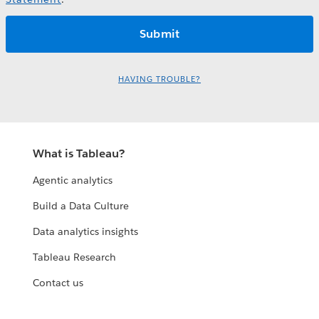
HAVING TROUBLE?
What is Tableau?
Agentic analytics
Build a Data Culture
Data analytics insights
Tableau Research
Contact us