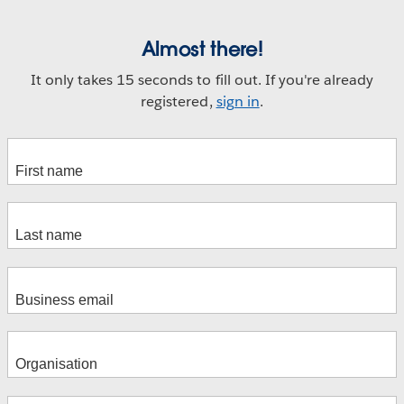
Almost there!
It only takes 15 seconds to fill out. If you're already
registered,
sign in
.