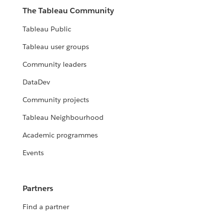
The Tableau Community
Tableau Public
Tableau user groups
Community leaders
DataDev
Community projects
Tableau Neighbourhood
Academic programmes
Events
Partners
Find a partner