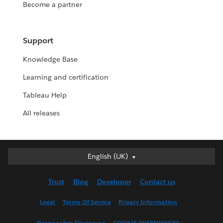
Become a partner
Support
Knowledge Base
Learning and certification
Tableau Help
All releases
English (UK)
English (UK)
Deutsch
Trust
Blog
Developer
Contact us
English (US)
Español
Legal
Terms Of Service
Privacy Information
Français (Canada)
Responsible Disclosure
COOKIE PREFERENCES