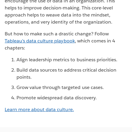
encourage the use of data in an organization. This
helps to improve decision-making. This core-level
approach helps to weave data into the mindset,
operations, and very identity of the organization.
But how to make such a drastic change? Follow
Tableau’s data culture playbook
, which comes in 4
chapters:
Align leadership metrics to business priorities.
Build data sources to address critical decision
points.
Grow value through targeted use cases.
Promote widespread data discovery.
Learn more about data culture.