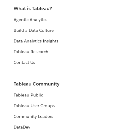
What is Tableau?
Agentic Analytics
Build a Data Culture
Data Analytics Insights
Tableau Research
Contact Us
Tableau Community
Tableau Public
Tableau User Groups
Community Leaders
DataDev