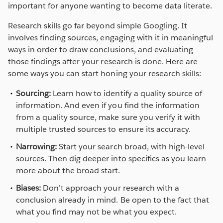
important for anyone wanting to become data literate.
Research skills go far beyond simple Googling. It
involves finding sources, engaging with it in meaningful
ways in order to draw conclusions, and evaluating
those findings after your research is done. Here are
some ways you can start honing your research skills:
Sourcing:
Learn how to identify a quality source of
information. And even if you find the information
from a quality source, make sure you verify it with
multiple trusted sources to ensure its accuracy.
Narrowing:
Start your search broad, with high-level
sources. Then dig deeper into specifics as you learn
more about the broad start.
Biases:
Don’t approach your research with a
conclusion already in mind. Be open to the fact that
what you find may not be what you expect.