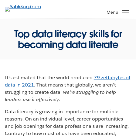
Skip
to
Menu
main
content
Top data literacy skills for
becoming data literate
It's estimated that the world produced
79 zettabytes of
data in 2021
. That means that globally, we aren't
struggling to create data:
we're struggling to help
leaders use it effectively
.
Data literacy is growing in importance for multiple
reasons. On an individual level, career opportunities
and job openings for data professionals are increasing.
Contrary to how most of us have been educated,