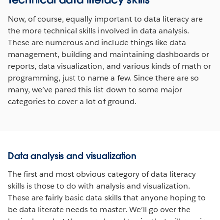
Now, of course, equally important to data literacy are
the more technical skills involved in data analysis.
These are numerous and include things like data
management, building and maintaining dashboards or
reports, data visualization, and various kinds of math or
programming, just to name a few. Since there are so
many, we’ve pared this list down to some major
categories to cover a lot of ground.
Data analysis and visualization
The first and most obvious category of data literacy
skills is those to do with analysis and visualization.
These are fairly basic data skills that anyone hoping to
be data literate needs to master. We’ll go over the