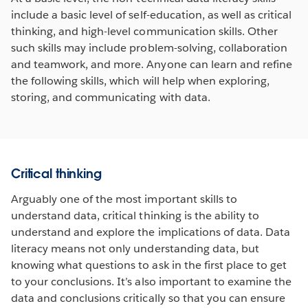
include a basic level of self-education, as well as critical
thinking, and high-level communication skills. Other
such skills may include problem-solving, collaboration
and teamwork, and more. Anyone can learn and refine
the following skills, which will help when exploring,
storing, and communicating with data.
Critical thinking
Arguably one of the most important skills to
understand data, critical thinking is the ability to
understand and explore the implications of data. Data
literacy means not only understanding data, but
knowing what questions to ask in the first place to get
to your conclusions. It’s also important to examine the
data and conclusions critically so that you can ensure