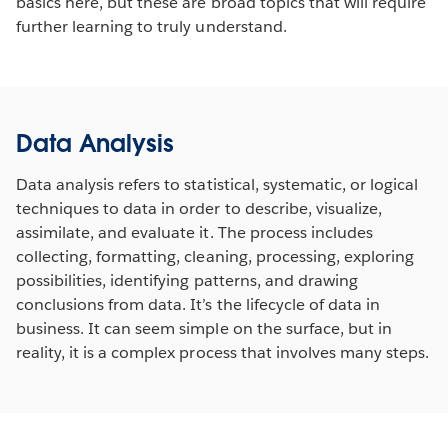
basics here, but these are broad topics that will require
further learning to truly understand.
Data Analysis
Data analysis refers to statistical, systematic, or logical
techniques to data in order to describe, visualize,
assimilate, and evaluate it. The process includes
collecting, formatting, cleaning, processing, exploring
possibilities, identifying patterns, and drawing
conclusions from data. It’s the lifecycle of data in
business. It can seem simple on the surface, but in
reality, it is a complex process that involves many steps.