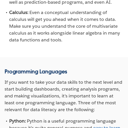
well as prediction-based programs, and even AI.
Calculus:
Even a conceptual understanding of
calculus will get you ahead when it comes to data.
Make sure you understand the core of multivariate
calculus as it works alongside linear algebra in many
data functions and tools.
Programming Languages
If you want to take your data skills to the next level and
start building dashboards, creating analysis programs,
and making visualizations, it’s important to learn at
least one programming language. Three of the most
relevant for data literacy are the following:
Python:
Python is a useful programming language
because it’s quite general-purpose and
easy to learn
.