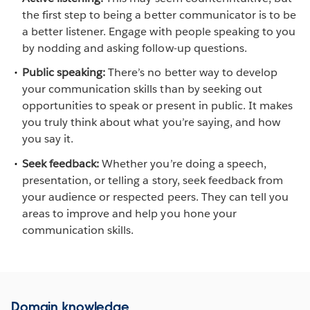
the first step to being a better communicator is to be
a better listener. Engage with people speaking to you
by nodding and asking follow-up questions.
Public speaking:
There’s no better way to develop
your communication skills than by seeking out
opportunities to speak or present in public. It makes
you truly think about what you’re saying, and how
you say it.
Seek feedback:
Whether you’re doing a speech,
presentation, or telling a story, seek feedback from
your audience or respected peers. They can tell you
areas to improve and help you hone your
communication skills.
Domain knowledge