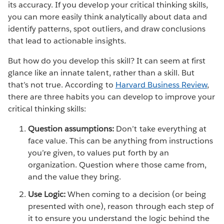
its accuracy. If you develop your critical thinking skills,
you can more easily think analytically about data and
identify patterns, spot outliers, and draw conclusions
that lead to actionable insights.
But how do you develop this skill? It can seem at first
glance like an innate talent, rather than a skill. But
that’s not true. According to
Harvard Business Review
,
there are three habits you can develop to improve your
critical thinking skills:
Question assumptions:
Don’t take everything at
face value. This can be anything from instructions
you’re given, to values put forth by an
organization. Question where those came from,
and the value they bring.
Use Logic:
When coming to a decision (or being
presented with one), reason through each step of
it to ensure you understand the logic behind the