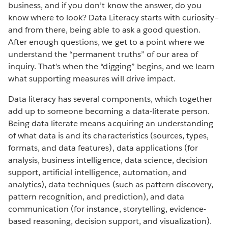
business, and if you don’t know the answer, do you
know where to look? Data Literacy starts with curiosity–
and from there, being able to ask a good question.
After enough questions, we get to a point where we
understand the “permanent truths” of our area of
inquiry. That’s when the “digging” begins, and we learn
what supporting measures will drive impact.
Data literacy has several components, which together
add up to someone becoming a data-literate person.
Being data literate means acquiring an understanding
of what data is and its characteristics (sources, types,
formats, and data features), data applications (for
analysis, business intelligence, data science, decision
support, artificial intelligence, automation, and
analytics), data techniques (such as pattern discovery,
pattern recognition, and prediction), and data
communication (for instance, storytelling, evidence-
based reasoning, decision support, and visualization).