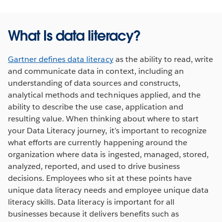
What Is data literacy?
Gartner defines data literacy
as the ability to read, write
and communicate data in context, including an
understanding of data sources and constructs,
analytical methods and techniques applied, and the
ability to describe the use case, application and
resulting value. When thinking about where to start
your Data Literacy journey, it’s important to recognize
what efforts are currently happening around the
organization where data is ingested, managed, stored,
analyzed, reported, and used to drive business
decisions. Employees who sit at these points have
unique data literacy needs and employee unique data
literacy skills. Data literacy is important for all
businesses because it delivers benefits such as