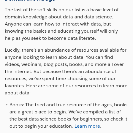
The last of the soft skills on our list is a basic level of
domain knowledge about data and data science.
Anyone can learn how to interact with data, but
knowing the basics and educating yourself will only
help as you seek to become data literate.
Luckily, there’s an abundance of resources available for
anyone looking to learn about data. You can find
videos, webinars, blog posts, books, and more all over
the internet. But because there’s an abundance of
resources, we’ve spent time choosing some of our
favorites. Here are some of our resources to learn more
about data:
Books: The tried and true resource of the ages, books
are a great place to begin. We’ve compiled a list of
the best data science books for beginners, so check it
out to begin your education.
Learn more
.