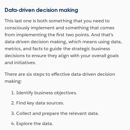
Data-driven decision making
This last one is both something that you need to
consciously implement and something that comes
from implementing the first two points. And that’s
data-driven decision making, which means using data,
metrics, and facts to guide the strategic business
decisions to ensure they align with your overall goals
and initiatives.
There are six steps to effective data-driven decision
making:
Identify business objectives.
Find key data sources.
Collect and prepare the relevant data.
Explore the data.