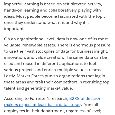
impactful learning is based on self-directed activity,
hands-on learning and collaboratively playing with
ideas. Most people become fascinated with the topic
once they understand what it is and why it is
important.
On an organizational level, data is now one of its most
valuable, renewable assets. There is enormous pressure
to use their vast stockpiles of data for business insight,
innovation, and value creation. The same data can be
used and reused in different applications to fuel
various projects and enrich multiple value streams.
Lastly, Market Forces punish organizations that lag in
these areas and trail their competitors in recruiting top
talent and generating market value.
According to Forrester’s research,
82% of decision-
makers expect at least basic data literacy
from all
employees in their department, regardless of level;