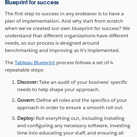
Blueprint for success
The first step to success in any endeavor is to have a
plan of implementation. And why start from scratch
when we’ve created our own blueprint for success? We
understand that different organizations have different
needs, so our process is designed around
benchmarking and improving as it’s implemented.
The
Tableau Blueprint
process follows a set of 4
repeatable steps:
Discover:
Take an audit of your business’ specific
needs to help shape your approach.
Govern:
Define all roles and the specifics of your
approach in order to ensure a smooth roll out.
Deploy:
Roll everything out, including installing
and configuring any necessary software, investing
time into educating your staff, and ensuring all