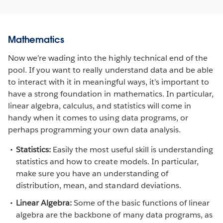
Mathematics
Now we’re wading into the highly technical end of the
pool. If you want to really understand data and be able
to interact with it in meaningful ways, it’s important to
have a strong foundation in mathematics. In particular,
linear algebra, calculus, and statistics will come in
handy when it comes to using data programs, or
perhaps programming your own data analysis.
Statistics:
Easily the most useful skill is understanding
statistics and how to create models. In particular,
make sure you have an understanding of
distribution, mean, and standard deviations.
Linear Algebra:
Some of the basic functions of linear
algebra are the backbone of many data programs, as