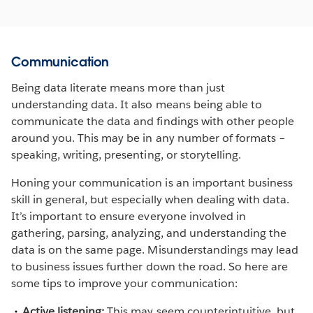
Communication
Being data literate means more than just
understanding data. It also means being able to
communicate the data and findings with other people
around you. This may be in any number of formats –
speaking, writing, presenting, or storytelling.
Honing your communication is an important business
skill in general, but especially when dealing with data.
It’s important to ensure everyone involved in
gathering, parsing, analyzing, and understanding the
data is on the same page. Misunderstandings may lead
to business issues further down the road. So here are
some tips to improve your communication:
Active listening:
This may seem counterintuitive, but