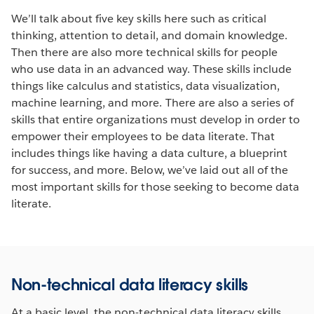
We’ll talk about five key skills here such as critical
thinking, attention to detail, and domain knowledge.
Then there are also more technical skills for people
who use data in an advanced way. These skills include
things like calculus and statistics, data visualization,
machine learning, and more. There are also a series of
skills that entire organizations must develop in order to
empower their employees to be data literate. That
includes things like having a data culture, a blueprint
for success, and more. Below, we’ve laid out all of the
most important skills for those seeking to become data
literate.
Non-technical data literacy skills
At a basic level, the non-technical data literacy skills