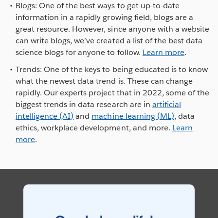
Blogs: One of the best ways to get up-to-date
information in a rapidly growing field, blogs are a
great resource. However, since anyone with a website
can write blogs, we’ve created a list of the best data
science blogs for anyone to follow.
Learn more
.
Trends: One of the keys to being educated is to know
what the newest data trend is. These can change
rapidly. Our experts project that in 2022, some of the
biggest trends in data research are in
artificial
intelligence (AI)
and
machine learning (ML)
, data
ethics, workplace development, and more.
Learn
more
.