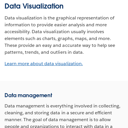
Data Visualization
Data visualization is the graphical representation of
information to provide easier analysis and more
accessibility. Data visualization usually involves
elements such as charts, graphs, maps, and more.
These provide an easy and accurate way to help see
patterns, trends, and outliers in data.
Learn more about data visualization.
Data management
Data management is everything involved in collecting,
cleaning, and storing data in a secure and efficient
manner. The goal of data management is to allow
people and organizations to interact with data in a