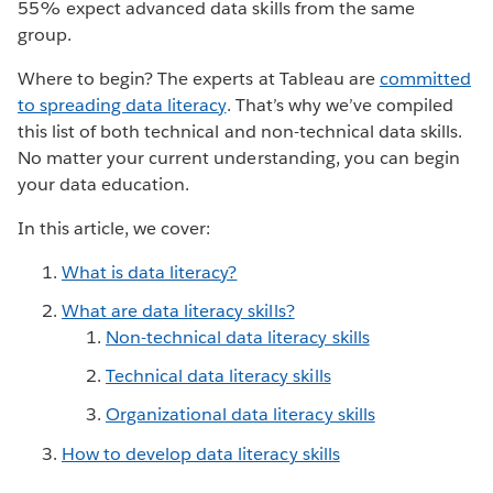
55% expect advanced data skills from the same
group.
Where to begin? The experts at Tableau are
committed
to spreading data literacy
. That’s why we’ve compiled
this list of both technical and non-technical data skills.
No matter your current understanding, you can begin
your data education.
In this article, we cover:
What is data literacy?
What are data literacy skills?
Non-technical data literacy skills
Technical data literacy skills
Organizational data literacy skills
How to develop data literacy skills