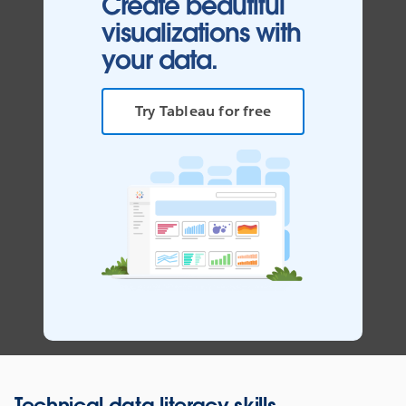
Create beautiful
visualizations with
your data.
Try Tableau for free
Technical data literacy skills