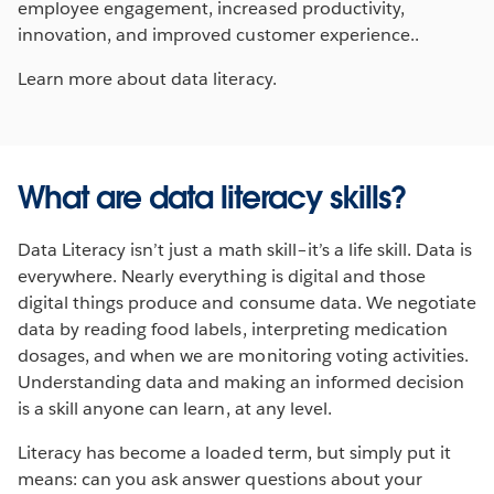
employee engagement, increased productivity,
innovation, and improved customer experience..
Learn more about data literacy.
What are data literacy skills?
Data Literacy isn’t just a math skill–it’s a life skill. Data is
everywhere. Nearly everything is digital and those
digital things produce and consume data. We negotiate
data by reading food labels, interpreting medication
dosages, and when we are monitoring voting activities.
Understanding data and making an informed decision
is a skill anyone can learn, at any level.
Literacy has become a loaded term, but simply put it
means: can you ask answer questions about your