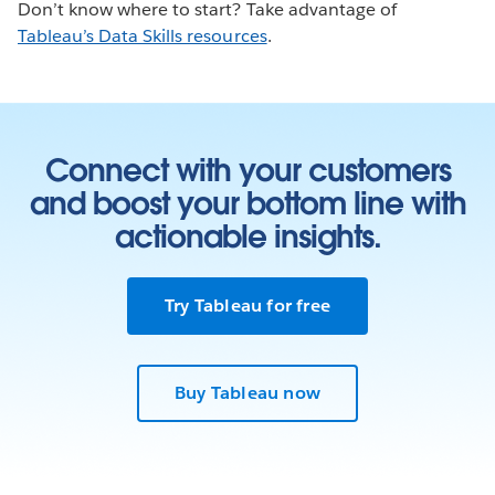
Don’t know where to start? Take advantage of
Tableau’s Data Skills resources
.
Connect with your customers
and boost your bottom line with
actionable insights.
Try Tableau for free
Buy Tableau now