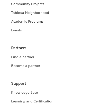
Community Projects
Tableau Neighborhood
Academic Programs
Events
Partners
Find a partner
Become a partner
Support
Knowledge Base
Learning and Certification