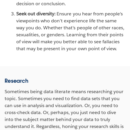
decision or conclusion.
Seek out diversity:
Ensure you hear from people's
viewpoints who don’t experience life the same
way you do. Whether that’s people of other races,
sexualities, or genders. Learning from their points
of view will make you better able to see fallacies
that may be present in your own point of view.
Research
Sometimes being data literate means researching your
topic. Sometimes you need to find data sets that you
can use in analysis and visualization. Or, you need to
cross-check data. Or, perhaps, you just need to dive
into the subject matter behind your data to truly
understand it. Regardless, honing your research skills is