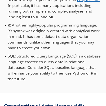
In particular, it has many applications including
running both simple and complex analyses, and
lending itself to AI and ML.
R:
Another highly-popular programming language,
R’s syntax was originally created with analytical work
in mind. It has some default data organization
commands, unlike other languages that you may
have to create your own.
SQL:
Structured Query Language (SQL) is a database
language created to query data in relational
databases. Consider SQL a baseline language that
will enhance your ability to then use Python or R in
the future.