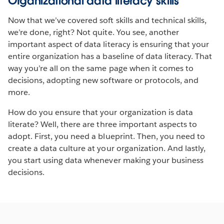
Organizational data literacy skills
Now that we’ve covered soft skills and technical skills,
we’re done, right? Not quite. You see, another
important aspect of data literacy is ensuring that your
entire organization has a baseline of data literacy. That
way you’re all on the same page when it comes to
decisions, adopting new software or protocols, and
more.
How do you ensure that your organization is data
literate? Well, there are three important aspects to
adopt. First, you need a blueprint. Then, you need to
create a data culture at your organization. And lastly,
you start using data whenever making your business
decisions.