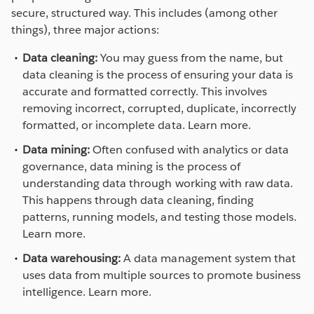
secure, structured way. This includes (among other
things), three major actions:
Data cleaning:
You may guess from the name, but
data cleaning is the process of ensuring your data is
accurate and formatted correctly. This involves
removing incorrect, corrupted, duplicate, incorrectly
formatted, or incomplete data. Learn more.
Data mining:
Often confused with analytics or data
governance, data mining is the process of
understanding data through working with raw data.
This happens through data cleaning, finding
patterns, running models, and testing those models.
Learn more.
Data warehousing:
A data management system that
uses data from multiple sources to promote business
intelligence. Learn more.