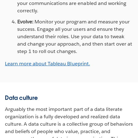
your communications are enabled and working
correctly.
Evolve:
Monitor your program and measure your
success. Engage all your users and ensure they
understand their roles. Use your data to tweak
and change your approach, and then start over at
step 1 to roll out changes.
Learn more about Tableau Blueprint.
Data culture
Arguably the most important part of a data literate
organization is a fully developed and realized data
culture. A data culture is a collective group of behaviors
and beliefs of people who value, practice, and