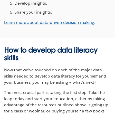
Develop insights.
Share your insights.
Learn more about data-driven decision making.
How to develop data literacy
skills
Now that we’ve touched on each of the major data
skills needed to develop data literacy for yourself and
your business, you may be asking – what’s next?
The most crucial part is taking the first step. Take the
leap today and start your education, either by taking
advantage of the resources outlined above, signing up
for a class or webinar, or buying yourself a few books.