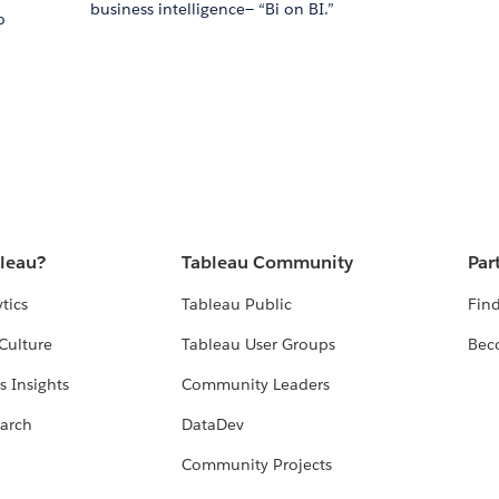
business intelligence— “Bi on BI.”
o
n
bleau?
Tableau Community
Par
tics
Tableau Public
Find
Culture
Tableau User Groups
Bec
s Insights
Community Leaders
arch
DataDev
Community Projects