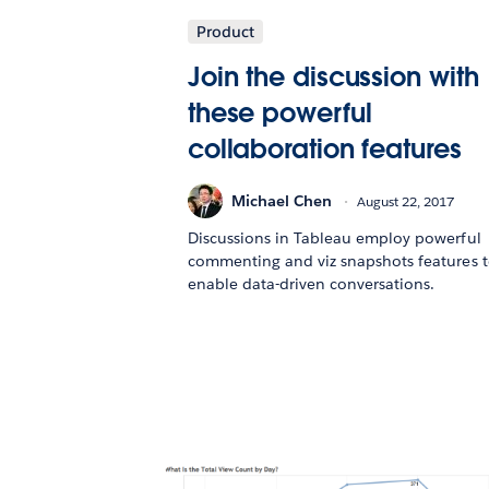
Product
Join the discussion with
these powerful
collaboration features
Michael Chen
August 22, 2017
Discussions in Tableau employ powerful
commenting and viz snapshots features 
enable data-driven conversations.