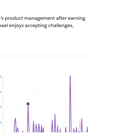
eau’s product management after earning
ael enjoys accepting challenges,