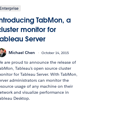
Enterprise
Introducing TabMon, a
cluster monitor for
Tableau Server
Michael Chen
October 14, 2015
e are proud to announce the release of
abMon, Tableau's open source cluster
onitor for Tableau Server. With TabMon,
erver administrators can monitor the
esource usage of any machine on their
etwork and visualize performance in
ableau Desktop.