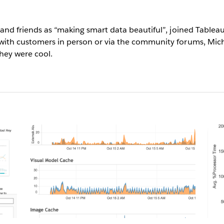
y and friends as “making smart data beautiful”, joined Tabl
with customers in person or via the community forums, Mich
they were cool.