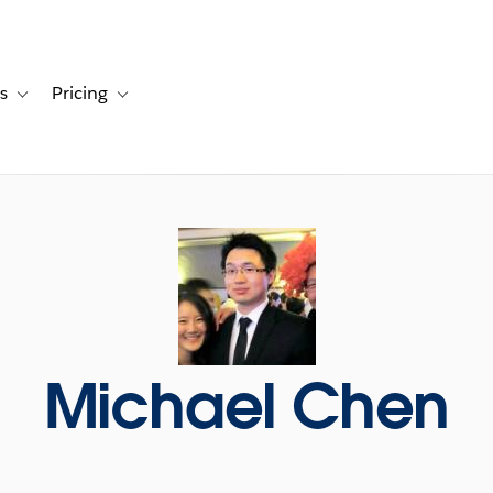
s
Pricing
s
ation for Solutions
Toggle sub-navigation for Resources
Toggle sub-navigation for Pricing
Michael Chen