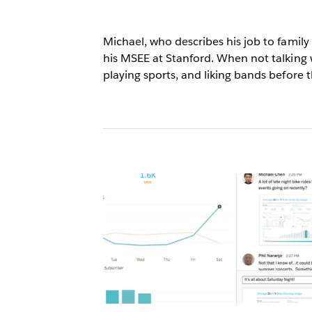
Michael, who describes his job to famil
his MSEE at Stanford. When not talking 
playing sports, and liking bands before 