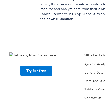
server, these views allow administrators t
monitor and analyze data from their ow
Tableau server, thus using BI analytics on
their own BI solution.
What is Ta
Agentic Analy
Try for free
Build a Data 
Data Analytic
Tableau Rese
Contact Us