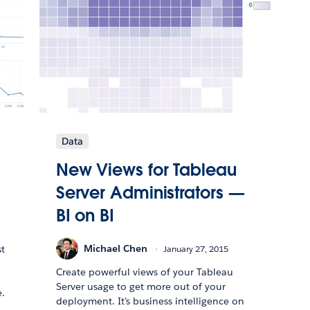
Data
New Views for Tableau
Server Administrators —
BI on BI
Michael Chen
January 27, 2015
st
Create powerful views of your Tableau
Server usage to get more out of your
.
deployment. It’s business intelligence on