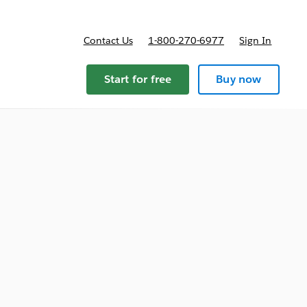
Contact Us
1-800-270-6977
Sign In
Start for free
Buy now