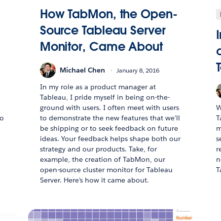
How TabMon, the Open-
Source Tableau Server
Monitor, Came About
Michael Chen
January 8, 2016
In my role as a product manager at
Tableau, I pride myself in being on-the-
ground with users. I often meet with users
W
to
to demonstrate the new features that we’ll
T
be shipping or to seek feedback on future
m
ideas. Your feedback helps shape both our
s
strategy and our products. Take, for
r
example, the creation of TabMon, our
n
open-source cluster monitor for Tableau
T
Server. Here’s how it came about.