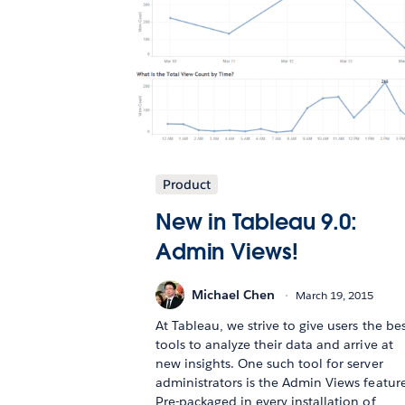
Product
New in Tableau 9.0:
Admin Views!
Michael Chen
March 19, 2015
At Tableau, we strive to give users the be
tools to analyze their data and arrive at
new insights. One such tool for server
administrators is the Admin Views feature
Pre-packaged in every installation of