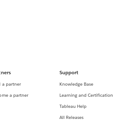
tners
Support
 a partner
Knowledge Base
ome a partner
Learning and Certification
Tableau Help
All Releases