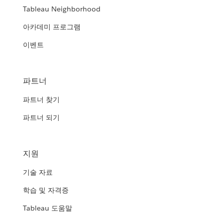
Tableau Neighborhood
아카데미 프로그램
이벤트
파트너
파트너 찾기
파트너 되기
지원
기술 자료
학습 및 자격증
Tableau 도움말