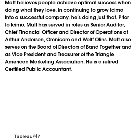
Matt believes people achieve optimal success when
doing what they love. In continuing to grow Icimo
into a successful company, he’s doing just that. Prior
to Icimo, Matt has served in roles as Senior Auditor,
Chief Financial Officer and Director of Operations at
Arthur Andersen, Omnicom and Wolff Olins. Matt also
serves on the Board of Directors of Band Together and
as Vice President and Treasurer of the Triangle
American Marketing Association. He is a retired
Certified Public Accountant.
Tableau란?