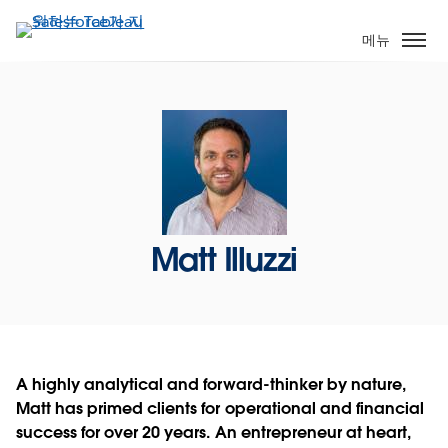
주
요
메뉴
콘
텐
츠
로
건
너
뛰
기
Matt Illuzzi
A highly analytical and forward-thinker by nature,
Matt has primed clients for operational and financial
success for over 20 years. An entrepreneur at heart,