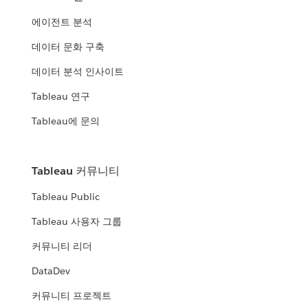
에이전트 분석
데이터 문화 구축
데이터 분석 인사이트
Tableau 연구
Tableau에 문의
Tableau 커뮤니티
Tableau Public
Tableau 사용자 그룹
커뮤니티 리더
DataDev
커뮤니티 프로젝트