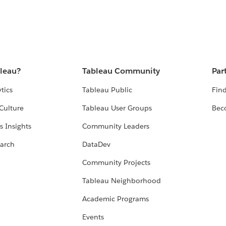
bleau?
Tableau Community
Par
tics
Tableau Public
Find
Culture
Tableau User Groups
Bec
s Insights
Community Leaders
arch
DataDev
Community Projects
Tableau Neighborhood
Academic Programs
Events