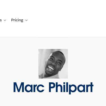
s
Pricing
s
ation for Solutions
Toggle sub-navigation for Resources
Toggle sub-navigation for Pricing
Marc Philpart