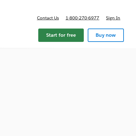
Contact Us
1-800-270-6977
Sign In
Start for free
Buy now