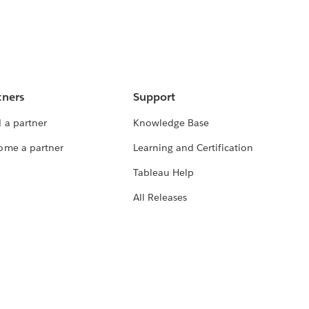
tners
Support
 a partner
Knowledge Base
ome a partner
Learning and Certification
Tableau Help
All Releases