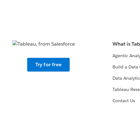
What is Ta
Agentic Analy
Try for free
Build a Data 
Data Analytic
Tableau Rese
Contact Us