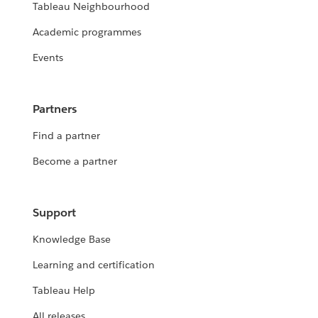
Tableau Neighbourhood
Academic programmes
Events
Partners
Find a partner
Become a partner
Support
Knowledge Base
Learning and certification
Tableau Help
All releases