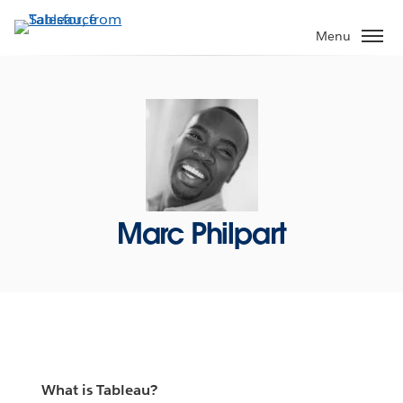
Skip
to
Menu
main
content
Marc Philpart
What is Tableau?