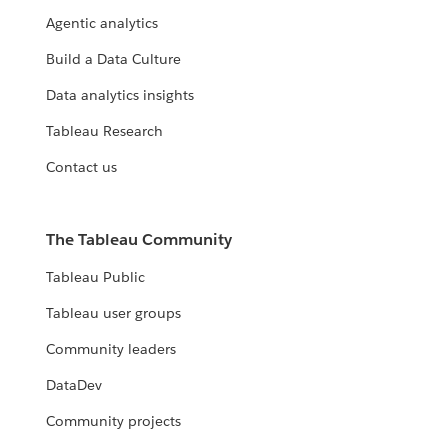
Agentic analytics
Build a Data Culture
Data analytics insights
Tableau Research
Contact us
The Tableau Community
Tableau Public
Tableau user groups
Community leaders
DataDev
Community projects