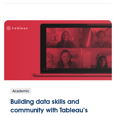
Academic
Building data skills and
community with Tableau’s