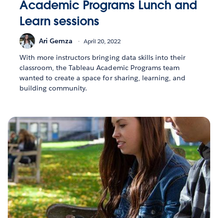
Academic Programs Lunch and
Learn sessions
Ari Gemza
April 20, 2022
With more instructors bringing data skills into their
classroom, the Tableau Academic Programs team
wanted to create a space for sharing, learning, and
building community.