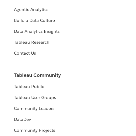
Agentic Analytics
Build a Data Culture
Data Analytics Insights
Tableau Research
Contact Us
Tableau Community
Tableau Public
Tableau User Groups
Community Leaders
DataDev
Community Projects