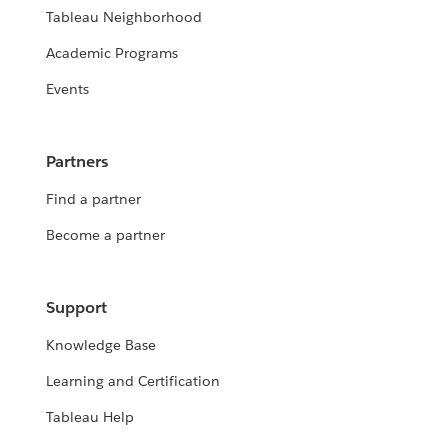
Tableau Neighborhood
Academic Programs
Events
Partners
Find a partner
Become a partner
Support
Knowledge Base
Learning and Certification
Tableau Help