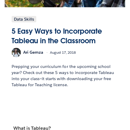
Data Skills
5 Easy Ways to Incorporate
Tableau in the Classroom
Ari Gemza
August 17, 2018
Prepping your curriculum for the upcoming school
year? Check out these 5 ways to incorporate Tableau
into your class—it starts with downloading your free
Tableau for Teaching license.
What is Tableau?