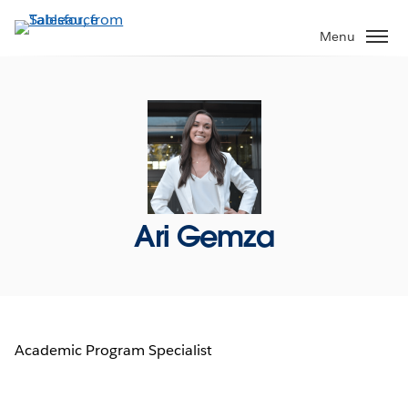
Skip
to
Menu
main
content
Ari Gemza
Academic Program Specialist