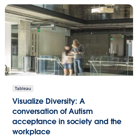
Tableau
Visualize Diversity: A
conversation of Autism
acceptance in society and the
workplace