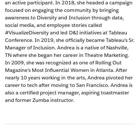
an active participant. In 2018, she headed a campaign
focused on engaging the community by bringing
awareness to Diversity and Inclusion through data,
social media, and employee stories called
#VisualizeDiversity and led D&I initiatives at Tableau
Conference. In 2019, she officially became Tableau’s Sr.
Manager of Inclusion. Andrea is a native of Nashville,
TN where she began her career in Theatre Marketing.
In 2009, she was recognized as one of Rolling Out
Magazine’s Most Influential Women in Atlanta. After
nearly 10 years working in the arts, Andrea pivoted her
career to tech after moving to San Francisco. Andrea is
also a certified project manager, aspiring toastmaster
and former Zumba instructor.