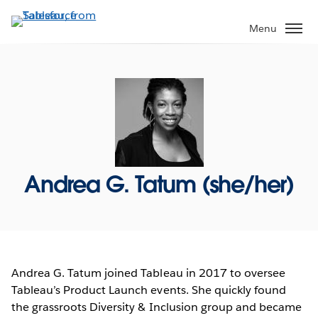
Skip
to
Menu
main
content
Andrea G. Tatum (she/her)
Andrea G. Tatum joined Tableau in 2017 to oversee
Tableau’s Product Launch events. She quickly found
the grassroots Diversity & Inclusion group and became