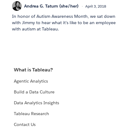
Andrea G. Tatum (she/her)
April 3, 2018
In honor of Autism Awareness Month, we sat down
with Jimmy to hear what it's like to be an employee
with autism at Tableau.
What is Tableau?
Agentic Analytics
Build a Data Culture
Data Analytics Insights
Tableau Research
Contact Us