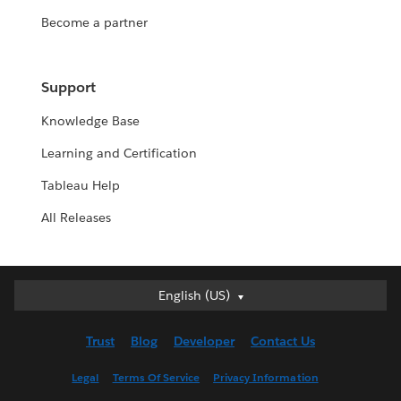
Become a partner
Support
Knowledge Base
Learning and Certification
Tableau Help
All Releases
English (US)
English (US)
Deutsch
Trust
Blog
Developer
Contact Us
English (UK)
Español
Legal
Terms Of Service
Privacy Information
Français (Canada)