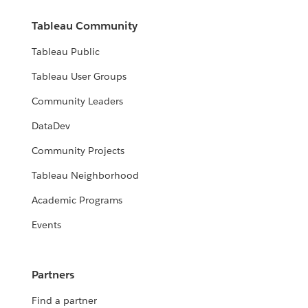
Tableau Community
Tableau Public
Tableau User Groups
Community Leaders
DataDev
Community Projects
Tableau Neighborhood
Academic Programs
Events
Partners
Find a partner