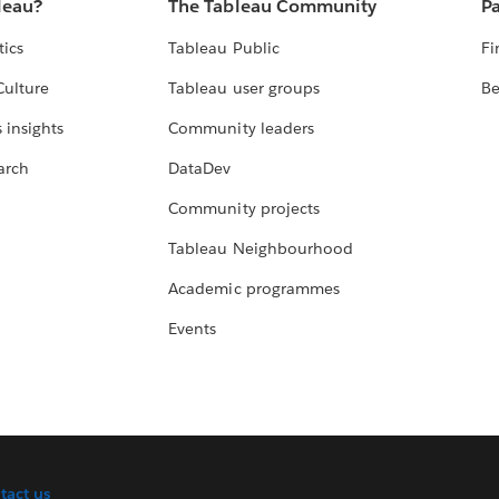
leau?
The Tableau Community
Pa
tics
Tableau Public
Fi
Culture
Tableau user groups
Be
 insights
Community leaders
arch
DataDev
Community projects
Tableau Neighbourhood
Academic programmes
Events
tact us