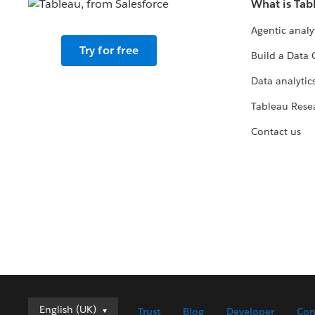
What is Tab
Agentic analy
Try for free
Build a Data 
Data analytics
Tableau Rese
Contact us
English (UK)
English (UK)
Trust
Blog
Developer
Con