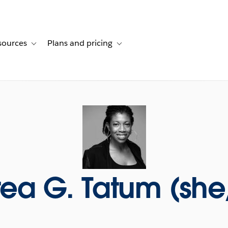
sources
Plans and pricing
ustomer stories
ub-navigation for Solutions
Toggle sub-navigation for Resources
Toggle sub-navigation for Plans and p
ea G. Tatum (she