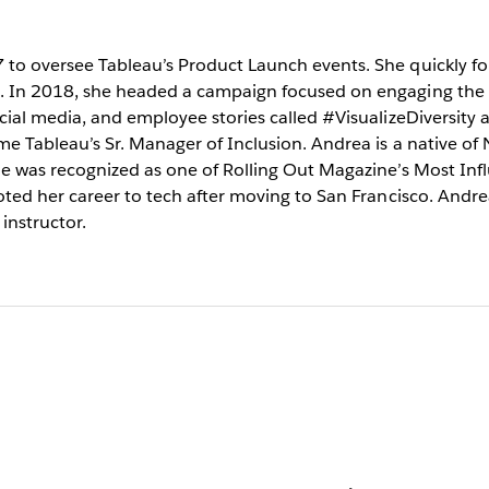
to oversee Tableau’s Product Launch events. She quickly fou
t. In 2018, she headed a campaign focused on engaging the
cial media, and employee stories called #VisualizeDiversity a
me Tableau’s Sr. Manager of Inclusion. Andrea is a native of
he was recognized as one of Rolling Out Magazine’s Most Infl
oted her career to tech after moving to San Francisco. Andrea
instructor.