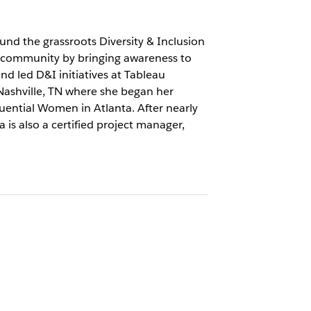
nd the grassroots Diversity & Inclusion
 community by bringing awareness to
nd led D&I initiatives at Tableau
 Nashville, TN where she began her
uential Women in Atlanta. After nearly
 is also a certified project manager,