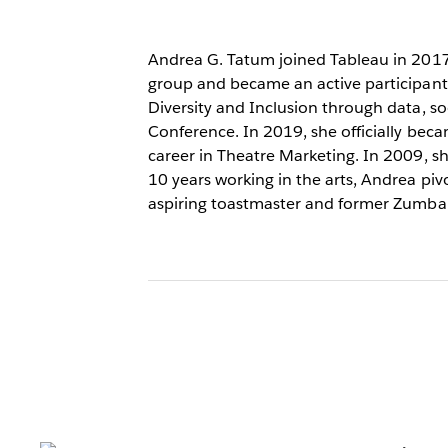
Andrea G. Tatum joined Tableau in 2017 
group and became an active participan
Diversity and Inclusion through data, so
Conference. In 2019, she officially beca
career in Theatre Marketing. In 2009, s
10 years working in the arts, Andrea piv
aspiring toastmaster and former Zumba 