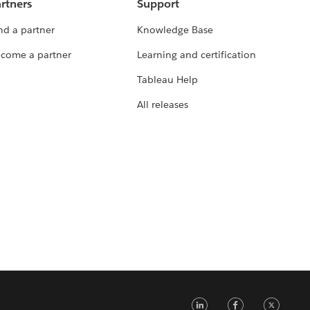
rtners
Support
nd a partner
Knowledge Base
come a partner
Learning and certification
Tableau Help
All releases
LinkedIn
Faceb
Tw