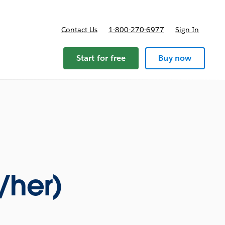
Contact Us
1-800-270-6977
Sign In
ricing
Start for free
Buy now
/her)