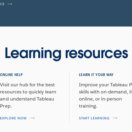
ILS
Learning resources
ONLINE HELP
LEARN IT YOUR WAY
Visit our hub for the best
Improve your Tableau 
resources to quickly learn
skills with on-demand, l
and understand Tableau
online, or in-person
Prep.
training.
EXPLORE NOW
START LEARNING