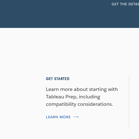
GET THE DETA
GET STARTED
Learn more about starting with
Tableau Prep, including
compatibility considerations.
LEARN MORE