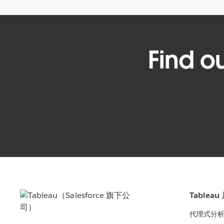
Find o
Tablea
代理式分