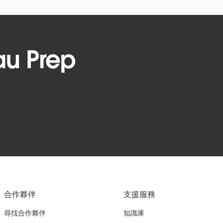
au Prep
合作夥伴
支援服務
尋找合作夥伴
知識庫