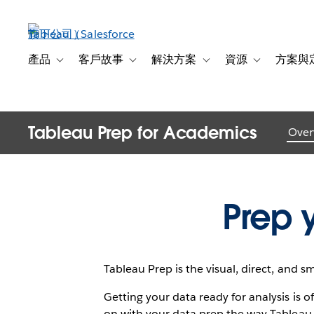
跳
至
主
Introducin
內
產品
客戶故事
解決方案
資源
方案與
Toggle sub-navigation for 產品
Toggle sub-navigation for 客戶故事
Toggle sub-navigation f
Toggle sub-na
容
Tableau Prep for Academics
Over
Prep 
Tableau Prep is the visual, direct, and s
Getting your data ready for analysis is
on with your data prep the way Tableau 