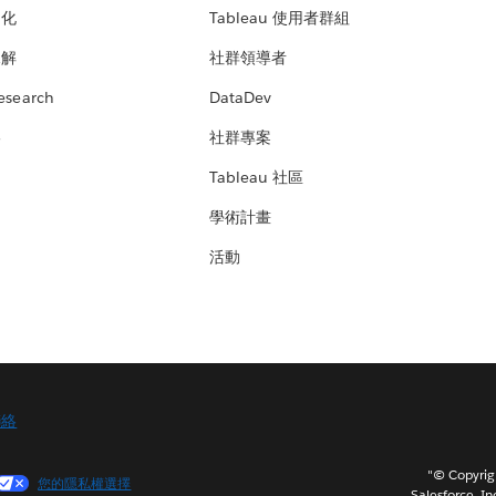
文化
Tableau 使用者群組
見解
社群領導者
esearch
DataDev
絡
社群專案
Tableau 社區
學術計畫
活動
聯絡
"© Copy
您的隱私權選擇
Salesforce, In