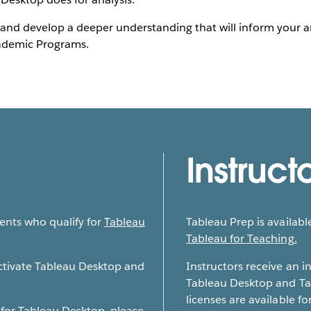
and develop a deeper understanding that will inform your ana
cademic Programs.
Instruct
dents who qualify for
Tableau
Tableau Prep is available
Tableau for Teaching.
activate Tableau Desktop and
Instructors receive an i
Tableau Desktop and Ta
licenses are available for
 for Tableau Desktop, please