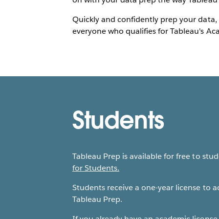
Quickly and confidently prep your data, 
everyone who qualifies for Tableau's A
Students
Tableau Prep is available for free to stu
for Students.
Students receive a one-year license to 
Tableau Prep.
If you already have an academic license