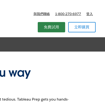
與我們聯絡
1-800-270-6977
登入
r Academics
免費試用
立即購買
au way
t tedious. Tableau Prep gets you hands-