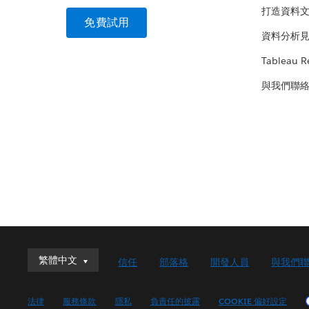
打造資料
免費試用
資料分析
Tableau R
與我們聯
繁體中文
繁體中文
信任
部落格
開發人員
與我們
Deutsch
English (UK)
法律
服務條款
隱私
負責任的披露
COOKIE 偏好設定