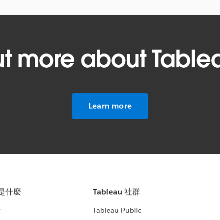
ut more about Table
Learn more
u 是什麼
Tableau 社群
析
Tableau Public