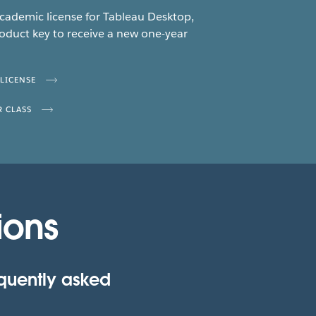
academic license for Tableau Desktop,
oduct key to receive a new one-year
 LICENSE
R CLASS
ions
equently asked