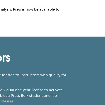
lysis. Prep is now be available to
ors
 for free to Instructors who qualify for
ndividual one-year license to activate
bleau Prep. Bulk student and lab
 classes.