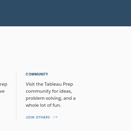
COMMUNITY
Prep
Visit the Tableau Prep
ive
community for ideas,
problem-solving, and a
whole lot of fun.
JOIN OTHERS