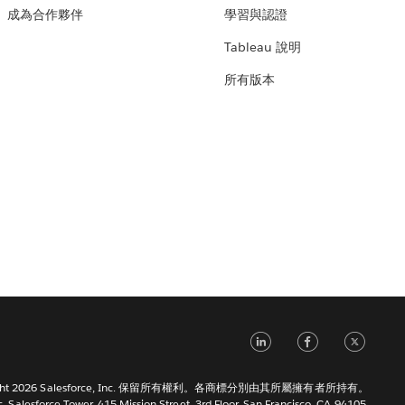
成為合作夥伴
學習與認證
Tableau 說明
所有版本
LinkedIn
Faceb
Tw
right 2026 Salesforce, Inc. 保留所有權利。各商標分別由其所屬擁有者所持有。
c. Salesforce Tower, 415 Mission Street, 3rd Floor, San Francisco, CA 94105,