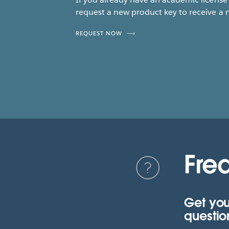
request a new product key to receive a 
REQUEST NOW
Fre
Get you
questio