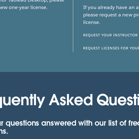
new one-year license.
If you already have an 
please request a new pr
license.
REQUEST YOUR INSTRUCTOR
REQUEST LICENSES FOR YOU
quently Asked Quest
r questions answered with our list of fr
ns.