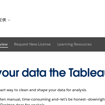
g Tableau Prep fo
定價
or 解決方案
vigation for 資源
Toggle sub-navigation for 方案與定價
view
Request New License
Learning Resources
Download trial
See it in action
your data the Table
mart way to clean and shape your data for analysis.
 often manual, time-consuming and—let’s be honest—downrigh
Desktop does for analysis.