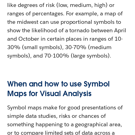
like degrees of risk (low, medium, high) or
ranges of percentages. For example, a map of
the midwest can use proportional symbols to
show the likelihood of a tornado between April
and October in certain places in ranges of 10-
30% (small symbols), 30-70% (medium
symbols), and 70-100% (large symbols).
When and how to use Symbol
Maps for Visual Analysis
Symbol maps make for good presentations of
simple data studies, risks or chances of
something happening to a geographical area,
or to compare limited sets of data across a