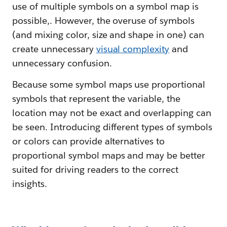
use of multiple symbols on a symbol map is
possible,. However, the overuse of symbols
(and mixing color, size and shape in one) can
create unnecessary
visual complexity
and
unnecessary confusion.
Because some symbol maps use proportional
symbols that represent the variable, the
location may not be exact and overlapping can
be seen. Introducing different types of symbols
or colors can provide alternatives to
proportional symbol maps and may be better
suited for driving readers to the correct
insights.