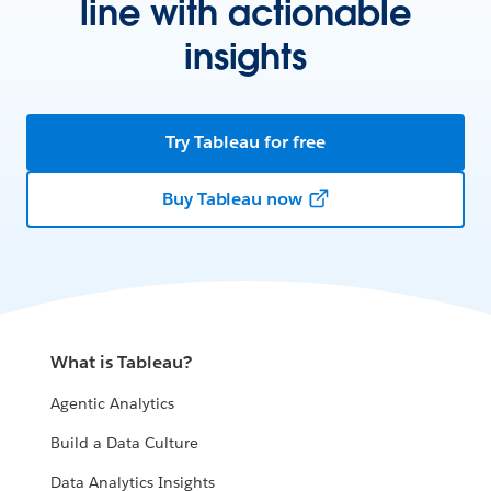
line with actionable
insights
Try Tableau for free
Buy Tableau now
What is Tableau?
Agentic Analytics
Build a Data Culture
Data Analytics Insights