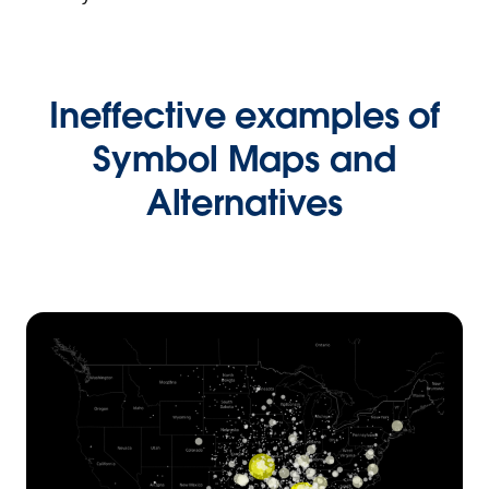
Ineffective examples of
Symbol Maps and
Alternatives