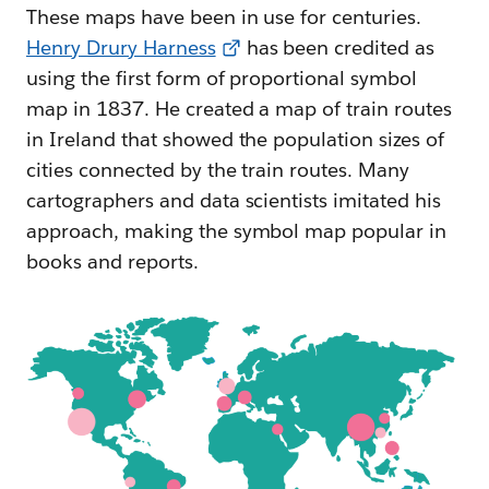
These maps have been in use for centuries.
Henry Drury Harness
has been credited as
using the first form of proportional symbol
map in 1837. He created a map of train routes
in Ireland that showed the population sizes of
cities connected by the train routes. Many
cartographers and data scientists imitated his
approach, making the symbol map popular in
books and reports.