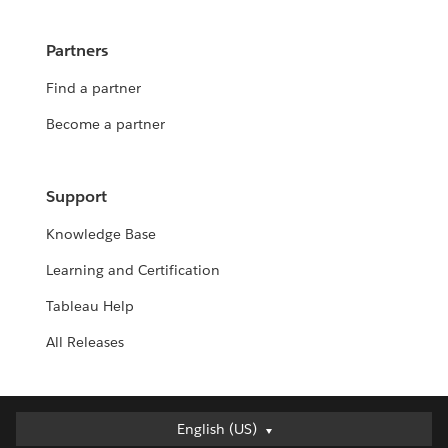
Partners
Find a partner
Become a partner
Support
Knowledge Base
Learning and Certification
Tableau Help
All Releases
Deutsch
English (US)