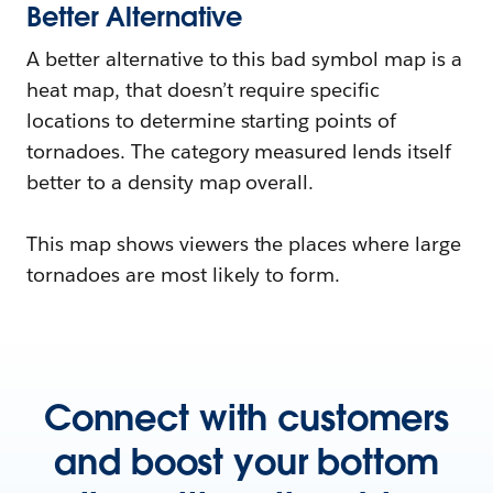
Better Alternative
A better alternative to this bad symbol map is a
heat map, that doesn’t require specific
locations to determine starting points of
tornadoes. The category measured lends itself
better to a density map overall.
This map shows viewers the places where large
tornadoes are most likely to form.
Connect with customers
and boost your bottom