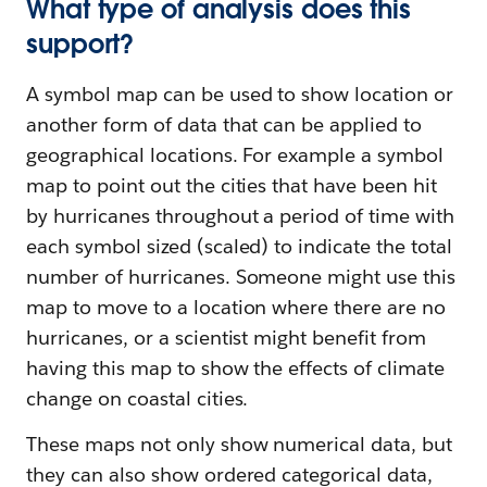
What type of analysis does this
support?
A symbol map can be used to show location or
another form of data that can be applied to
geographical locations. For example a symbol
map to point out the cities that have been hit
by hurricanes throughout a period of time with
each symbol sized (scaled) to indicate the total
number of hurricanes. Someone might use this
map to move to a location where there are no
hurricanes, or a scientist might benefit from
having this map to show the effects of climate
change on coastal cities.
These maps not only show numerical data, but
they can also show ordered categorical data,