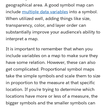
geographical area. A good symbol map can
include
multiple data variables
into a symbol.
When utilized well, adding things like size,
transparency, color, and layer order can
substantially improve your audience's ability to
interpret a map.
It is important to remember that when you
include variables on a map to make sure they
have some relation. However, these can also
get complicated. Proportional symbol maps
take the simple symbols and scale them to size
in proportion to the measure at that specific
location. If you’re trying to determine which
locations have more or less of a measure, the
bigger symbols and the smaller symbols can