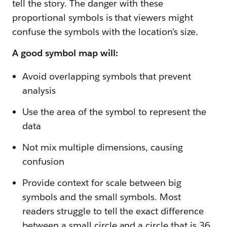
tell the story. The danger with these
proportional symbols is that viewers might
confuse the symbols with the location’s size.
A good symbol map will:
Avoid overlapping symbols that prevent
analysis
Use the area of the symbol to represent the
data
Not mix multiple dimensions, causing
confusion
Provide context for scale between big
symbols and the small symbols. Most
readers struggle to tell the exact difference
between a small circle and a circle that is 36