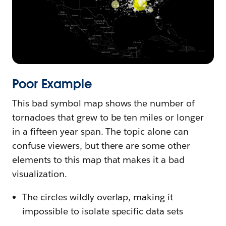
Poor Example
This bad symbol map shows the number of
tornadoes that grew to be ten miles or longer
in a fifteen year span. The topic alone can
confuse viewers, but there are some other
elements to this map that makes it a bad
visualization.
The circles wildly overlap, making it
impossible to isolate specific data sets