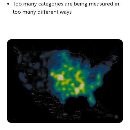
Too many categories are being measured in
too many different ways