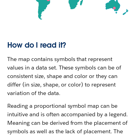
How do I read it?
The map contains symbols that represent
values in a data set. These symbols can be of
consistent size, shape and color or they can
differ (in size, shape, or color) to represent
variation of the data.
Reading a proportional symbol map can be
intuitive and is often accompanied by a legend.
Meaning can be derived from the placement of
symbols as well as the lack of placement. The