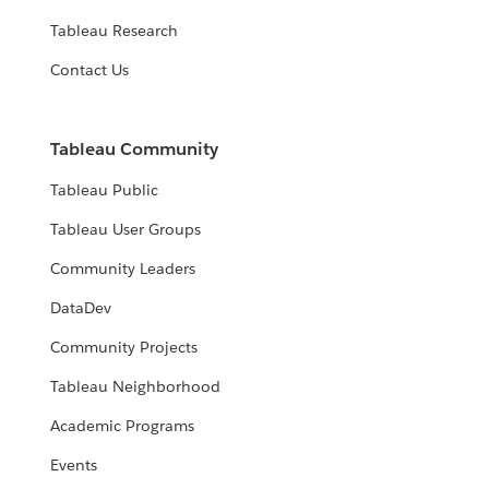
Tableau Research
Contact Us
Tableau Community
Tableau Public
Tableau User Groups
Community Leaders
DataDev
Community Projects
Tableau Neighborhood
Academic Programs
Events