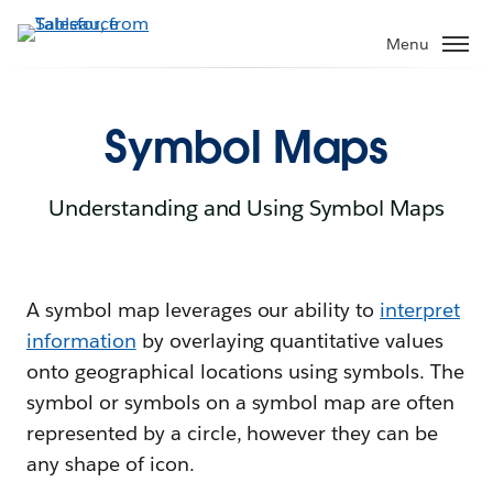
Menu
Symbol Maps
Understanding and Using Symbol Maps
A symbol map leverages our ability to
interpret
information
by overlaying quantitative values
onto geographical locations using symbols. The
symbol or symbols on a symbol map are often
represented by a circle, however they can be
any shape of icon.