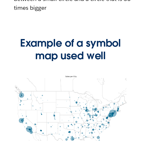
times bigger
Example of a symbol
map used well