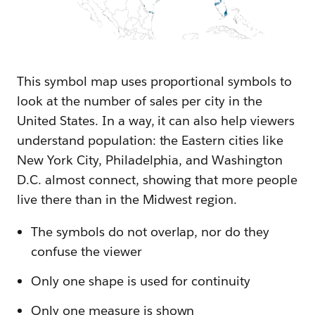
This symbol map uses proportional symbols to
look at the number of sales per city in the
United States. In a way, it can also help viewers
understand population: the Eastern cities like
New York City, Philadelphia, and Washington
D.C. almost connect, showing that more people
live there than in the Midwest region.
The symbols do not overlap, nor do they
confuse the viewer
Only one shape is used for continuity
Only one measure is shown