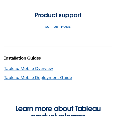
Product support
SUPPORT HOME
Installation Guides
Tableau Mobile Overview
Tableau Mobile Deployment Guide
Learn more about Tableau