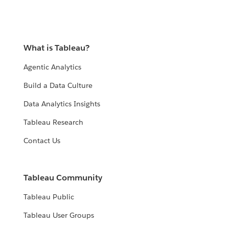
What is Tableau?
Agentic Analytics
Build a Data Culture
Data Analytics Insights
Tableau Research
Contact Us
Tableau Community
Tableau Public
Tableau User Groups