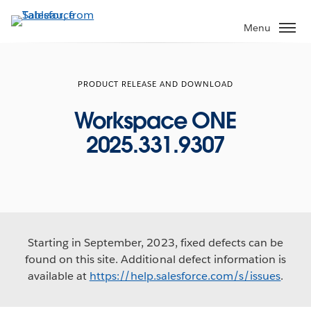
Skip
to
Menu
main
content
PRODUCT RELEASE AND DOWNLOAD
Workspace ONE
2025.331.9307
Starting in September, 2023, fixed defects can be
found on this site. Additional defect information is
available at
https://help.salesforce.com/s/issues
.