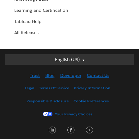
Learning and Certification
Tableau Help
All Releases
English (US)
English (US)
Deutsch
Trust
Blog
Developer
Contact Us
English (UK)
Español
Legal
Terms Of Service
Privacy Information
Français (Canada)
Responsible Disclosure
Cookie Preferences
Français (France)
Italiano
Your Privacy Choices
日本語
LinkedIn
Facebook
Twitter
한국어
Nederlands