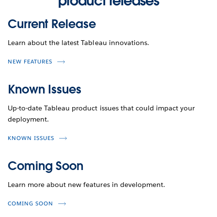
product releases
Current Release
Learn about the latest Tableau innovations.
NEW FEATURES
Known Issues
Up-to-date Tableau product issues that could impact your
deployment.
KNOWN ISSUES
Coming Soon
Learn more about new features in development.
COMING SOON