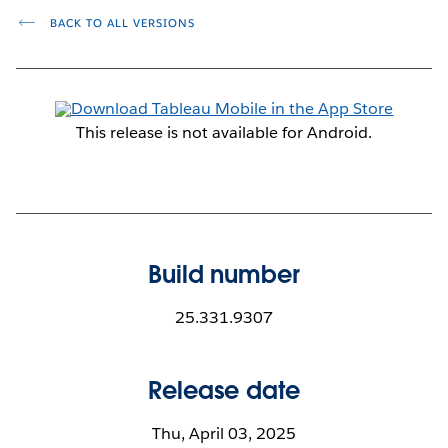
BACK TO ALL VERSIONS
This release is not available for Android.
Build number
25.331.9307
Release date
Thu, April 03, 2025