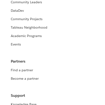
Community Leaders
DataDev
Community Projects
Tableau Neighborhood
Academic Programs
Events
Partners
Find a partner
Become a partner
Support
Knowledge Base