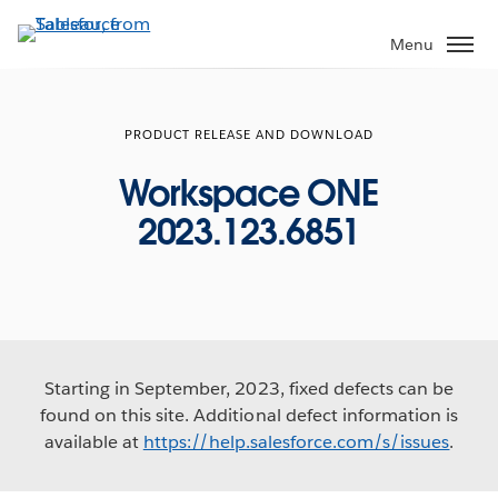
Skip
to
Menu
main
content
PRODUCT RELEASE AND DOWNLOAD
Workspace ONE
2023.123.6851
Starting in September, 2023, fixed defects can be
found on this site. Additional defect information is
available at
https://help.salesforce.com/s/issues
.