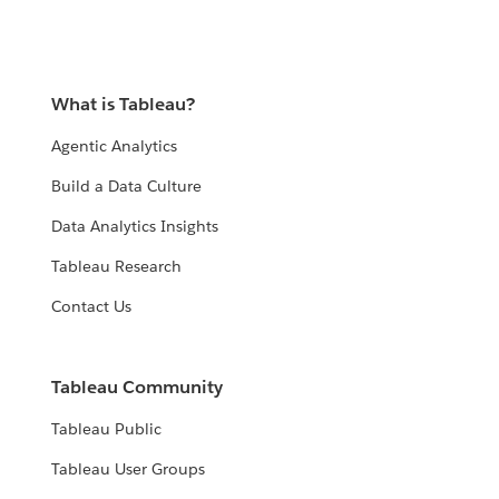
What is Tableau?
Agentic Analytics
Build a Data Culture
Data Analytics Insights
Tableau Research
Contact Us
Tableau Community
Tableau Public
Tableau User Groups