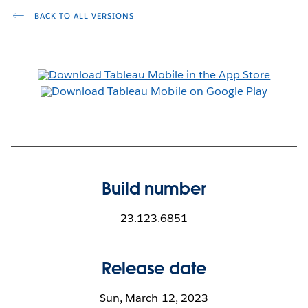
BACK TO ALL VERSIONS
Build number
23.123.6851
Release date
Sun, March 12, 2023