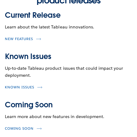
product releases
Current Release
Learn about the latest Tableau innovations.
NEW FEATURES
Known Issues
Up-to-date Tableau product issues that could impact your
deployment.
KNOWN ISSUES
Coming Soon
Learn more about new features in development.
COMING SOON