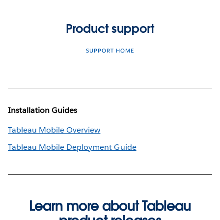
Product support
SUPPORT HOME
Installation Guides
Tableau Mobile Overview
Tableau Mobile Deployment Guide
Learn more about Tableau