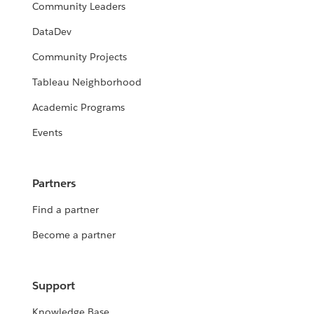
Community Leaders
DataDev
Community Projects
Tableau Neighborhood
Academic Programs
Events
Partners
Find a partner
Become a partner
Support
Knowledge Base