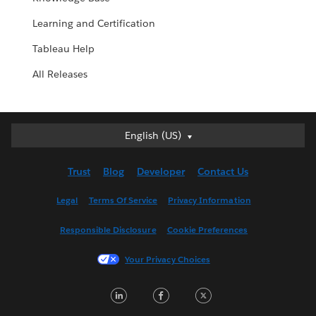
Learning and Certification
Tableau Help
All Releases
English (US)
English (US)
Deutsch
Trust
Blog
Developer
Contact Us
English (UK)
Español
Legal
Terms Of Service
Privacy Information
Français (Canada)
Responsible Disclosure
Cookie Preferences
Français (France)
Italiano
Your Privacy Choices
日本語
LinkedIn
Facebook
Twitter
한국어
Nederlands