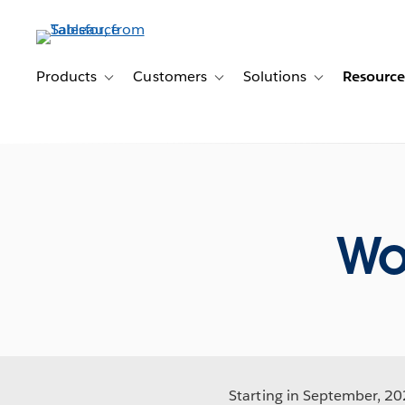
Skip
to
main
content
Products
Customers
Solutions
Resource
Toggle sub-navigation for Products
Toggle sub-navigation for Customer
Toggle sub-navig
Wo
Starting in September, 202