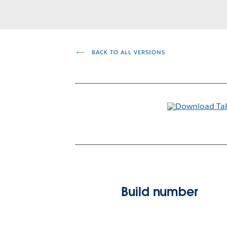
BACK TO ALL VERSIONS
Build number