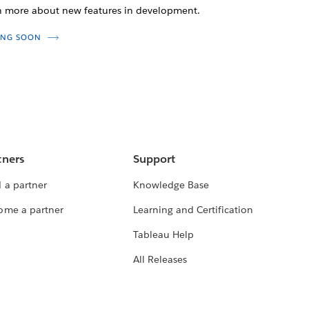
n more about new features in development.
NG SOON
tners
Support
 a partner
Knowledge Base
ome a partner
Learning and Certification
Tableau Help
All Releases