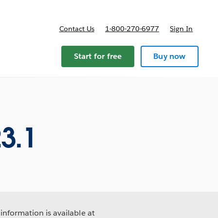
Contact Us
1-800-270-6977
Sign In
Start for free
Buy now
3.1
information is available at