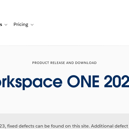
s
Pricing
s
ation for Solutions
Toggle sub-navigation for Resources
Toggle sub-navigation for Pricing
PRODUCT RELEASE AND DOWNLOAD
rkspace ONE 202
3, fixed defects can be found on this site. Additional defect 