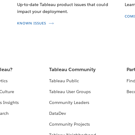
Up-to-date Tableau product issues that could
Lear
impact your deployment.
COMI
KNOWN ISSUES
bleau?
Tableau Community
Par
tics
Tableau Public
Find
Culture
Tableau User Groups
Bec
s Insights
Community Leaders
arch
DataDev
Community Projects