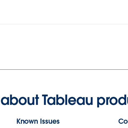
about Tableau prod
Known Issues
Co