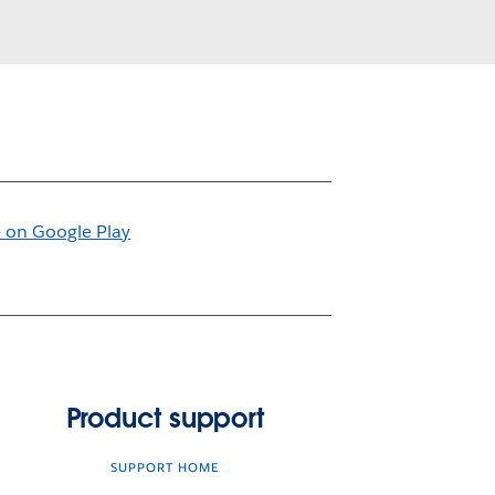
Product support
SUPPORT HOME