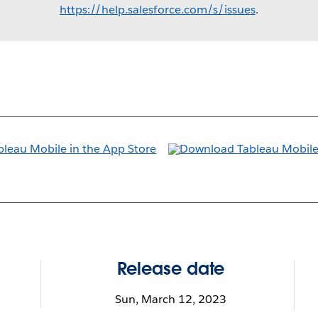
https://help.salesforce.com/s/issues
.
Release date
Sun, March 12, 2023