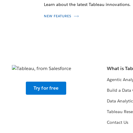
Learn about the latest Tableau innovations.
NEW FEATURES
What is Ta
Agentic Analy
Try for free
Build a Data 
Data Analytic
Tableau Rese
Contact Us