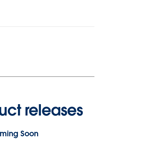
uct releases
ming Soon