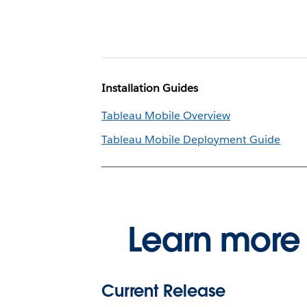
Installation Guides
Tableau Mobile Overview
Tableau Mobile Deployment Guide
Learn more 
Current Release