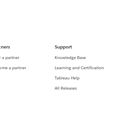
tners
Support
 a partner
Knowledge Base
ome a partner
Learning and Certification
Tableau Help
All Releases