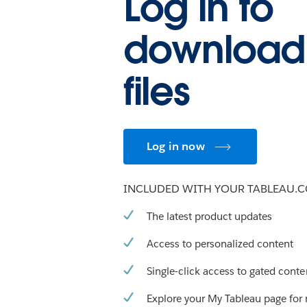
Log in to
download
files
Log in now
INCLUDED WITH YOUR TABLEAU.
The latest product updates
Access to personalized content
Single-click access to gated conte
Explore your My Tableau page for