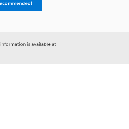
(Recommended)
information is available at