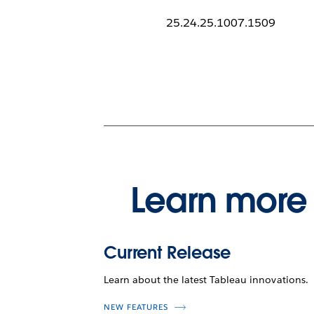
25.24.25.1007.1509
Learn more 
Current Release
Learn about the latest Tableau innovations.
NEW FEATURES