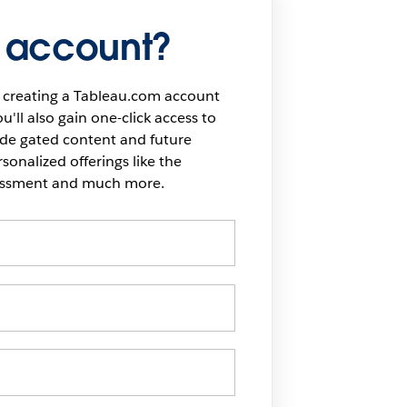
 account?
 creating a Tableau.com account
u'll also gain one-click access to
ide gated content and future
onalized offerings like the
sessment and much more.