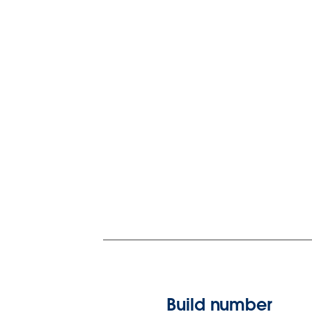
Build number