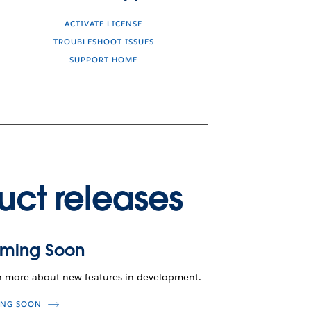
ACTIVATE LICENSE
TROUBLESHOOT ISSUES
SUPPORT HOME
uct releases
ming Soon
n more about new features in development.
NG SOON