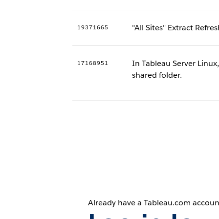
"All Sites" Extract Refre
19371665
In Tableau Server Linux
17168951
shared folder.
Already have a Tableau.com accoun