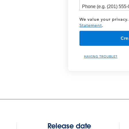
We value your privacy.
Statement
.
HAVING TROUBLE?
Release date