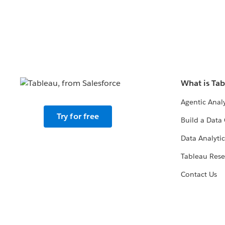
What is Ta
Agentic Analy
Try for free
Build a Data 
Data Analytic
Tableau Rese
Contact Us