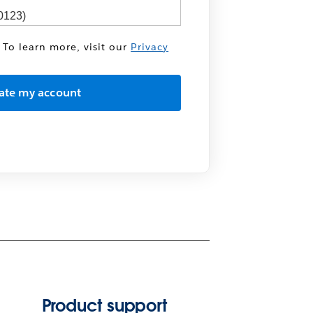
 To learn more, visit our
Privacy
Product support