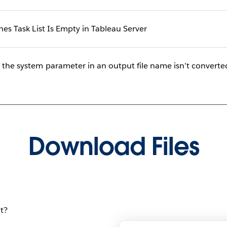
shes Task List Is Empty in Tableau Server
, the system parameter in an output file name isn’t converte
Download Files
t?