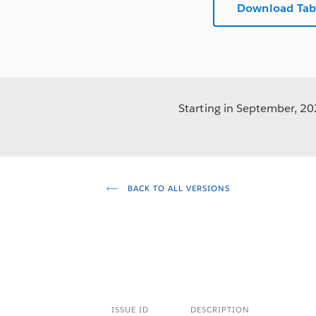
Download Tab
Starting in September, 202
BACK TO ALL VERSIONS
ISSUE ID
DESCRIPTION