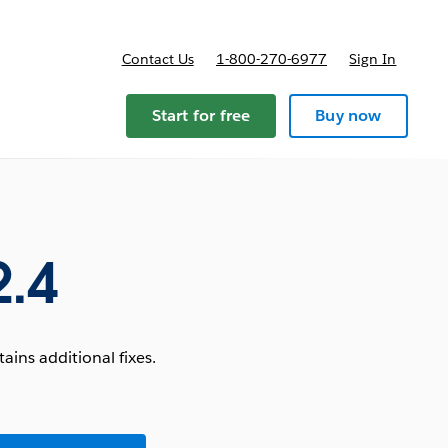
Contact Us
1-800-270-6977
Sign In
Start for free
Buy now
2.4
ins additional fixes.