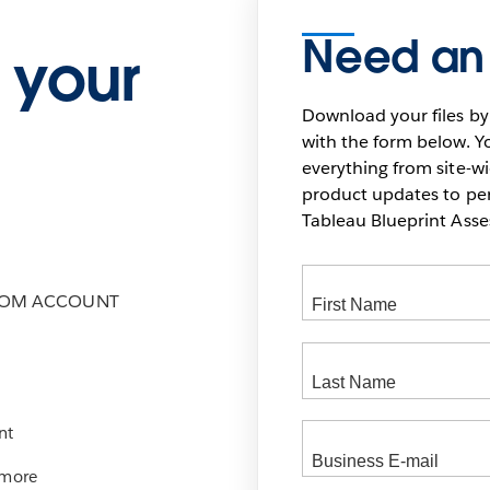
Need an
 your
Download your files by
with the form below. Yo
everything from site-w
product updates to pers
Tableau Blueprint As
COM ACCOUNT
nt
 more