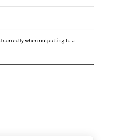
d correctly when outputting to a