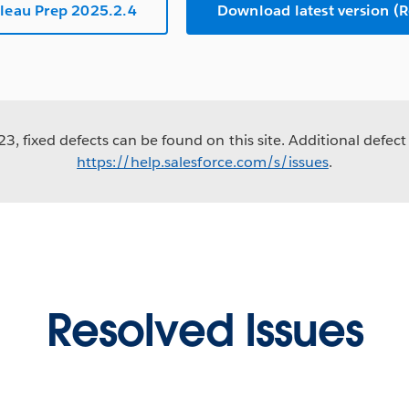
leau Prep 2025.2.4
Download latest version 
3, fixed defects can be found on this site. Additional defect 
https://help.salesforce.com/s/issues
.
Resolved Issues