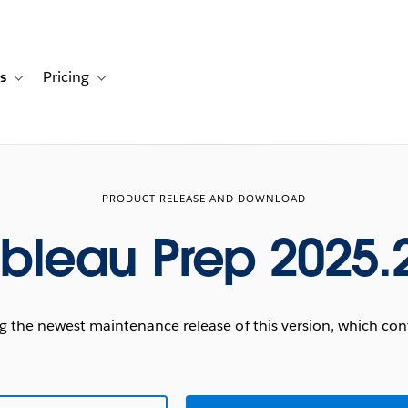
s
Pricing
s
ation for Solutions
Toggle sub-navigation for Resources
Toggle sub-navigation for Pricing
PRODUCT RELEASE AND DOWNLOAD
bleau Prep 2025.
he newest maintenance release of this version, which conta