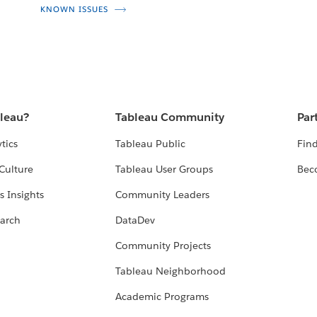
KNOWN ISSUES
bleau?
Tableau Community
Par
tics
Tableau Public
Find
Culture
Tableau User Groups
Bec
s Insights
Community Leaders
arch
DataDev
Community Projects
Tableau Neighborhood
Academic Programs