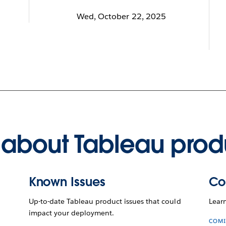
Wed, October 22, 2025
about Tableau prod
Known Issues
Co
Up-to-date Tableau product issues that could
Lear
impact your deployment.
COMI