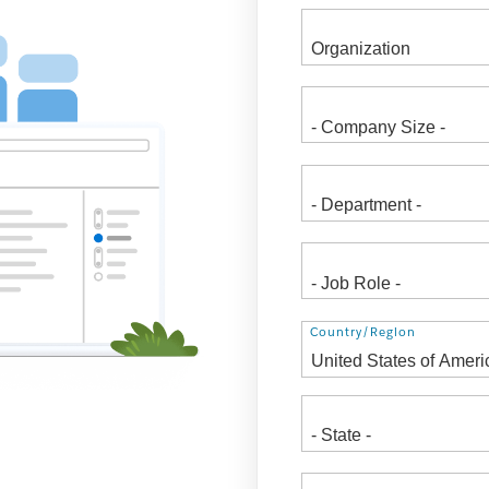
Address
Country/Region